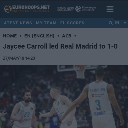
LATEST NEWS
MY TEAM
EL SCORES
EN
HOME
•
EN (ENGLISH)
•
ACB
•
Jaycee Carroll led Real Madrid to 1-0
27/MAY/18 14:20