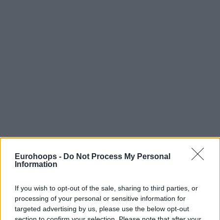
Eurohoops -
Do Not Process My Personal
Information
If you wish to opt-out of the sale, sharing to third parties, or
processing of your personal or sensitive information for
targeted advertising by us, please use the below opt-out
section to confirm your selection. Please note that after your