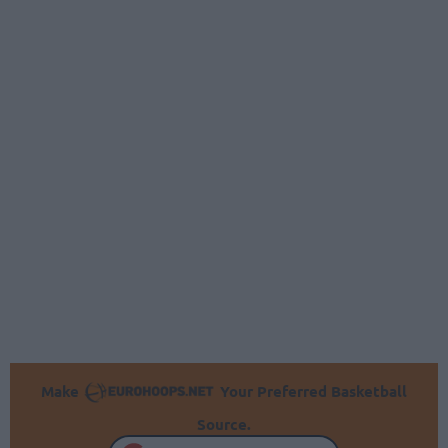
Make
Your Preferred Basketball
Source.