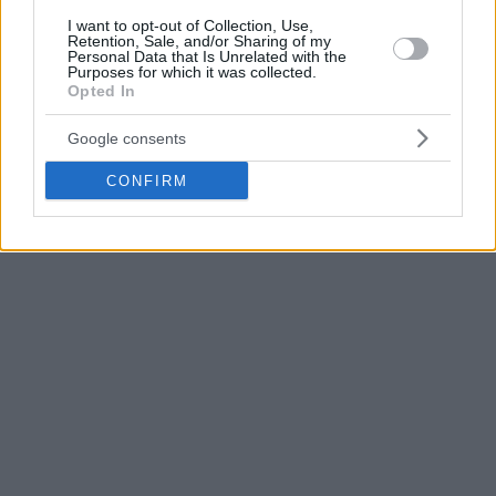
I want to opt-out of Collection, Use,
Retention, Sale, and/or Sharing of my
Mike Tobey with 21 points was the top scorer of the guests,
Personal Data that Is Unrelated with the
Purposes for which it was collected.
Tim Abromaitis had 15 and veteran sharpshooter Kostas
Opted In
Vasileiadis added 12 points for coach Fotis Katsikaris’ team.
Google consents
CONFIRM