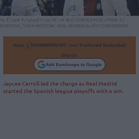
ŕљˉÊ`/ ցɍK 4 / ǌɔŋɊϓ / ԓӊ`̏ӗS - хK ́đɔǓ / EUROLEAGUE / FINAL 4 /
SEMIFINAL / CSKA MOSCOW - REAL MADRID (֙ԏÑVɁ: EUROKINISSI)
Make
Your Preferred Basketball
Source.
Add Eurohoops to Google
Jaycee Carroll led the charge as Real Madrid
started the Spanish league playoffs with a win.