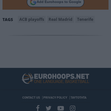
Add Eurohoops to Google
ACB playoffs
Real Madrid
Tenerife
TAGS
CONTACT US
PRIVACY POLICY
ΤΑΥΤΟΤΗΤΑ