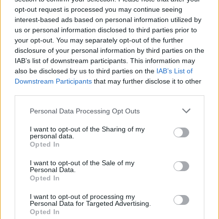
opt-out request is processed you may continue seeing
interest-based ads based on personal information utilized by
us or personal information disclosed to third parties prior to
your opt-out. You may separately opt-out of the further
disclosure of your personal information by third parties on the
By Eurohoops team/
info@eurohoops.net
IAB’s list of downstream participants. This information may
also be disclosed by us to third parties on the
IAB’s List of
It wasn’t easy against a feisty Iberostar Tenerife, but
Real
Downstream Participants
that may further disclose it to other
Madrid
had things under control on the way to an 83-73 win
third parties.
and a 1-0 start in the Spanish Liga Endesa playoffs.
Please note that this website/app uses one or more Google
Personal Data Processing Opt Outs
services and may gather and store information including but
Jaycee Carroll with 15 points on 15 minutes of action and
not limited to your visit or usage behaviour. You may click to
I want to opt-out of the Sharing of my
personal data.
5/7 field goals provided instant offense for Madrid, while
grant or deny consent to Google and its third-party tags to
Opted In
Luka Doncic finished the game with 14 points. Before the
use your data for below specified purposes in below Google
consent section.
game, the team
presented the EuroLeague trophy
to
Real
I want to opt-out of the Sale of my
Personal Data.
Madrid
fans.
Opted In
Tenerife managed to make it a five-point game (74-69) with
I want to opt-out of processing my
Personal Data for Targeted Advertising.
three minutes left, but couldn’t get closer. Doncic answered
Opted In
with a three (77-69) and sealed the deal for Real Madrid.