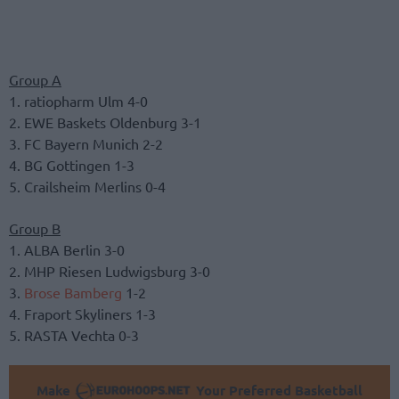
Group A
1. ratiopharm Ulm 4-0
2. EWE Baskets Oldenburg 3-1
3. FC Bayern Munich 2-2
4. BG Gottingen 1-3
5. Crailsheim Merlins 0-4
Group B
1. ALBA Berlin 3-0
2. MHP Riesen Ludwigsburg 3-0
3.
Brose Bamberg
1-2
4. Fraport Skyliners 1-3
5. RASTA Vechta 0-3
Make
Your Preferred Basketball