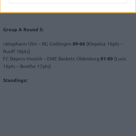
Group A Round 5:
ratiopharm Ulm – BG Gottingen
89-66
(Klepeisz 16pts –
Ruoff 18pts)
FC Bayern Munich – EWE Baskets Oldenburg
81-89
(Lucic
16pts – Boothe 17pts)
Standings: