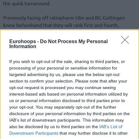
the quick turnaround.
Previously facing off ratiopharm Ulm and BG Gottingen
knew beforehand that they will rank first and fourth,
respectively. Jaka Lakovic’s side threw itself to 4-0
prevailing, 89-66. Thomas Klepeisz posted a team-high 16
Eurohoops -
Do Not Process My Personal
Information
points.
All four Group A teams involved in Round 5 action await
If you wish to opt-out of the sale, sharing to third parties, or
processing of your personal or sensitive information for
Monday’s Group B results for their quarterfinals two-game
targeted advertising by us, please use the below opt-out
series assignment. Semifinals and finals will be contested
section to confirm your selection. Please note that after your
through two games and aggregate scores as well.
opt-out request is processed you may continue seeing
interest-based ads based on personal information utilized by
us or personal information disclosed to third parties prior to
your opt-out. You may separately opt-out of the further
disclosure of your personal information by third parties on the
IAB’s list of downstream participants. This information may
also be disclosed by us to third parties on the
IAB’s List of
Downstream Participants
that may further disclose it to other