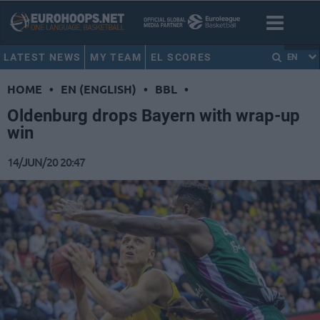
LATEST NEWS
MY TEAM
EL SCORES
EN
HOME
•
EN (ENGLISH)
•
BBL
•
Oldenburg drops Bayern with wrap-up
win
14/JUN/20 20:47