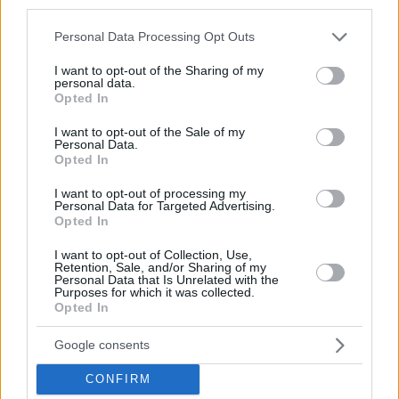
third parties.
Please note that this website/app uses one or more Google
Personal Data Processing Opt Outs
services and may gather and store information including but
not limited to your visit or usage behaviour. You may click to
I want to opt-out of the Sharing of my
personal data.
grant or deny consent to Google and its third-party tags to
Opted In
use your data for below specified purposes in below Google
consent section.
I want to opt-out of the Sale of my
Personal Data.
Opted In
I want to opt-out of processing my
Personal Data for Targeted Advertising.
Opted In
I want to opt-out of Collection, Use,
Retention, Sale, and/or Sharing of my
Personal Data that Is Unrelated with the
Purposes for which it was collected.
Opted In
Google consents
CONFIRM