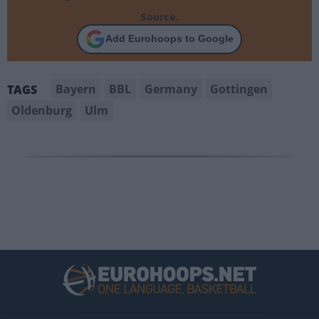
Source.
Add Eurohoops to Google
Bayern
BBL
Germany
Gottingen
TAGS
Oldenburg
Ulm