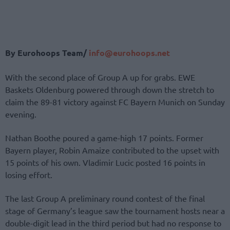
By Eurohoops Team/
info@eurohoops.net
With the second place of Group A up for grabs. EWE
Baskets Oldenburg powered through down the stretch to
claim the 89-81 victory against FC Bayern Munich on Sunday
evening.
Nathan Boothe poured a game-high 17 points. Former
Bayern player, Robin Amaize contributed to the upset with
15 points of his own. Vladimir Lucic posted 16 points in
losing effort.
The last Group A preliminary round contest of the final
stage of Germany’s league saw the tournament hosts near a
double-digit lead in the third period but had no response to