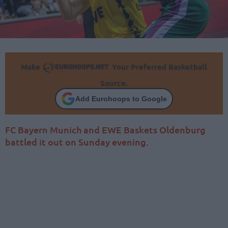
Make
Your Preferred Basketball
Source.
Add Eurohoops to Google
FC Bayern Munich and EWE Baskets Oldenburg
battled it out on Sunday evening.