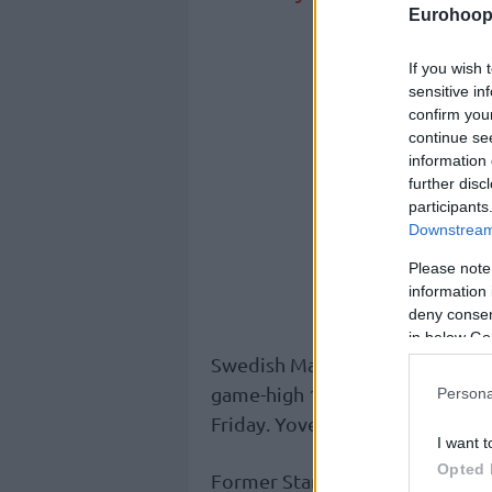
Eurohoop
If you wish 
sensitive in
confirm you
continue se
information 
further disc
participants
Downstream 
Please note
information 
deny consent
in below Go
Swedish Marcus Eriksson connec
game-high 17 points in the eas
Persona
Friday. Yovel Zoosman added 15
I want t
Opted 
Former Stanford standout Oscar