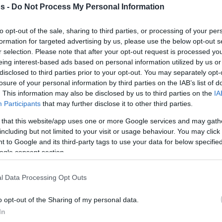
s -
Do Not Process My Personal Information
By Johnny Askounis/
to opt-out of the sale, sharing to third parties, or processing of your per
info@eurohoops.net
formation for targeted advertising by us, please use the below opt-out s
r selection. Please note that after your opt-out request is processed y
Definitely, the biggest highlight of
eing interest-based ads based on personal information utilized by us or
2021 was back in June, the second
disclosed to third parties prior to your opt-out. You may separately opt-
losure of your personal information by third parties on the IAB’s list of
straight easyCredit BBL championship
. This information may also be disclosed by us to third parties on the
IA
and tenth overall domestic title in
Participants
that may further disclose it to other third parties.
team history. On New Year’s Eve at
 that this website/app uses one or more Google services and may gath
home, Alba Berlin rolled s.Oliver
including but not limited to your visit or usage behaviour. You may click 
Wurzburg, 96-61.
 to Google and its third-party tags to use your data for below specifi
ogle consent section.
ted 5/5 from beyond the arc to register the
yCredit BBL Regular Season Round 14 held
l Data Processing Opt Outs
 points powered by 6/8 field goals.
o opt-out of the Sharing of my personal data.
In
 da Silva followed with 14 points, while