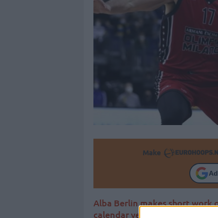
Make
Ad
Alba Berlin makes short work 
calendar year