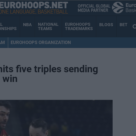
AL
NATIONAL
EUROHOOPS
NBA
BLOGS
BET
ONSHIPS
TEAMS
TRADEMARKS
AM
EUROHOOPS ORGANIZATION
ts five triples sending
d win