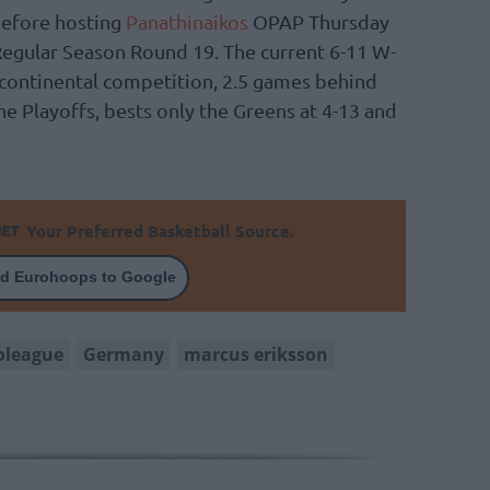
before hosting
Panathinaikos
OPAP Thursday
Regular Season Round 19. The current 6-11 W-
b continental competition, 2.5 games behind
he Playoffs, bests only the Greens at 4-13 and
Your Preferred Basketball Source.
d Eurohoops to Google
oleague
Germany
marcus eriksson