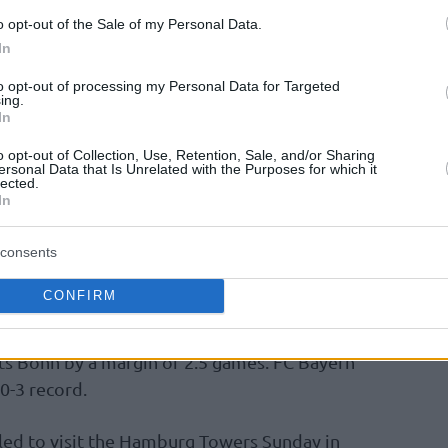
1 points. Luke Sikma dished out eight assists
o opt-out of the Sale of my Personal Data.
ds in 10:54. Desi Rodriguez notched a team-
In
to opt-out of processing my Personal Data for Targeted
ing.
In
nd largest city of Germany jumped to a 15-2
e 30-point cushion midway through the third
o opt-out of Collection, Use, Retention, Sale, and/or Sharing
ersonal Data that Is Unrelated with the Purposes for which it
d doubt. Following the break, the lead
lected.
In
consents
aodo Lo were rested, while Tim Schneider
CONFIRM
onzalez improved to 9-4 at the domestic level
ts Bonn by a margin of 2.5 games. FC Bayern
0-3 record.
led to visit the Hamburg Towers Sunday in