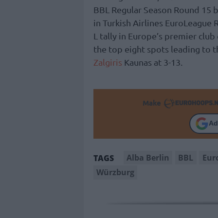
BBL Regular Season Round 15 
in Turkish Airlines EuroLeague 
L tally in Europe’s premier clu
the top eight spots leading to t
Zalgiris
Kaunas at 3-13.
Make
Ad
Alba Berlin
BBL
Eur
TAGS
Würzburg