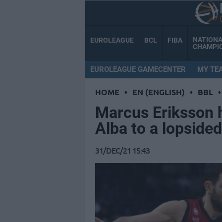
NATION
EUROLEAGUE
BCL
FIBA
CHAMPI
EUROLEAGUE GAMECENTER
MY TE
HOME
•
EN (ENGLISH)
•
BBL
•
Marcus Eriksson hi
Alba to a lopside
31/DEC/21 15:43