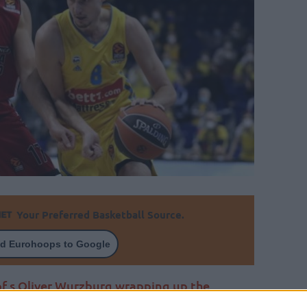
Your Preferred Basketball Source.
d Eurohoops to Google
of s.Oliver Wurzburg wrapping up the