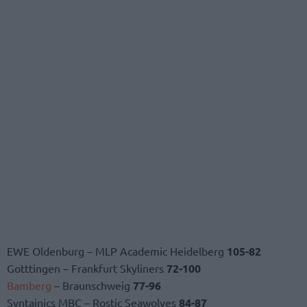
EWE Oldenburg – MLP Academic Heidelberg
105-82
Gotttingen – Frankfurt Skyliners
72-100
Bamberg
– Braunschweig
77-96
Syntainics MBC – Rostic Seawolves
84-87