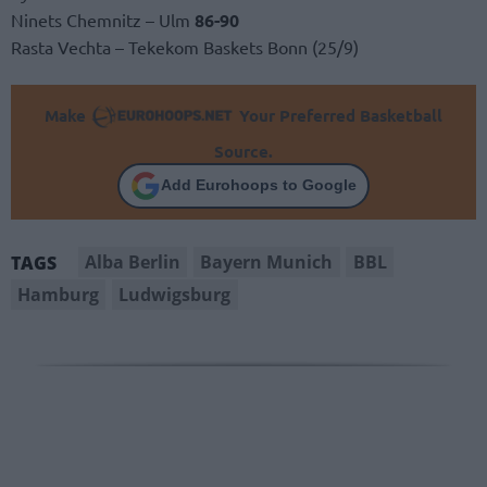
Ninets Chemnitz – Ulm
86-90
Rasta Vechta – Tekekom Baskets Bonn (25/9)
Make
Your Preferred Basketball
Source.
Add Eurohoops to Google
Alba Berlin
Bayern Munich
BBL
TAGS
Hamburg
Ludwigsburg