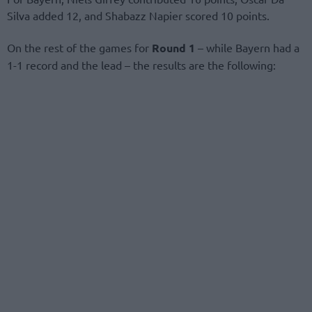
Silva added 12, and Shabazz Napier scored 10 points.
On the rest of the games for
Round 1
– while Bayern had a
1-1 record and the lead – the results are the following: