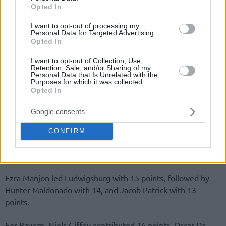
Opted In
I want to opt-out of processing my
Personal Data for Targeted Advertising.
Opted In
I want to opt-out of Collection, Use,
Retention, Sale, and/or Sharing of my
Personal Data that Is Unrelated with the
Purposes for which it was collected.
Opted In
Google consents
CONFIRM
Ezra Manjon led Ludwigsburg with 15 points, followed by
Hunter Maldonado with 14, and Jacob Patrick with 13
points.
For Bayern, Niels Giffey contributed 16 points, Oscar Da