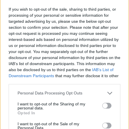
At the same time, Bayern Munich lost an away game against
If you wish to opt-out of the sale, sharing to third parties, or
Ludwigsburg, 78-70,
just days after beating Chemnitz in
processing of your personal or sensitive information for
targeted advertising by us, please use the below opt-out
their season opener on a game for Round 3.
section to confirm your selection. Please note that after your
opt-out request is processed you may continue seeing
interest-based ads based on personal information utilized by
us or personal information disclosed to third parties prior to
your opt-out. You may separately opt-out of the further
disclosure of your personal information by third parties on the
IAB’s list of downstream participants. This information may
also be disclosed by us to third parties on the
IAB’s List of
Downstream Participants
that may further disclose it to other
third parties.
Please note that this website/app uses one or more Google
Personal Data Processing Opt Outs
services and may gather and store information including but
not limited to your visit or usage behaviour. You may click to
I want to opt-out of the Sharing of my
personal data.
grant or deny consent to Google and its third-party tags to
Opted In
use your data for below specified purposes in below Google
consent section.
I want to opt-out of the Sale of my
Personal Data.