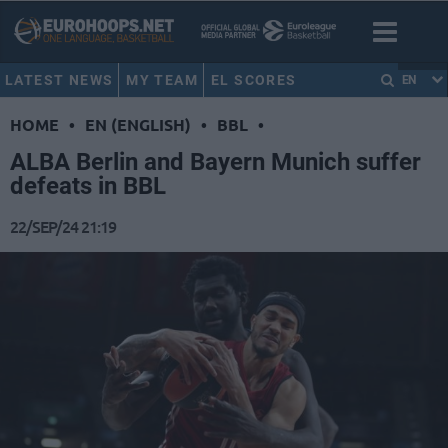
LATEST NEWS
MY TEAM
EL SCORES
EN
HOME
•
EN (ENGLISH)
•
BBL
•
ALBA Berlin and Bayern Munich suffer
defeats in BBL
22/SEP/24 21:19