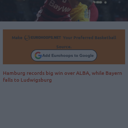
Make
Your Preferred Basketball
Source.
Add Eurohoops to Google
Hamburg records big win over ALBA, while Bayern
falls to Ludwigsburg