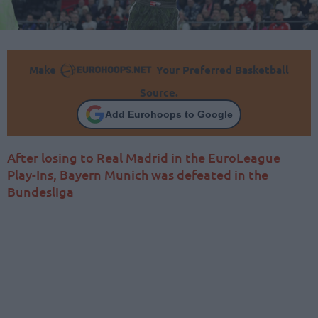
Make
Your Preferred Basketball
Source.
Add Eurohoops to Google
After losing to Real Madrid in the EuroLeague
Play-Ins, Bayern Munich was defeated in the
Bundesliga