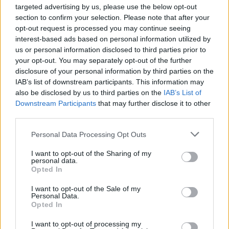
targeted advertising by us, please use the below opt-out
section to confirm your selection. Please note that after your
opt-out request is processed you may continue seeing
interest-based ads based on personal information utilized by
By Eurohoops team
/
info@eurohoops.net
us or personal information disclosed to third parties prior to
your opt-out. You may separately opt-out of the further
Bayern Munich had a great EuroLeague season, which came
disclosure of your personal information by third parties on the
IAB’s list of downstream participants. This information may
to an end in a do-or-die Play-In game for the Playoffs
also be disclosed by us to third parties on the
IAB’s List of
against
Real Madrid
.
Downstream Participants
that may further disclose it to other
third parties.
After losing to the Spanish giants at the WiZink Center and
concluding their continental campaign, Gordon Herbert’s
Please note that this website/app uses one or more Google
Personal Data Processing Opt Outs
services and may gather and store information including but
side also suffered a setback in the Bundesliga, falling to
not limited to your visit or usage behaviour. You may click to
I want to opt-out of the Sharing of my
Hamburg, who claimed a 74-70 win over the defending
personal data.
grant or deny consent to Google and its third-party tags to
champions.
Opted In
use your data for below specified purposes in below Google
consent section.
I want to opt-out of the Sale of my
Without Carsen Edwards—who also missed the
Real Madrid
Personal Data.
clash and is expected to spend a few weeks off the court—
Opted In
Andreas Obst led Bayern with 19 points. Devin Booker
I want to opt-out of processing my