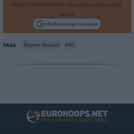
Make
Your Preferred Basketball
Source.
Add Eurohoops to Google
Bayern Munich
BBL
TAGS