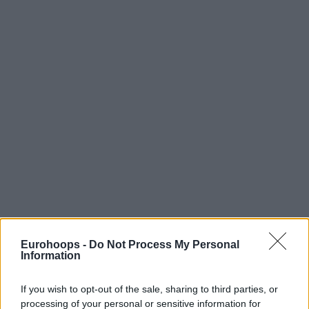
Eurohoops -
Do Not Process My Personal
Information
If you wish to opt-out of the sale, sharing to third parties, or
processing of your personal or sensitive information for