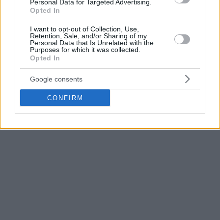
followed with 12, while Jack White added 10 points and six
Personal Data for Targeted Advertising.
Opted In
rebounds.
I want to opt-out of Collection, Use,
On the other side, former Bayern player Jan Wimberg
Retention, Sale, and/or Sharing of my
Personal Data that Is Unrelated with the
scored 14 points, Jaizec Lottie had 13, Brae Ivey added 12,
Purposes for which it was collected.
while Jordan Barnett contributed 11 points and seven
Opted In
rebounds. Kur Kuath also finished in double figures with 10
Google consents
points.
CONFIRM