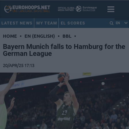
LATEST NEWS
MY TEAM
EL SCORES
EN
HOME
•
EN (ENGLISH)
•
BBL
•
Bayern Munich falls to Hamburg for the
German League
20/APR/25 17:13