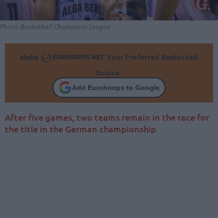
Photo: Basketball Champions League
Make
Your Preferred Basketball
Source.
Add Eurohoops to Google
After five games, two teams remain in the race for
the title in the German championship