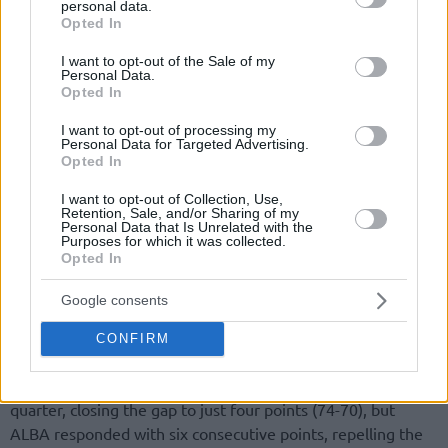
personal data.
grant or deny consent to Google and its third-party tags to
Opted In
use your data for below specified purposes in below Google
consent section.
I want to opt-out of the Sale of my
Personal Data.
Opted In
I want to opt-out of processing my
Personal Data for Targeted Advertising.
Opted In
I want to opt-out of Collection, Use,
Retention, Sale, and/or Sharing of my
Personal Data that Is Unrelated with the
Purposes for which it was collected.
Opted In
Google consents
CONFIRM
The visitors managed to come back at the start of the final
quarter, closing the gap to just four points (74-70), but
ALBA responded with six consecutive points, repelling the