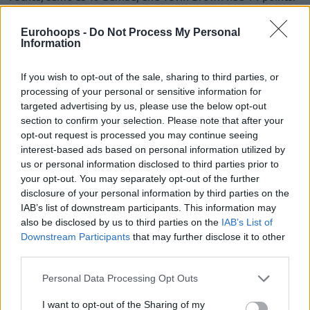
Except for the beginning of the game, when Vechta held a
Eurohoops -
Do Not Process My Personal
Information
small lead, ALBA was in control throughout, even achieving
a double-digit lead (40-27) midway through the second
quarter.
If you wish to opt-out of the sale, sharing to third parties, or
processing of your personal or sensitive information for
targeted advertising by us, please use the below opt-out
section to confirm your selection. Please note that after your
opt-out request is processed you may continue seeing
interest-based ads based on personal information utilized by
us or personal information disclosed to third parties prior to
your opt-out. You may separately opt-out of the further
disclosure of your personal information by third parties on the
IAB’s list of downstream participants. This information may
also be disclosed by us to third parties on the
IAB’s List of
Downstream Participants
that may further disclose it to other
third parties.
Please note that this website/app uses one or more Google
Personal Data Processing Opt Outs
services and may gather and store information including but
not limited to your visit or usage behaviour. You may click to
I want to opt-out of the Sharing of my