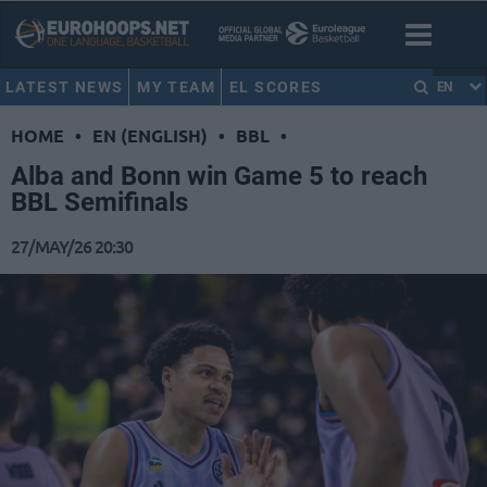
LATEST NEWS
MY TEAM
EL SCORES
EN
HOME
•
EN (ENGLISH)
•
BBL
•
Alba and Bonn win Game 5 to reach
BBL Semifinals
27/MAY/26 20:30