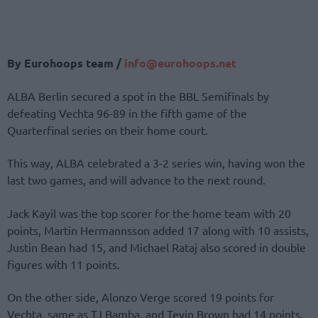
By Eurohoops team /
info@eurohoops.net
ALBA Berlin secured a spot in the BBL Semifinals by
defeating Vechta 96-89 in the fifth game of the
Quarterfinal series on their home court.
This way, ALBA celebrated a 3-2 series win, having won the
last two games, and will advance to the next round.
Jack Kayil was the top scorer for the home team with 20
points, Martin Hermannsson added 17 along with 10 assists,
Justin Bean had 15, and Michael Rataj also scored in double
figures with 11 points.
On the other side, Alonzo Verge scored 19 points for
Vechta, same as TJ Bamba, and Tevin Brown had 14 points.