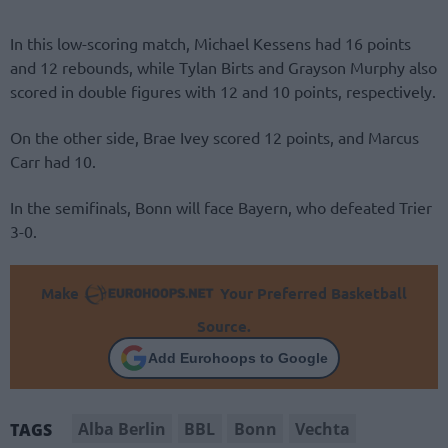
In this low-scoring match, Michael Kessens had 16 points
and 12 rebounds, while Tylan Birts and Grayson Murphy also
scored in double figures with 12 and 10 points, respectively.
On the other side, Brae Ivey scored 12 points, and Marcus
Carr had 10.
In the semifinals, Bonn will face Bayern, who defeated Trier
3-0.
Make
Your Preferred Basketball
Source.
Add Eurohoops to Google
Alba Berlin
BBL
Bonn
Vechta
TAGS