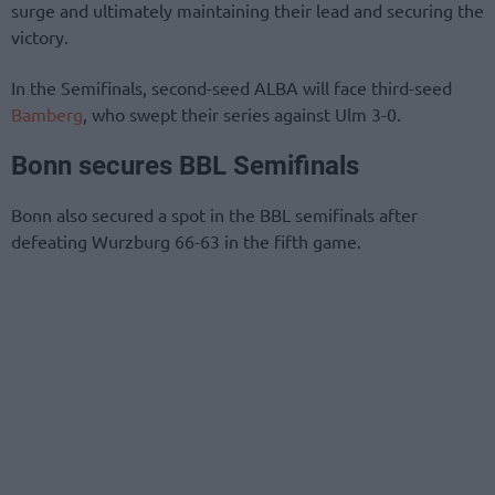
surge and ultimately maintaining their lead and securing the
victory.
In the Semifinals, second-seed ALBA will face third-seed
Bamberg
, who swept their series against Ulm 3-0.
Bonn secures BBL Semifinals
Bonn also secured a spot in the BBL semifinals after
defeating Wurzburg 66-63 in the fifth game.