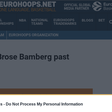
AL
NATIONAL
EUROHOOPS
NBA
BLOGS
BET
ONSHIPS
TEAMS
TRADEMARKS
AM
EUROHOOPS ORGANIZATION
 Brose Bamberg past
Your Preferred Basketball Source.
s -
Do Not Process My Personal Information
d Eurohoops to Google