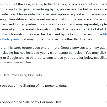
to opt-out of the sale, sharing to third parties, or processing of your per
 road game against EWE Oldenburg after
formation for targeted advertising by us, please use the below opt-out s
 achieve a rather comfortable win.
r selection. Please note that after your opt-out request is processed y
eing interest-based ads based on personal information utilized by us or
disclosed to third parties prior to your opt-out. You may separately opt-
By Eurohoops team/
losure of your personal information by third parties on the IAB’s list of
info@eurohoops.net
. This information may also be disclosed by us to third parties on the
IA
Participants
that may further disclose it to other third parties.
The backcourt duo of Fabien Causeur
 that this website/app uses one or more Google services and may gath
and Maodo Lo run the show well
including but not limited to your visit or usage behaviour. You may click 
enough for
Brose Bamberg
(23-1) to
 to Google and its third-party tags to use your data for below specifi
ogle consent section.
cruise 83 – 62 past EWE Oldenburg on
the road and remain in pursuit of still
l Data Processing Opt Outs
undefeated Ratiopharm Ulm (24 – 0)
in the German League standings.
o opt-out of the Sharing of my personal data.
In
 points and 5 assists, as many dimes as Lo
Daniel Theis added 13 points plus 5 rebouns
o opt-out of the Sale of my Personal Data.