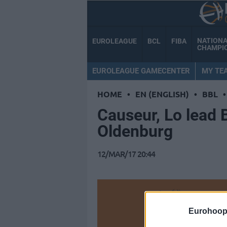
NATION
EUROLEAGUE
BCL
FIBA
CHAMPI
EUROLEAGUE GAMECENTER
MY TE
HOME
•
EN (ENGLISH)
•
BBL
•
Causeur, Lo lead
Oldenburg
12/MAR/17 20:44
Make
Eurohoop
Ad