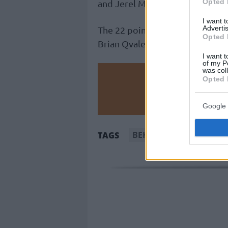
Opted 
and Jerel McNeal scored 11.
I want 
Advertis
The 22 points by Ricky Paulding
Opted 
Brian Qvale didn’t cut it for Ol
I want t
of my P
was col
Make
Opted 
Ad
Google 
BEKO BBL
Brose Bam
TAGS