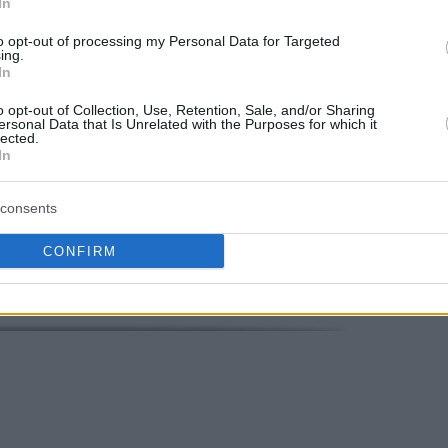
In
to opt-out of processing my Personal Data for Targeted
ing.
 or the 16 points and 8 rebounds courtesy of
In
denburg that fell seventh with a 13 – 11 record.
o opt-out of Collection, Use, Retention, Sale, and/or Sharing
ersonal Data that Is Unrelated with the Purposes for which it
lected.
Your Preferred Basketball Source.
In
d Eurohoops to Google
consents
CONFIRM
berg