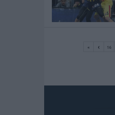
‹
«
16