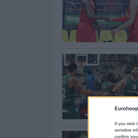
Eurohoop
If you wish 
sensitive in
confirm you