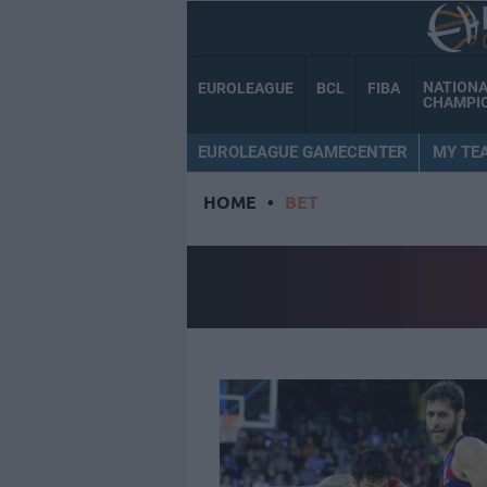
NATION
EUROLEAGUE
BCL
FIBA
CHAMPI
EUROLEAGUE GAMECENTER
MY TE
HOME
•
BET