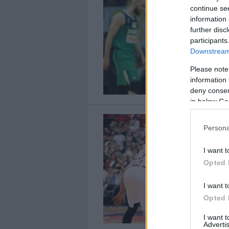
continue se
information 
further disc
participants
Downstream 
Please note
information 
deny consent
in below Go
Persona
I want t
Opted 
I want t
Opted 
I want 
Advertis