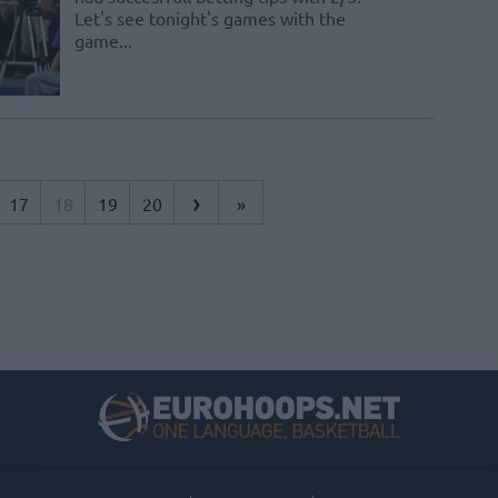
Let's see tonight's games with the
game...
›
17
18
19
20
»