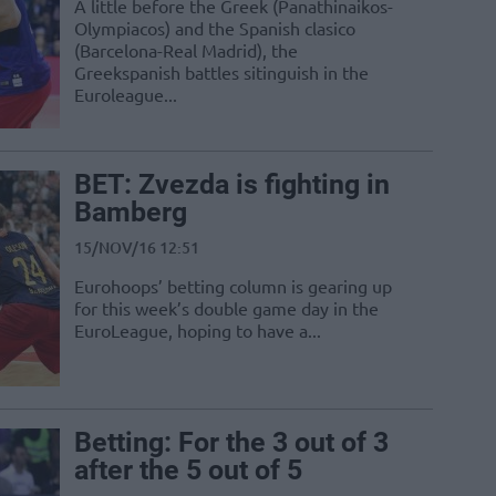
A little before the Greek (Panathinaikos-
Olympiacos) and the Spanish clasico
(Barcelona-Real Madrid), the
Greekspanish battles sitinguish in the
Euroleague...
BET: Zvezda is fighting in
Bamberg
15/NOV/16 12:51
Eurohoops’ betting column is gearing up
for this week’s double game day in the
EuroLeague, hoping to have a...
Betting: For the 3 out of 3
after the 5 out of 5