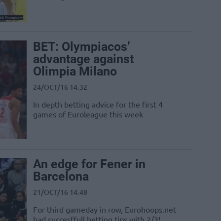
BET: Olympiacos’
advantage against
Olimpia Milano
24/OCT/16 14:32
In depth betting advice for the first 4
games of Euroleague this week
An edge for Fener in
Barcelona
21/OCT/16 14:48
For third gameday in row, Eurohoops.net
had succesffull betting tips with 2/3!