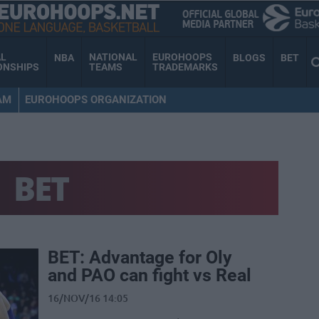
AL
NATIONAL
EUROHOOPS
NBA
BLOGS
BET
ONSHIPS
TEAMS
TRADEMARKS
AM
EUROHOOPS ORGANIZATION
BET
BET: Advantage for Oly
and PAO can fight vs Real
16/NOV/16 14:05