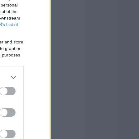
 personal
out of the
 downstream
B’s List of
er and store
to grant or
ed purposes