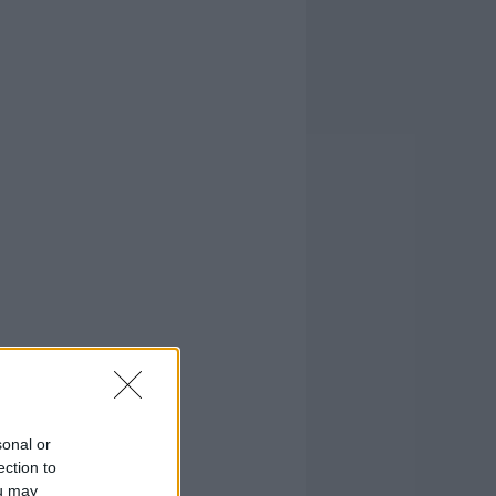
sonal or
ection to
ou may