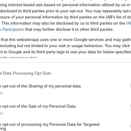
Fenerbahce
eing interest-based ads based on personal information utilized by us or
disclosed to third parties prior to your opt-out. You may separately opt-
02/NOV/16 15:20
losure of your personal information by third parties on the IAB’s list of
. This information may also be disclosed by us to third parties on the
IA
Last week was excellent for Eurohoops’
betting column as there were 9 out of 9
Participants
that may further disclose it to other third parties.
tips in the first...
 that this website/app uses one or more Google services and may gath
including but not limited to your visit or usage behaviour. You may click 
 to Google and its third-party tags to use your data for below specifi
ogle consent section.
Eurohoops’ winning
l Data Processing Opt Outs
streak and tonight’s
betting tips
o opt-out of the Sharing of my personal data.
28/OCT/16 14:17
In
Eurohoops’ winning streak continues
o opt-out of the Sale of my Personal Data.
with 9 out of 9 hits in the EuroLeague
In
this week. The last games of...
to opt-out of processing my Personal Data for Targeted
ing.