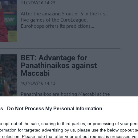
11/NOV/16 14:25
After the amazing 5 out of 5 in the first
five games of the EuroLeague,
Eurohoops offers its predictions...
BET: Advantage for
Panathinaikos against
Maccabi
10/NOV/16 14:13
Panathinaikos are hosting Maccabi at the
Olympic Sports Center in Athens and
they clearly have the upper hand to...
s -
Do Not Process My Personal Information
to opt-out of the sale, sharing to third parties, or processing of your per
formation for targeted advertising by us, please use the below opt-out s
BET: An easy win for
r selection. Please note that after your opt-out request is processed y