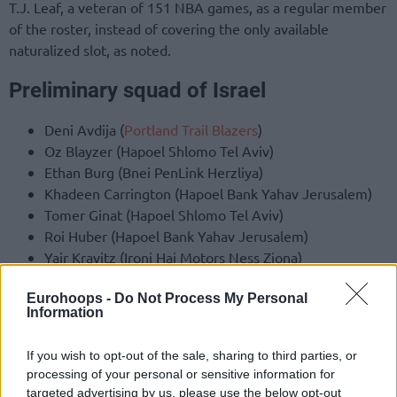
T.J. Leaf, a veteran of 151 NBA games, as a regular member
of the roster, instead of covering the only available
naturalized slot, as noted.
Preliminary squad of Israel
Deni Avdija (
Portland Trail Blazers
)
Oz Blayzer (Hapoel Shlomo Tel Aviv)
Ethan Burg (Bnei PenLink Herzliya)
Khadeen Carrington (Hapoel Bank Yahav Jerusalem)
Tomer Ginat (Hapoel Shlomo Tel Aviv)
Roi Huber (Hapoel Bank Yahav Jerusalem)
Yair Kravitz (Ironi Hai Motors Ness Ziona)
Gur Lavy (Hapoel Gilboa Galil)
Eurohoops -
Do Not Process My Personal
T.J. Leaf (Nanjing Monkey
Kings
)
Information
Nimrod Levi (Hapoel Bank Yahav Jerusalem)
Yam Madar (Hapoel Shlomo Tel Aviv)
If you wish to opt-out of the sale, sharing to third parties, or
Rafi Menco (
Maccabi
Playtika Tel Aviv)
processing of your personal or sensitive information for
Guy Palatin (Hapoel Shlomo Tel Aviv)
targeted advertising by us, please use the below opt-out