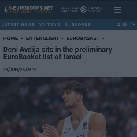
LATEST NEWS
MY TEAM
EL SCORES
EN
HOME
•
EN (ENGLISH)
•
EUROBASKET
•
Deni Avdija sits in the preliminary
EuroBasket list of Israel
23/JUN/25 09:12