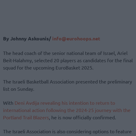
By Johnny Askounis/
info@eurohoops.net
The head coach of the senior national team of Israel, Ariel
Beit-Halahmy, selected 20 players as candidates for the final
squad for the upcoming EuroBasket 2025.
The Israeli Basketball Association presented the preliminary
list on Sunday.
With
Deni Avdija revealing his intention to return to
international action following the 2024-25 journey with the
Portland Trail Blazers
, he is now officially confirmed.
The Israeli Association is also considering options to feature