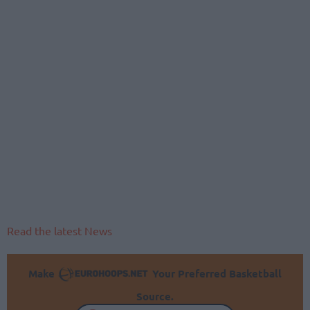
Read the latest News
Make
Your Preferred Basketball
Source.