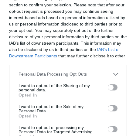
Ben Saraf (ratiopharm Ulm)
section to confirm your selection. Please note that after your
Itay Segev (Ironi Hai Motors Ness Ziona)
opt-out request is processed you may continue seeing
Roman Sorkin (
Maccabi
Playtika Tel Aviv)
interest-based ads based on personal information utilized by
us or personal information disclosed to third parties prior to
Bar Timor (Hapoel Shlomo Tel Aviv)
your opt-out. You may separately opt-out of the further
Noam Yaacov (Hapoel Shlomo Tel Aviv)
disclosure of your personal information by third parties on the
Idan Zalmanson (Hapoel Netanel Holon)
IAB’s list of downstream participants. This information may
Yovel Zoosman (Hapoel Bank Yahav Jerusalem)
also be disclosed by us to third parties on the
IAB’s List of
Downstream Participants
that may further disclose it to other
Israel is scheduled to compete in Group D of the preliminary
third parties.
round, facing Iceland, Poland, France, Belgium, and Slovenia
Please note that this website/app uses one or more Google
in Katowice from August 28 to September 4. Making it to
Personal Data Processing Opt Outs
services and may gather and store information including but
the next round as one of the top four seeds would switch
not limited to your visit or usage behaviour. You may click to
I want to opt-out of the Sharing of my
from pool play to single-elimination matchups in Riga, with
personal data.
grant or deny consent to Google and its third-party tags to
the knockout stage to be played from September 6 to 14.
Opted In
use your data for below specified purposes in below Google
consent section.
I want to opt-out of the Sale of my
Personal Data.
Opted In
I want to opt-out of processing my
Personal Data for Targeted Advertising.