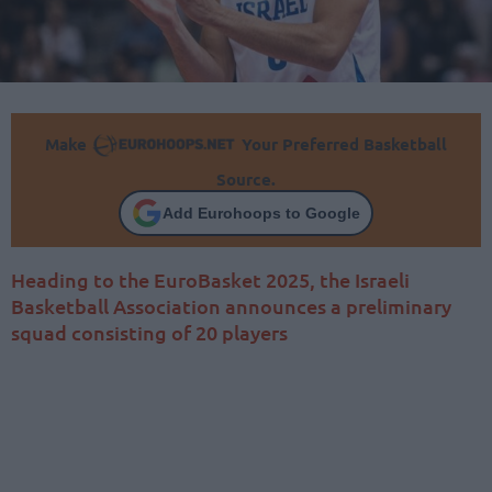
Make
Your Preferred Basketball
Source.
Add Eurohoops to Google
Heading to the EuroBasket 2025, the Israeli
Basketball Association announces a preliminary
squad consisting of 20 players