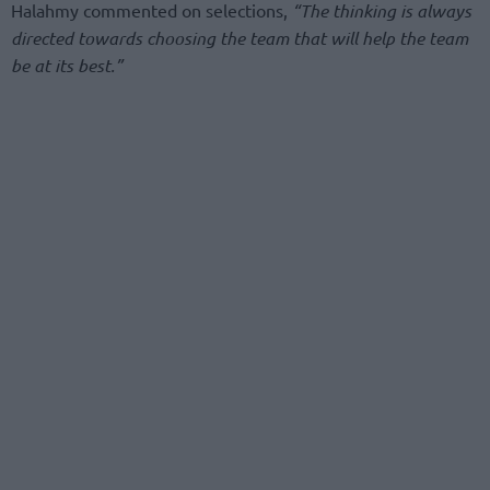
Halahmy commented on selections,
“The thinking is always
directed towards choosing the team that will help the team
be at its best.”