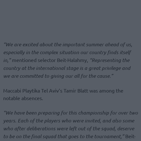
“We are excited about the important summer ahead of us,
especially in the complex situation our country finds itself
in,”
mentioned selector Beit-Halahmy,
“Representing the
country at the international stage is a great privilege and
we are committed to giving our all for the cause.”
Maccabi Playtika Tel Aviv’s Tamir Blatt was among the
notable absences.
“We have been preparing for this championship for over two
years. Each of the players who were invited, and also some
who after deliberations were left out of the squad, deserve
to be on the final squad that goes to the tournament,”
Beit-