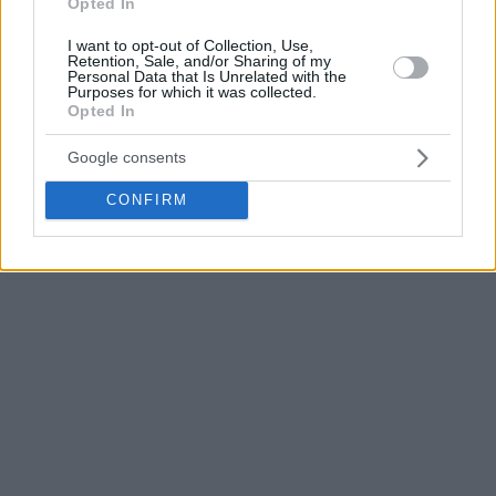
Opted In
I want to opt-out of Collection, Use,
Retention, Sale, and/or Sharing of my
Personal Data that Is Unrelated with the
Purposes for which it was collected.
Opted In
Google consents
CONFIRM