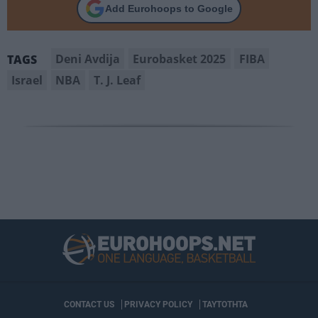
Add Eurohoops to Google
Deni Avdija
Eurobasket 2025
FIBA
TAGS
Israel
NBA
T. J. Leaf
CONTACT US
PRIVACY POLICY
ΤΑΥΤΟΤΗΤΑ