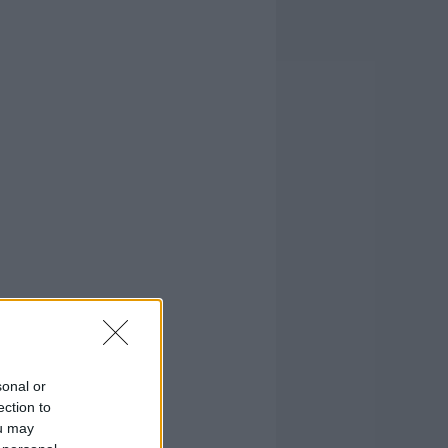
sonal or
ection to
ou may