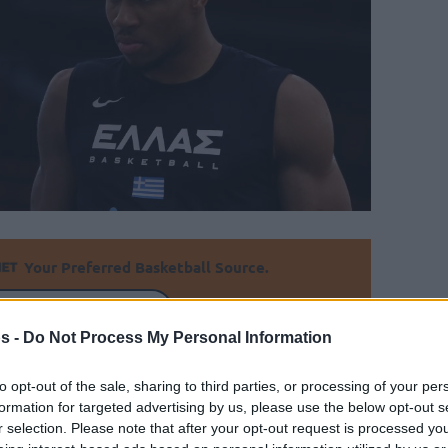
Your Preferred Basketball Source.
d Eurohoops to Google
s -
Do Not Process My Personal Information
 to action in the upcoming Acropolis
to opt-out of the sale, sharing to third parties, or processing of your per
formation for targeted advertising by us, please use the below opt-out s
r selection. Please note that after your opt-out request is processed y
By Eurohoops team