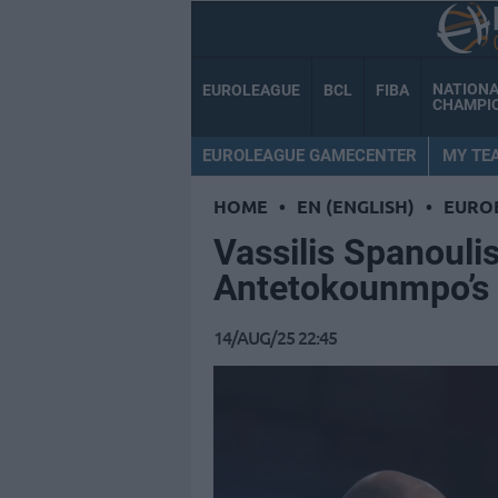
NATION
EUROLEAGUE
BCL
FIBA
CHAMPI
EUROLEAGUE GAMECENTER
MY TE
HOME
•
EN (ENGLISH)
•
EURO
Vassilis Spanouli
Antetokounmpo’s a
14/AUG/25 22:45