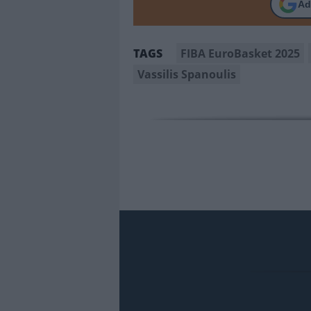
Ad
FIBA EuroBasket 2025
TAGS
Vassilis Spanoulis