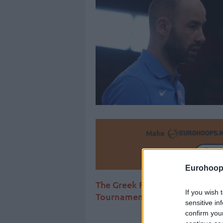
Make
Ad
Eurohoop
The Greek Freak should return
If you wish 
Tournament
sensitive in
confirm you