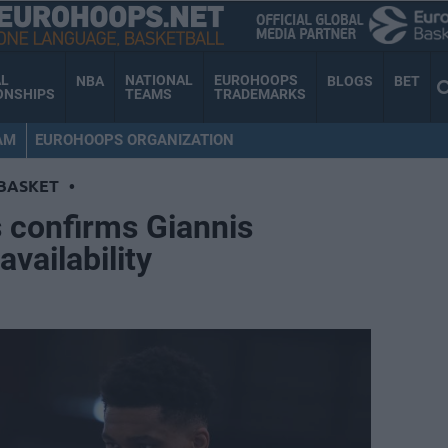
AL
NATIONAL
EUROHOOPS
NBA
BLOGS
BET
ONSHIPS
TEAMS
TRADEMARKS
AM
EUROHOOPS ORGANIZATION
BASKET
•
s confirms Giannis
vailability