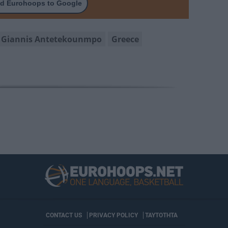
d Eurohoops to Google
Giannis Antetekounmpo
Greece
CONTACT US
PRIVACY POLICY
ΤΑΥΤΟΤΗΤΑ