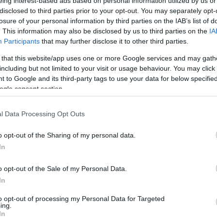
eing interest-based ads based on personal information utilized by us or
/
info@eurohoops.net
disclosed to third parties prior to your opt-out. You may separately opt-
losure of your personal information by third parties on the IAB’s list of
. This information may also be disclosed by us to third parties on the
IA
Greece enjoyed a prepration win over
Participants
that may further disclose it to other third parties.
Montenegro to keep building
 that this website/app uses one or more Google services and may gath
confidence ahead of FIBA EuroBasket
including but not limited to your visit or usage behaviour. You may click 
2025, but once again
 to Google and its third-party tags to use your data for below specifi
Giannis
Antetokounmpo
didn’t take
ogle consent section.
part in the game.
l Data Processing Opt Outs
In the post-game aftermath, however,
o opt-out of the Sharing of my personal data.
assured everybody about the Greek superstar’s
In
ys, starting from the Acropolis Tournament.
o opt-out of the Sale of my Personal Data.
superstar will be available against Latvia and
In
d coach confirmed Giannis
Antetokounmpo’s
to opt-out of processing my Personal Data for Targeted
al team.
ing.
In