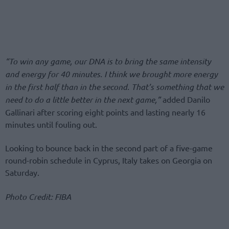
“To win any game, our DNA is to bring the same intensity
and energy for 40 minutes. I think we brought more energy
in the first half than in the second. That’s something that we
need to do a little better in the next game,”
added Danilo
Gallinari after scoring eight points and lasting nearly 16
minutes until fouling out.
Looking to bounce back in the second part of a five-game
round-robin schedule in Cyprus, Italy takes on Georgia on
Saturday.
Photo Credit: FIBA