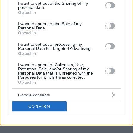
not limited to your visit or usage behaviour. You may click to
I want to opt-out of the Sharing of my
personal data.
grant or deny consent to Google and its third-party tags to
Opted In
use your data for below specified purposes in below Google
consent section.
I want to opt-out of the Sale of my
Personal Data.
Opted In
I want to opt-out of processing my
Personal Data for Targeted Advertising.
Opted In
I want to opt-out of Collection, Use,
Retention, Sale, and/or Sharing of my
Personal Data that Is Unrelated with the
Purposes for which it was collected.
Opted In
Google consents
CONFIRM