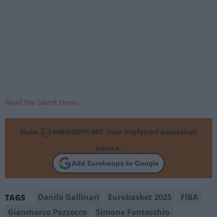
Read the latest News
Make
Your Preferred Basketball
Source.
Add Eurohoops to Google
Danilo Gallinari
Eurobasket 2025
FIBA
TAGS
Gianmarco Pozzecco
Simone Fontecchio