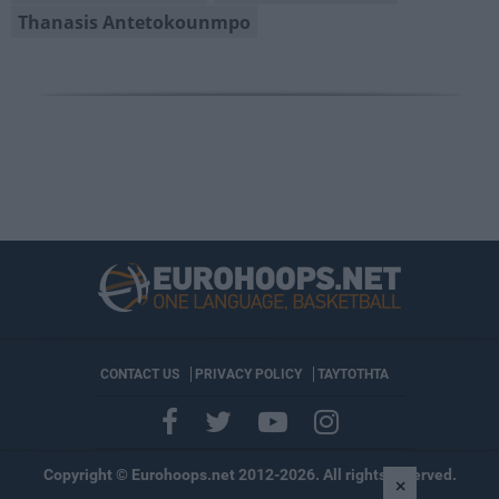
Thanasis Antetokounmpo
CONTACT US
PRIVACY POLICY
ΤΑΥΤΟΤΗΤΑ
Copyright © Eurohoops.net 2012-2026. All rights reserved.
×