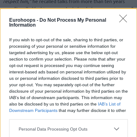
respect him,”
he recalled talks from more than ten years
ago,
“I really like his energy. And also, he’s an amazing guy.”
Eurohoops -
Do Not Process My Personal
Leading into the EuroBasket opener, the 52-year-old
Information
humorously went into needing a sniper to stop Giannis
Antetokounmpo,
but that was far from the case as the
If you wish to opt-out of the sale, sharing to third parties, or
Freak piled up 31 points in Spyros Kyprianou Arena.
processing of your personal or sensitive information for
targeted advertising by us, please use the below opt-out
“We played solid. I’m happy with the behavior of my players.
section to confirm your selection. Please note that after your
opt-out request is processed you may continue seeing
They were really focused on the game. Yesterday, of course,
interest-based ads based on personal information utilized by
I was joking about a sniper, but they did on the court what
us or personal information disclosed to third parties prior to
we want to do,”
he recapped the matchup,
“We had to play
your opt-out. You may separately opt-out of the further
a little bit better offensively. We didn’t shoot well.”
disclosure of your personal information by third parties on the
IAB’s list of downstream participants. This information may
also be disclosed by us to third parties on the
IAB’s List of
Downstream Participants
that may further disclose it to other
third parties.
Please note that this website/app uses one or more Google
Personal Data Processing Opt Outs
services and may gather and store information including but