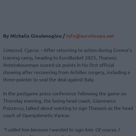
By Michalis Gioulenoglou /
info@eurohoops.net
Limassol, Cyprus –
After returning to action during Greece’s
training camp, heading to EuroBasket 2025, Thanasis
Antetokounmpo scored six points in his first official
showing after recovering from Achilles surgery, including a
three-pointer to seal the deal against Italy.
In the postgame press conference following the game on
Thursday evening, the losing head coach, Gianmarco
Pozzecco, talked about wanting to sign Thanasis as the head
coach of Openjobmetis Varese.
“I called him because I wanted to sign him. Of course, I