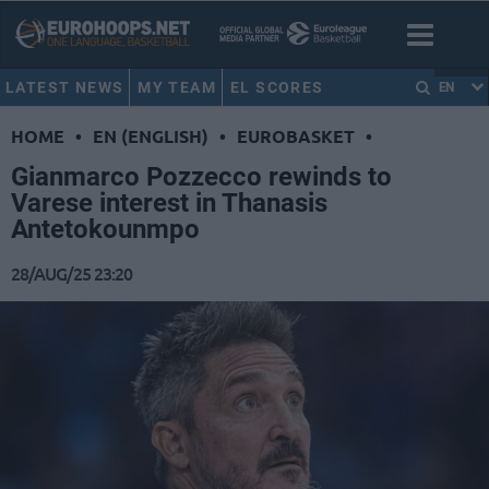
LATEST NEWS
MY TEAM
EL SCORES
EN
HOME
•
EN (ENGLISH)
•
EUROBASKET
•
Gianmarco Pozzecco rewinds to
Varese interest in Thanasis
Antetokounmpo
28/AUG/25 23:20