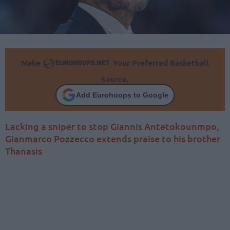
Make
Your Preferred Basketball
Source.
Add Eurohoops to Google
Lacking a sniper to stop Giannis Antetokounmpo,
Gianmarco Pozzecco extends praise to his brother
Thanasis