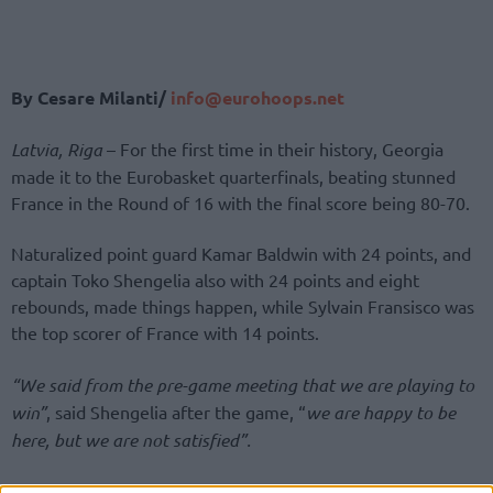
By Cesare Milanti/
info@eurohoops.net
Latvia, Riga
– For the first time in their history, Georgia
made it to the Eurobasket quarterfinals, beating stunned
France in the Round of 16 with the final score being 80-70.
Naturalized point guard Kamar Baldwin with 24 points, and
captain Toko Shengelia also with 24 points and eight
rebounds, made things happen, while Sylvain Fransisco was
the top scorer of France with 14 points.
“We said from the pre-game meeting that we are playing to
win”
, said Shengelia after the game, “
we are happy to be
here, but we are not satisfied”.
Sandro Mamukelashvili, with 14 points and 11 rebounds,