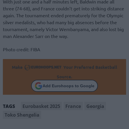
With just one and a half minutes left, Baldwin made all
three (74-68), and France couldn’t get into striking distance
again. The tournament ended prematurely for the Olympic
silver medalists, who had many big absences before the
tournament, namely Victor Wembanyama, and also lost big
man Alexander Sarr on the way.
Photo credit: FIBA
Make
Your Preferred Basketball
Source.
Add Eurohoops to Google
Eurobasket 2025
France
Georgia
TAGS
Toko Shengelia