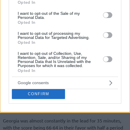
Opted In
use your data for below specified purposes in below Google
consent section.
I want to opt-out of the Sale of my
Personal Data.
Opted In
I want to opt-out of processing my
Personal Data for Targeted Advertising.
Opted In
I want to opt-out of Collection, Use,
Retention, Sale, and/or Sharing of my
Personal Data that Is Unrelated with the
Purposes for which it was collected.
Opted In
Google consents
CONFIRM
Georgia was almost constantly in the lead for 35 minutes,
with the score being 66-64 in their favor with half a period