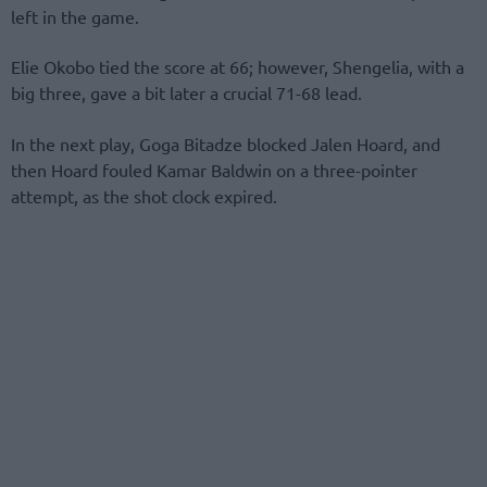
left in the game.
Elie Okobo tied the score at 66; however, Shengelia, with a
big three, gave a bit later a crucial 71-68 lead.
In the next play, Goga Bitadze blocked Jalen Hoard, and
then Hoard fouled Kamar Baldwin on a three-pointer
attempt, as the shot clock expired.