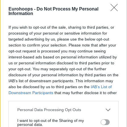
added a double-double for the winners.
Eurohoops -
Do Not Process My Personal
Information
France finished the game with just 35% FG efficiency and
74% in free throws, and as coach Fredéeic Fauthoux
If you wish to opt-out of the sale, sharing to third parties, or
admitted after congratulating Georgia: “
We missed
processing of your personal or sensitive information for
targeted advertising by us, please use the below opt-out
sometimes some easy shots, so this is basketball”.
section to confirm your selection. Please note that after your
opt-out request is processed you may continue seeing
interest-based ads based on personal information utilized by
us or personal information disclosed to third parties prior to
your opt-out. You may separately opt-out of the further
disclosure of your personal information by third parties on the
IAB’s list of downstream participants. This information may
also be disclosed by us to third parties on the
IAB’s List of
Downstream Participants
that may further disclose it to other
third parties.
Please note that this website/app uses one or more Google
Personal Data Processing Opt Outs
services and may gather and store information including but
not limited to your visit or usage behaviour. You may click to
I want to opt-out of the Sharing of my
personal data.
grant or deny consent to Google and its third-party tags to