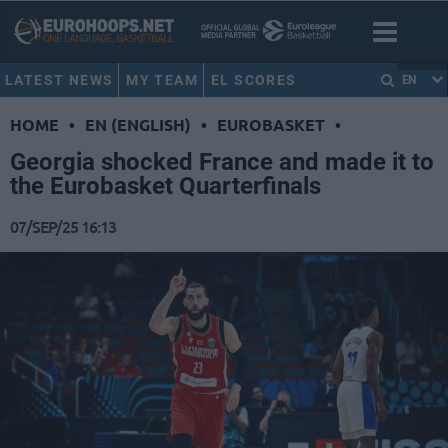
LATEST NEWS
MY TEAM
EL SCORES
EN
HOME
•
EN (ENGLISH)
•
EUROBASKET
•
Georgia shocked France and made it to
the Eurobasket Quarterfinals
07/SEP/25 16:13