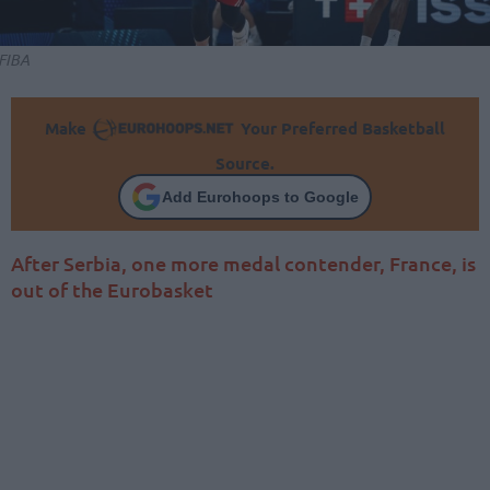
FIBA
Make
Your Preferred Basketball
Source.
Add Eurohoops to Google
After Serbia, one more medal contender, France, is
out of the Eurobasket