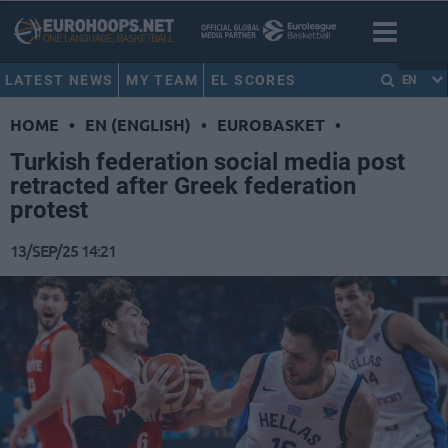
LATEST NEWS
MY TEAM
EL SCORES
EN
HOME
•
EN (ENGLISH)
•
EUROBASKET
•
Turkish federation social media post
retracted after Greek federation
protest
13/SEP/25 14:21