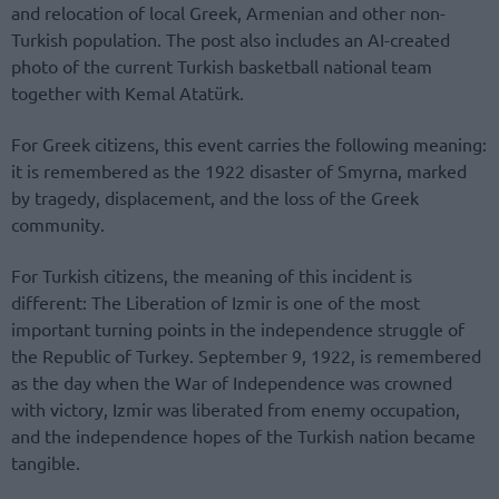
and relocation of local Greek, Armenian and other non-
Turkish population. The post also includes an AI-created
photo of the current Turkish basketball national team
together with Kemal Atatürk.
For Greek citizens, this event carries the following meaning:
it is remembered as the 1922 disaster of Smyrna, marked
by tragedy, displacement, and the loss of the Greek
community.
For Turkish citizens, the meaning of this incident is
different: The Liberation of Izmir is one of the most
important turning points in the independence struggle of
the Republic of Turkey. September 9, 1922, is remembered
as the day when the War of Independence was crowned
with victory, Izmir was liberated from enemy occupation,
and the independence hopes of the Turkish nation became
tangible.