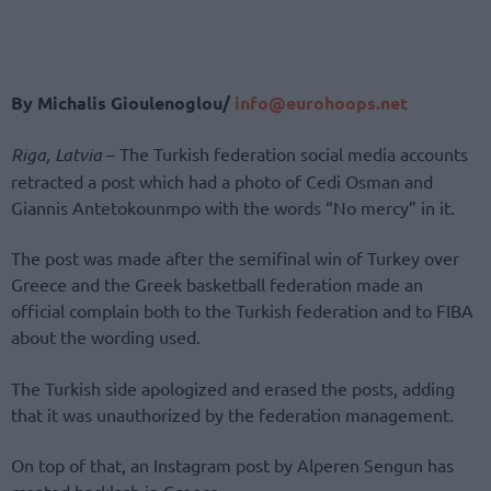
By Michalis Gioulenoglou/
info@eurohoops.net
Riga, Latvia
– The Turkish federation social media accounts
retracted a post which had a photo of Cedi Osman and
Giannis Antetokounmpo with the words “No mercy” in it.
The post was made after the semifinal win of Turkey over
Greece and the Greek basketball federation made an
official complain both to the Turkish federation and to FIBA
about the wording used.
The Turkish side apologized and erased the posts, adding
that it was unauthorized by the federation management.
On top of that, an Instagram post by Alperen Sengun has
created backlash in Greece.