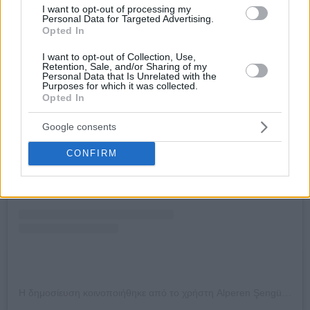
I want to opt-out of processing my
Personal Data for Targeted Advertising.
Opted In
I want to opt-out of Collection, Use,
Retention, Sale, and/or Sharing of my
Personal Data that Is Unrelated with the
Purposes for which it was collected.
Opted In
Δείτε αυτή τη δημοσίευση στο Instagram.
Google consents
CONFIRM
Η δημοσίευση κοινοποιήθηκε από το χρήστη Alperen Şengün (@alperen.sengun)