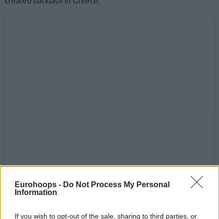
Eurohoops -
Do Not Process My Personal
Information
If you wish to opt-out of the sale, sharing to third parties, or