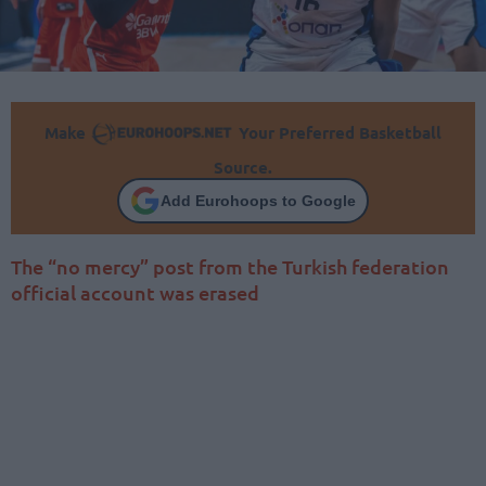
Make
Your Preferred Basketball
Source.
Add Eurohoops to Google
The “no mercy” post from the Turkish federation
official account was erased