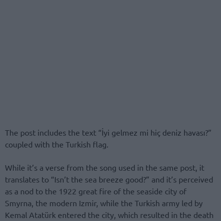
The post includes the text “İyi gelmez mi hiç deniz havası?”
coupled with the Turkish flag.
While it’s a verse from the song used in the same post, it
translates to “Isn’t the sea breeze good?” and it’s perceived
as a nod to the 1922 great fire of the seaside city of
Smyrna, the modern Izmir, while the Turkish army led by
Kemal Atatürk entered the city, which resulted in the death