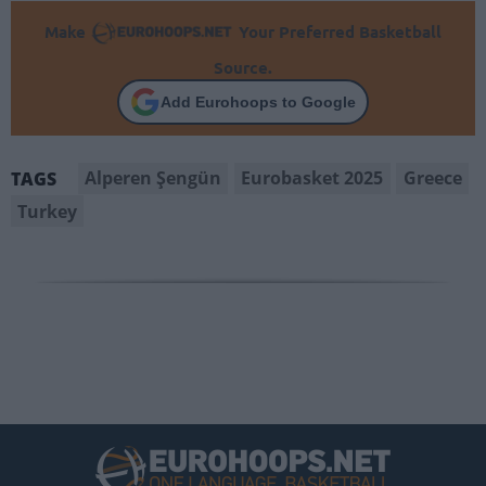
Make
Your Preferred Basketball
Source.
Add Eurohoops to Google
Alperen Şengün
Eurobasket 2025
Greece
TAGS
Turkey