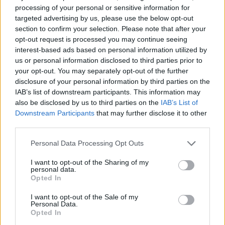
processing of your personal or sensitive information for
targeted advertising by us, please use the below opt-out
section to confirm your selection. Please note that after your
opt-out request is processed you may continue seeing
interest-based ads based on personal information utilized by
us or personal information disclosed to third parties prior to
your opt-out. You may separately opt-out of the further
disclosure of your personal information by third parties on the
IAB’s list of downstream participants. This information may
also be disclosed by us to third parties on the
IAB’s List of
Downstream Participants
that may further disclose it to other
third parties.
Please note that this website/app uses one or more Google
Personal Data Processing Opt Outs
services and may gather and store information including but
not limited to your visit or usage behaviour. You may click to
I want to opt-out of the Sharing of my
personal data.
grant or deny consent to Google and its third-party tags to
Opted In
use your data for below specified purposes in below Google
consent section.
I want to opt-out of the Sale of my
Personal Data.
Opted In