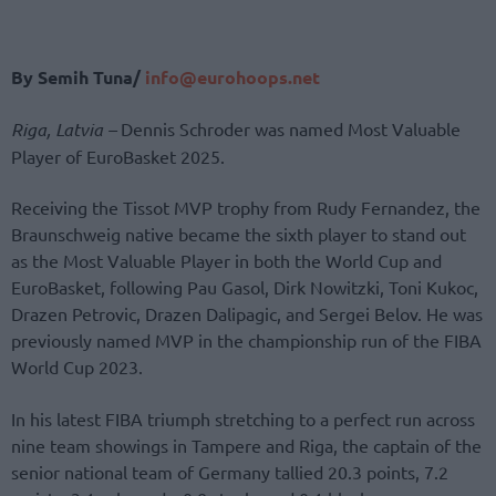
By Semih Tuna/
info@eurohoops.net
Riga, Latvia –
Dennis Schroder was named Most Valuable
Player of EuroBasket 2025.
Receiving the Tissot MVP trophy from Rudy Fernandez, the
Braunschweig native became the sixth player to stand out
as the Most Valuable Player in both the World Cup and
EuroBasket, following Pau Gasol, Dirk Nowitzki, Toni Kukoc,
Drazen Petrovic, Drazen Dalipagic, and Sergei Belov. He was
previously named MVP in the championship run of the FIBA
World Cup 2023.
In his latest FIBA triumph stretching to a perfect run across
nine team showings in Tampere and Riga, the captain of the
senior national team of Germany tallied 20.3 points, 7.2