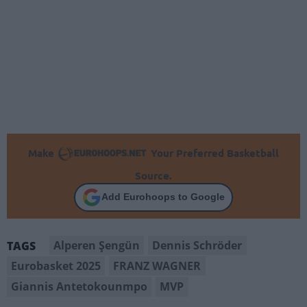
Make
Your Preferred Basketball
Source.
Add Eurohoops to Google
Alperen Şengün
Dennis Schröder
TAGS
Eurobasket 2025
FRANZ WAGNER
Giannis Antetokounmpo
MVP