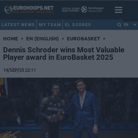
LATEST NEWS
MY TEAM
EL SCORES
EN
HOME
•
EN (ENGLISH)
•
EUROBASKET
•
Dennis Schroder wins Most Valuable
Player award in EuroBasket 2025
14/SEP/25 22:11