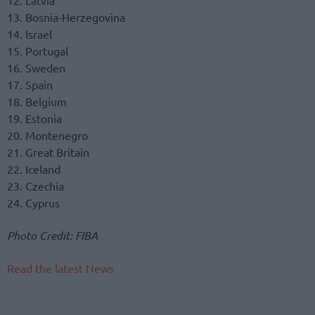
12. Latvia
13. Bosnia-Herzegovina
14. Israel
15. Portugal
16. Sweden
17. Spain
18. Belgium
19. Estonia
20. Montenegro
21. Great Britain
22. Iceland
23. Czechia
24. Cyprus
Photo Credit: FIBA
Read the latest News