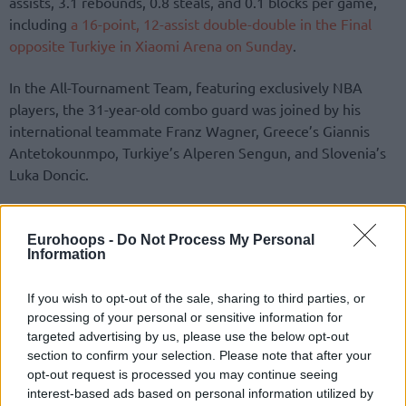
assists, 3.1 rebounds, 0.8 steals, and 0.1 blocks per game,
including
a 16-point, 12-assist double-double in the Final
opposite Turkiye in Xiaomi Arena on Sunday
.
In the All-Tournament Team, featuring exclusively NBA
players, the 31-year-old combo guard was joined by his
international teammate Franz Wagner, Greece’s Giannis
Antetokounmpo, Turkiye’s Alperen Sengun, and Slovenia’s
Luka Doncic.
Starting from Limassol, Tampere, Katowice, and Riga, the
tournament progressed through pool play to focus on the
Eurohoops -
Do Not Process My Personal
Information
knockout stage in the Latvian capital, with 76 games played
since August 27 to shape the final standings.
If you wish to opt-out of the sale, sharing to third parties, or
processing of your personal or sensitive information for
targeted advertising by us, please use the below opt-out
section to confirm your selection. Please note that after your
opt-out request is processed you may continue seeing
interest-based ads based on personal information utilized by