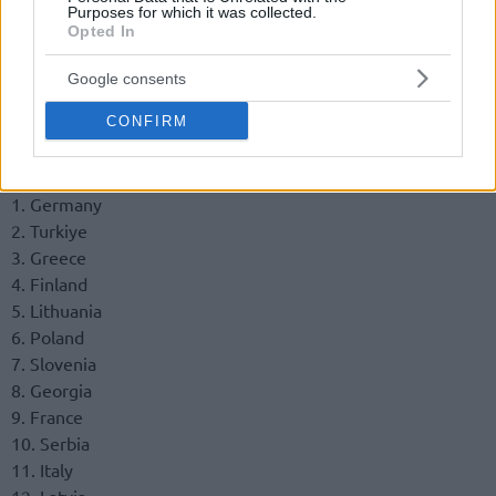
Purposes for which it was collected.
Opted In
Google consents
CONFIRM
Final standings
1. Germany
2. Turkiye
3. Greece
4. Finland
5. Lithuania
6. Poland
7. Slovenia
8. Georgia
9. France
10. Serbia
11. Italy