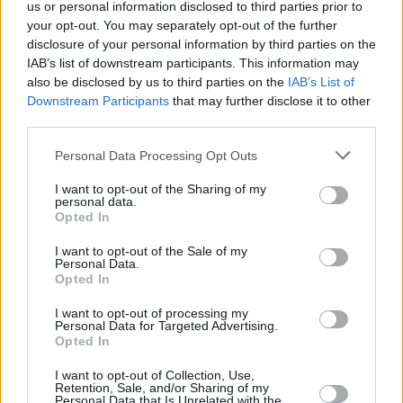
us or personal information disclosed to third parties prior to
your opt-out. You may separately opt-out of the further
disclosure of your personal information by third parties on the
IAB’s list of downstream participants. This information may
also be disclosed by us to third parties on the
IAB’s List of
Downstream Participants
that may further disclose it to other
third parties.
Please note that this website/app uses one or more Google
Personal Data Processing Opt Outs
services and may gather and store information including but
not limited to your visit or usage behaviour. You may click to
I want to opt-out of the Sharing of my
personal data.
grant or deny consent to Google and its third-party tags to
Opted In
use your data for below specified purposes in below Google
consent section.
I want to opt-out of the Sale of my
Personal Data.
Opted In
I want to opt-out of processing my
Personal Data for Targeted Advertising.
Opted In
I want to opt-out of Collection, Use,
Retention, Sale, and/or Sharing of my
Personal Data that Is Unrelated with the