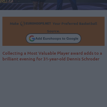
Make
Your Preferred Basketball
Source.
Add Eurohoops to Google
Collecting a Most Valuable Player award adds to a
brilliant evening for 31-year-old Dennis Schroder