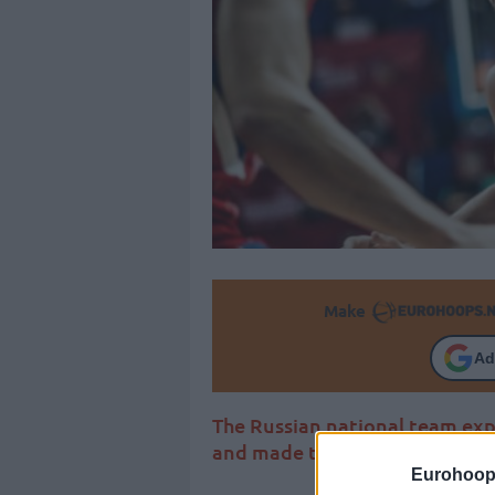
Make
Ad
The Russian national team exp
and made the 2/2 in the EuroB
Eurohoop