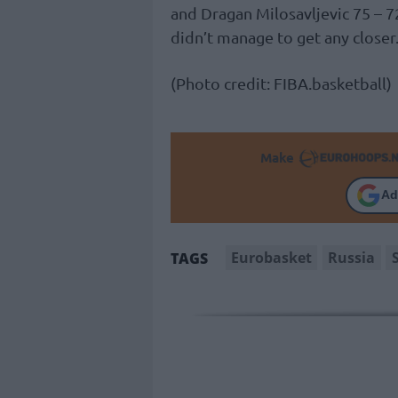
and Dragan Milosavljevic 75 – 
didn’t manage to get any closer
(Photo credit: FIBA.basketball)
Make
Ad
Eurobasket
Russia
TAGS