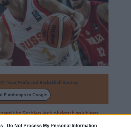
Your Preferred Basketball Source.
d Eurohoops to Google
osed the Serbian lack of depth solutions
asket.
s -
Do Not Process My Personal Information