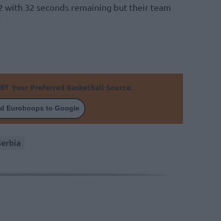
72 with 32 seconds remaining but their team
.
Your Preferred Basketball Source.
d Eurohoops to Google
Serbia