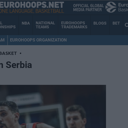
AL
NATIONAL
EUROHOOPS
NBA
BLOGS
BET
ONSHIPS
TEAMS
TRADEMARKS
AM
EUROHOOPS ORGANIZATION
BASKET
•
n Serbia