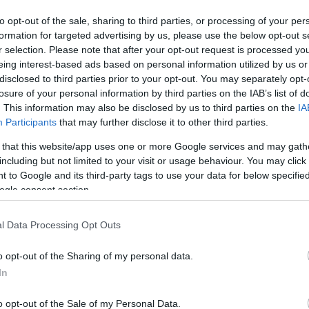
By Eurohoops team/
to opt-out of the sale, sharing to third parties, or processing of your per
info@eurohoops.net
formation for targeted advertising by us, please use the below opt-out s
r selection. Please note that after your opt-out request is processed y
Russia became the favorite to win
eing interest-based ads based on personal information utilized by us or
first place in Group D by beating
disclosed to third parties prior to your opt-out. You may separately opt-
losure of your personal information by third parties on the IAB’s list of
Serbia 75 – 72 thanks to a well-
. This information may also be disclosed by us to third parties on the
IA
balanced fourth quarter performance
Participants
that may further disclose it to other third parties.
(21 – 17).
 that this website/app uses one or more Google services and may gath
including but not limited to your visit or usage behaviour. You may click 
The Star:
This time there was no need
 to Google and its third-party tags to use your data for below specifi
for Alexey Shved to score the key
ogle consent section.
 once again the top scorer for Russia,
o go with his 4 assists.
l Data Processing Opt Outs
o opt-out of the Sharing of my personal data.
 during the fourth quarter, notching 11
In
Kurbanov also had 11 points.
o opt-out of the Sale of my Personal Data.