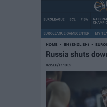
NATION
EUROLEAGUE
BCL
FIBA
CHAMPI
EUROLEAGUE GAMECENTER
MY TE
HOME
•
EN (ENGLISH)
•
EURO
Russia shuts dow
02/SEP/17 18:09