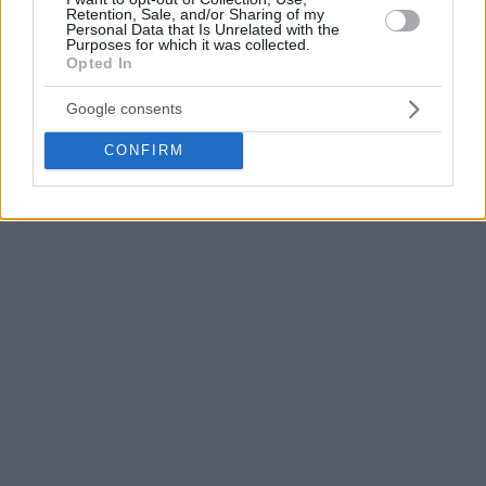
Retention, Sale, and/or Sharing of my
Personal Data that Is Unrelated with the
Purposes for which it was collected.
Opted In
Google consents
CONFIRM