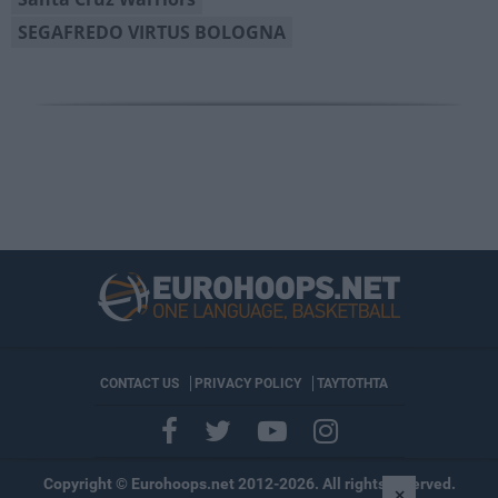
SEGAFREDO VIRTUS BOLOGNA
CONTACT US
PRIVACY POLICY
ΤΑΥΤΟΤΗΤΑ
Copyright © Eurohoops.net 2012-2026. All rights reserved.
×