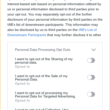
interest-based ads based on personal information utilized by
us or personal information disclosed to third parties prior to
your opt-out. You may separately opt-out of the further
By Eurohoops team/
info@eurohoops.net
disclosure of your personal information by third parties on the
IAB’s list of downstream participants. This information may
also be disclosed by us to third parties on the
IAB’s List of
Segafredo Virtus Bologna has been looking for an addition
Downstream Participants
that may further disclose it to other
to their backcourt and they found one in Devyn Marble.
third parties.
Former NBA player (
Orlando Magic
, 2014-16) started the
Please note that this website/app uses one or more Google
Personal Data Processing Opt Outs
season in G-League with the Santa Cruz
Warriors
and
services and may gather and store information including but
not limited to your visit or usage behaviour. You may click to
I want to opt-out of the Sharing of my
averaged 12.4 points, 4.9 rebounds, 1.6 assists, and 1.5
personal data.
grant or deny consent to Google and its third-party tags to
steals over 26 games.
Opted In
use your data for below specified purposes in below Google
consent section.
I want to opt-out of the Sale of my
This will be Marble’s second stint in Italy as he already
Personal Data.
played with Trento in the past. He will have a chance to face
Opted In
his former team already on January 29 as they clash in
I want to opt-out of processing my
7DAYS EuroCup.
Personal Data for Targeted Advertising.
Opted In
Photo Credit: 7DAYS EuroCup
I want to opt-out of Collection, Use,