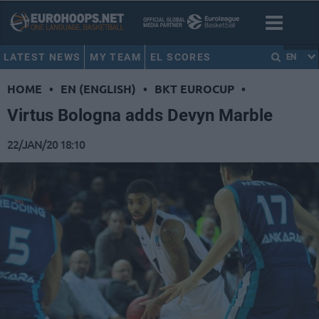
LATEST NEWS
MY TEAM
EL SCORES
EN
HOME
•
EN (ENGLISH)
•
BKT EUROCUP
•
Virtus Bologna adds Devyn Marble
22/JAN/20 18:10