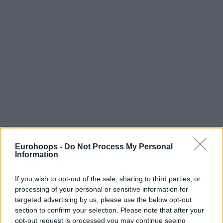
Eurohoops -
Do Not Process My Personal
Information
If you wish to opt-out of the sale, sharing to third parties, or
processing of your personal or sensitive information for
targeted advertising by us, please use the below opt-out
section to confirm your selection. Please note that after your
opt-out request is processed you may continue seeing