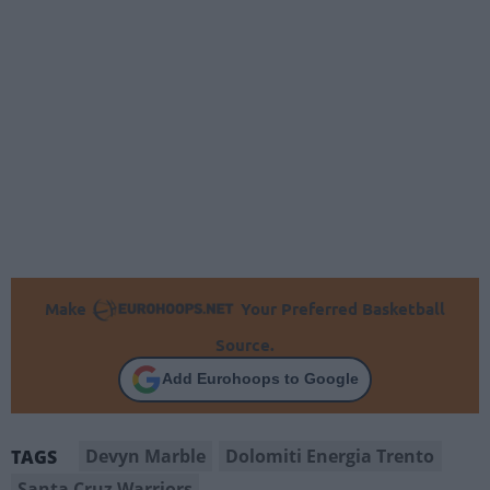
Make
Your Preferred Basketball
Source.
Add Eurohoops to Google
Devyn Marble
Dolomiti Energia Trento
TAGS
Santa Cruz Warriors