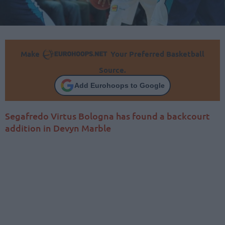
Make
Your Preferred Basketball
Source.
Add Eurohoops to Google
Segafredo Virtus Bologna has found a backcourt
addition in Devyn Marble