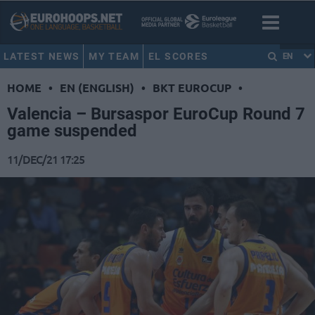
LATEST NEWS
MY TEAM
EL SCORES
EN
HOME
•
EN (ENGLISH)
•
BKT EUROCUP
•
Valencia – Bursaspor EuroCup Round 7
game suspended
11/DEC/21 17:25