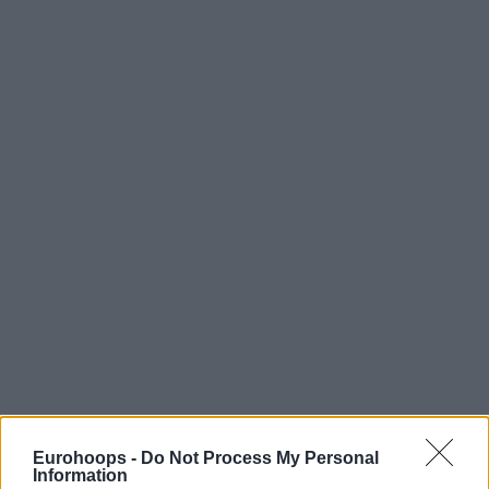
Eurohoops -
Do Not Process My Personal
Information