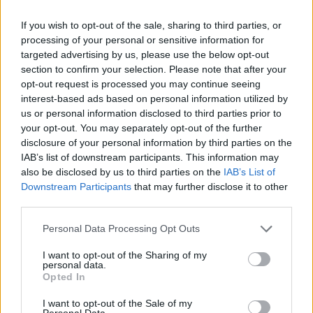
If you wish to opt-out of the sale, sharing to third parties, or
processing of your personal or sensitive information for
targeted advertising by us, please use the below opt-out
section to confirm your selection. Please note that after your
opt-out request is processed you may continue seeing
By Eurohoops team /
info@eurohoops.net
interest-based ads based on personal information utilized by
us or personal information disclosed to third parties prior to
Valencia
Basket has confirmed several COVID-19 cases and
your opt-out. You may separately opt-out of the further
as a result, their upcoming 7DAYS EuroCup game against
disclosure of your personal information by third parties on the
Bursaspor at home has been suspended. The Spanish side
IAB’s list of downstream participants. This information may
doesn’t have the minimum of eight players to compete.
also be disclosed by us to third parties on the
IAB’s List of
Downstream Participants
that may further disclose it to other
third parties.
A new date for the game is expected to be announced soon.
Please note that this website/app uses one or more Google
Personal Data Processing Opt Outs
Per
EuroCup
:
services and may gather and store information including but
not limited to your visit or usage behaviour. You may click to
I want to opt-out of the Sharing of my
personal data.
The 7DAYS EuroCup Regular Season Round 7 game
grant or deny consent to Google and its third-party tags to
Opted In
use your data for below specified purposes in below Google
between
Valencia
Basket and Frutti Extra Bursaspor,
consent section.
originally scheduled to be played on Wednesday, December
I want to opt-out of the Sale of my
Personal Data.