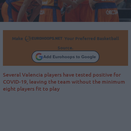
Make
Your Preferred Basketball
Source.
Add Eurohoops to Google
Several Valencia players have tested positive for
COVID-19, leaving the team without the minimum
eight players fit to play