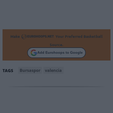
Make
Your Preferred Basketball
Source.
Add Eurohoops to Google
Bursaspor
valencia
TAGS