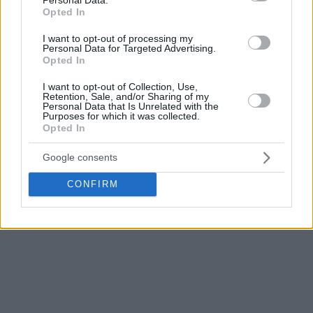
15, has been suspended. Valencia Basket requested the
Opted In
suspension due to local legislation imposing quarantine
I want to opt-out of processing my
measures on the team after several team members tested
Personal Data for Targeted Advertising.
positive for COVID-19, which leaves it without the minimum
Opted In
eight players on the Authorization List fit to play.
I want to opt-out of Collection, Use,
Retention, Sale, and/or Sharing of my
Following the Special Regulations due to COVID-19,
Personal Data that Is Unrelated with the
Purposes for which it was collected.
approved by the ECA Shareholders Executive Board, each
Opted In
game can be rescheduled up to three times, if there are
available dates. Euroleague Basketball will coordinate with
Google consents
both teams the best options to reschedule the game.
CONFIRM
Alternative dates will be announced on official Euroleague
Basketball platforms once confirmed.