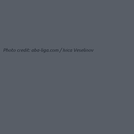
Photo credit: aba-liga.com / Ivica Veselinov