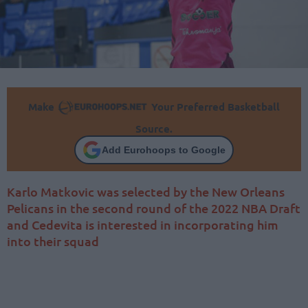
Make
Your Preferred Basketball
Source.
Add Eurohoops to Google
Karlo Matkovic was selected by the New Orleans
Pelicans in the second round of the 2022 NBA Draft
and Cedevita is interested in incorporating him
into their squad