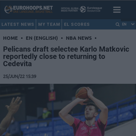
LATEST NEWS
MY TEAM
EL SCORES
EN
HOME
•
EN (ENGLISH)
•
NBA NEWS
•
Pelicans draft selectee Karlo Matkovic
reportedly close to returning to
Cedevita
25/JUN/22 15:39