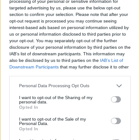
processing of your personal or sensitive information for
Matkovic, 21, signed his first professional contract with
targeted advertising by us, please use the below opt-out
Cedevita in April 2019 and was loaned to Beograd for the
section to confirm your selection. Please note that after your
2019-20 season. In 2020-21, he moved to Mega Mozzart
opt-out request is processed you may continue seeing
once again on loan from Cedevita and remained on the
interest-based ads based on personal information utilized by
team for the 2021-22 campaign.
us or personal information disclosed to third parties prior to
your opt-out. You may separately opt-out of the further
2001-born Matkovic averaged 11.6 points, 6.1 rebounds,
disclosure of your personal information by third parties on the
IAB’s list of downstream participants. This information may
and 1.1 assists in 21.4 minutes on the court across 25 ABA
also be disclosed by us to third parties on the
IAB’s List of
League contests this past season.
Downstream Participants
that may further disclose it to other
third parties.
Cedevita has sealed its participation for the
2022-23 7DAYS
EuroCup season
, while they will also compete on two more
Please note that this website/app uses one or more Google
Personal Data Processing Opt Outs
services and may gather and store information including but
fronts, the ABA League and the Slovenian League.
not limited to your visit or usage behaviour. You may click to
I want to opt-out of the Sharing of my
personal data.
grant or deny consent to Google and its third-party tags to
Opted In
use your data for below specified purposes in below Google
consent section.
I want to opt-out of the Sale of my
Personal Data.
Opted In