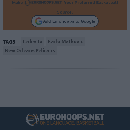
Make
Your Preferred Basketball
Source.
Add Eurohoops to Google
Cedevita
Karlo Matkovic
TAGS
New Orleans Pelicans