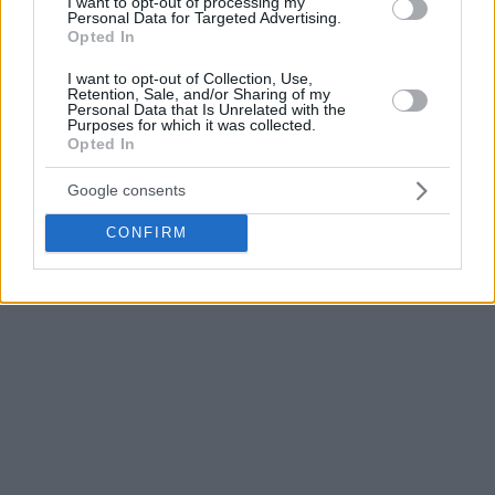
I want to opt-out of processing my
Personal Data for Targeted Advertising.
Opted In
I want to opt-out of Collection, Use,
Retention, Sale, and/or Sharing of my
Personal Data that Is Unrelated with the
Purposes for which it was collected.
Opted In
Google consents
CONFIRM