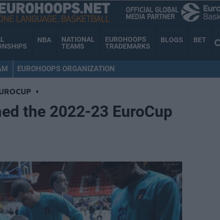
AL
NATIONAL
EUROHOOPS
NBA
BLOGS
BET
ONSHIPS
TEAMS
TRADEMARKS
AM
EUROHOOPS ORGANIZATION
EUROCUP
•
ed the 2022-23 EuroCup