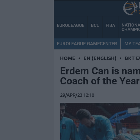
NATION
EUROLEAGUE
BCL
FIBA
CHAMPI
EUROLEAGUE GAMECENTER
MY TE
HOME
•
EN (ENGLISH)
•
BKT 
Erdem Can is nam
Coach of the Year
29/APR/23 12:10