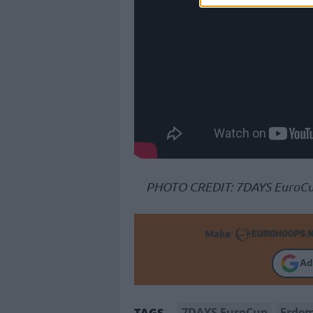
PHOTO CREDIT: 7DAYS EuroC
Make
Ad
7DAYS EuroCup
Erde
TAGS