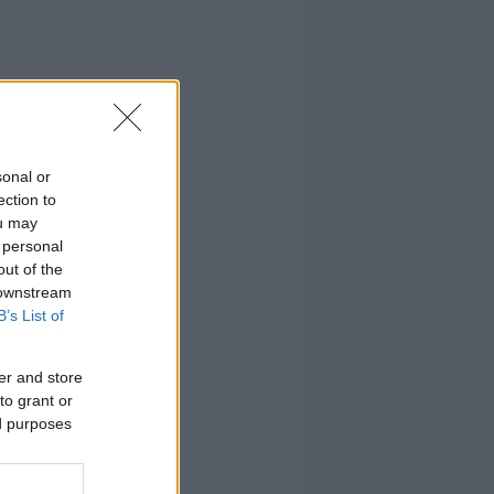
sonal or
ection to
ou may
 personal
out of the
 downstream
B’s List of
er and store
to grant or
ed purposes