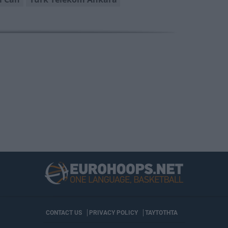
CONTACT US
PRIVACY POLICY
ΤΑΥΤΟΤΗΤΑ