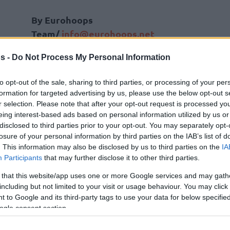
By Eurohoops
Team/
info@eurohoops.net
s -
Do Not Process My Personal Information
Beating Prometey in the 7DAYS
EuroCup semifinal, Turk Telekom
to opt-out of the sale, sharing to third parties, or processing of your per
Ankara advanced to the final against
formation for targeted advertising by us, please use the below opt-out s
Gran Canaria, scheduled on May 3,
r selection. Please note that after your opt-out request is processed y
eing interest-based ads based on personal information utilized by us or
where the Turkish team could lift the
disclosed to third parties prior to your opt-out. You may separately opt-
European trophy for the first time in
losure of your personal information by third parties on the IAB’s list of
club’s history and book a ticket in next
. This information may also be disclosed by us to third parties on the
IA
Zeljko Obradovic
assistant at
Fenerbahce
Participants
that may further disclose it to other third parties.
6-5 record overall in this year’s competition.
 that this website/app uses one or more Google services and may gath
including but not limited to your visit or usage behaviour. You may click 
plishment, Erdem Can has been named Coach of
 to Google and its third-party tags to use your data for below specifi
ogle consent section.
uroCup by his International colleagues. The
d person to receive an Award for this EuroCup