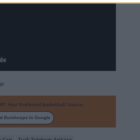
up
Your Preferred Basketball Source.
d Eurohoops to Google
m Can
Turk Telekom Ankara