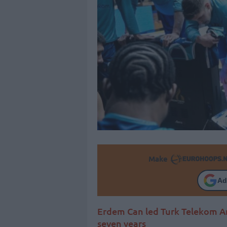
Make
Ad
Erdem Can led Turk Telekom Ank
seven years