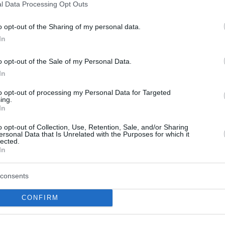
l Data Processing Opt Outs
ar Aleksander Balcerowski
.
o opt-out of the Sharing of my personal data.
h to be named the EuroCup Coach of the Year,
In
ient of the award Oktay Mahmuti with Benetton
o opt-out of the Sale of my Personal Data.
econd straight Turkish team’s head coach to
In
xtra Bursaspor’s Dusan Alimpijevic was named
he Year.
to opt-out of processing my Personal Data for Targeted
ing.
In
 2022-23 MVP – for whom coaches, team
o opt-out of Collection, Use, Retention, Sale, and/or Sharing
ote – will be announced before the EuroCup
ersonal Data that Is Unrelated with the Purposes for which it
lected.
In
consents
CONFIRM