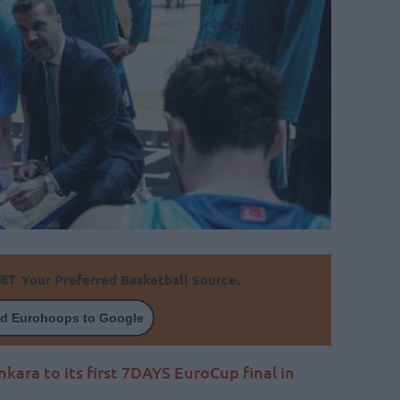
Your Preferred Basketball Source.
d Eurohoops to Google
ara to its first 7DAYS EuroCup final in