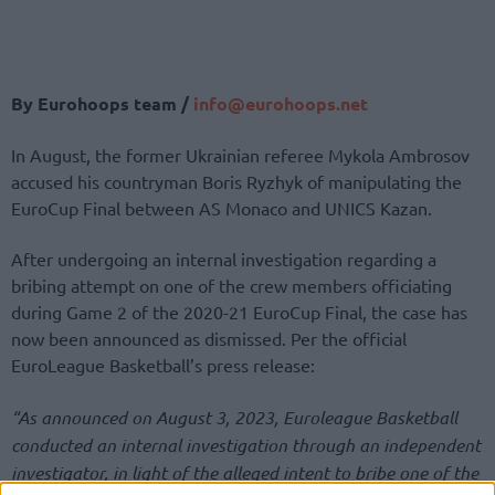
By Eurohoops team /
info@eurohoops.net
In August, the former Ukrainian referee Mykola Ambrosov
accused his countryman Boris Ryzhyk of manipulating the
EuroCup Final between AS Monaco and UNICS Kazan.
After undergoing an internal investigation regarding a
bribing attempt on one of the crew members officiating
during Game 2 of the 2020-21 EuroCup Final, the case has
now been announced as dismissed. Per the official
EuroLeague Basketball’s press release:
“As announced on August 3, 2023, Euroleague Basketball
conducted an internal investigation through an independent
investigator, in light of the alleged intent to bribe one of the