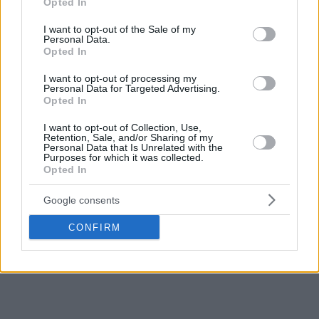
Opted In
use your data for below specified purposes in below Google
consent section.
I want to opt-out of the Sale of my
Personal Data.
Opted In
I want to opt-out of processing my
Personal Data for Targeted Advertising.
Opted In
I want to opt-out of Collection, Use,
Retention, Sale, and/or Sharing of my
Personal Data that Is Unrelated with the
Purposes for which it was collected.
Opted In
Google consents
CONFIRM