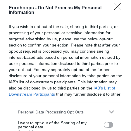
crew members officiating Game 2 of the 2021 EuroCup
Eurohoops -
Do Not Process My Personal
Finals, as publicly stated by one of these, Mr. Mykola
Information
Ambrosov.
If you wish to opt-out of the sale, sharing to third parties, or
As a result of the investigation, and based on the evidence
processing of your personal or sensitive information for
that was gathered and analyzed, it is ruled that there is no
targeted advertising by us, please use the below opt-out
clear evidence that allows to establish an attempt of
section to confirm your selection. Please note that after your
bribing, which therefore renders the case inconclusive
opt-out request is processed you may continue seeing
interest-based ads based on personal information utilized by
against the related individuals, and has been therefore
us or personal information disclosed to third parties prior to
dismissed.
your opt-out. You may separately opt-out of the further
disclosure of your personal information by third parties on the
Euroleague Basketball remains committed to protecting the
IAB’s list of downstream participants. This information may
integrity of its competitions, applying the strictest
also be disclosed by us to third parties on the
IAB’s List of
monitoring protocols to detect any possible acts that may
Downstream Participants
that may further disclose it to other
third parties.
threaten the fair play principles that sit at the core of its
values”
.
Please note that this website/app uses one or more Google
Personal Data Processing Opt Outs
services and may gather and store information including but
not limited to your visit or usage behaviour. You may click to
I want to opt-out of the Sharing of my
personal data.
grant or deny consent to Google and its third-party tags to