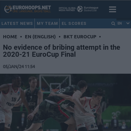
LATEST NEWS
MY TEAM
EL SCORES
EN
HOME
•
EN (ENGLISH)
•
BKT EUROCUP
•
No evidence of bribing attempt in the
2020-21 EuroCup Final
05/JAN/24 11:54