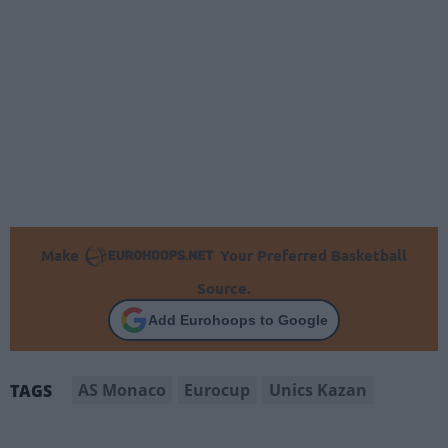
Make
Your Preferred Basketball
Source.
Add Eurohoops to Google
AS Monaco
Eurocup
Unics Kazan
TAGS