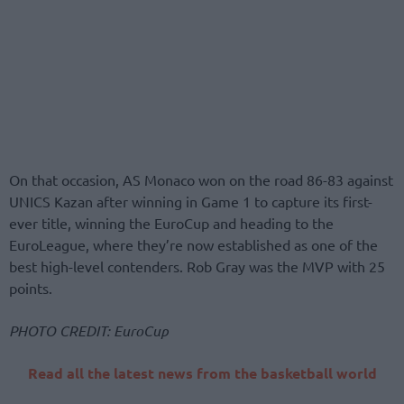
On that occasion, AS Monaco won on the road 86-83 against
UNICS Kazan after winning in Game 1 to capture its first-
ever title, winning the EuroCup and heading to the
EuroLeague, where they’re now established as one of the
best high-level contenders. Rob Gray was the MVP with 25
points.
PHOTO CREDIT: EuroCup
Read all the latest news from the basketball world