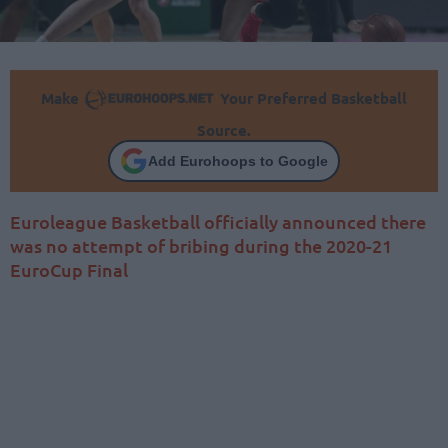
Make
Your Preferred Basketball
Source.
Add Eurohoops to Google
Euroleague Basketball officially announced there
was no attempt of bribing during the 2020-21
EuroCup Final