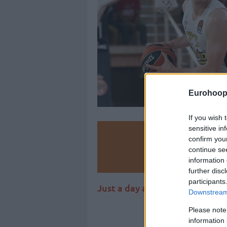
Eurohoop
If you wish 
sensitive in
Make
confirm you
continue se
Ad
information 
further disc
participants
Just a day after parting ways
Downstream 
Please note
information 