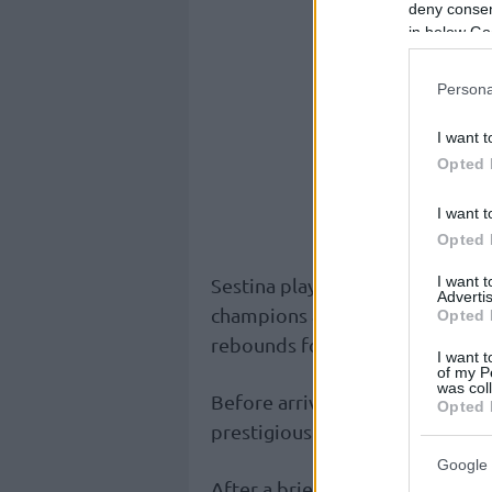
deny consent
in below Go
Persona
I want t
Opted 
I want t
Opted 
I want 
Sestina played a total of 56 ga
Advertis
champions and averaged 5.9 poi
Opted 
rebounds for a 6.2 PIR in all co
I want t
of my P
was col
Before arriving at
Fenerbahce
,
Opted 
prestigious University of Kentu
Google 
After a brief stint in the G-Lea