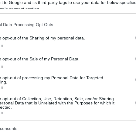
 to Google and its third-party tags to use your data for below specifi
ogle consent section.
After a season spent with
Fenerbahce
Beko, Nate Sestina will continue his
l Data Processing Opt Outs
career in Spain.
o opt-out of the Sharing of my personal data.
In
As officially announced, he joined
Valencia
on a two-year deal,
to play at
o opt-out of the Sale of my Personal Data.
BKT EuroCup next season.
In
to opt-out of processing my Personal Data for Targeted
mes in the 2023/24 season with the Turkish
ing.
nts on 42.2% three-point shooting and 2.8
In
mpetitions.
o opt-out of Collection, Use, Retention, Sale, and/or Sharing
ersonal Data that Is Unrelated with the Purposes for which it
lected.
 Sestina played his last year of college at the
In
cky.
consents
gue, he moved to Europe, first experiencing