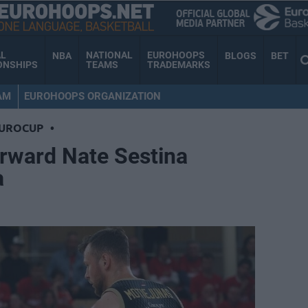
AL
NATIONAL
EUROHOOPS
NBA
BLOGS
BET
ONSHIPS
TEAMS
TRADEMARKS
AM
EUROHOOPS ORGANIZATION
EUROCUP
•
orward Nate Sestina
a