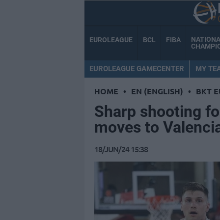
NATION
EUROLEAGUE
BCL
FIBA
CHAMPI
EUROLEAGUE GAMECENTER
MY TE
HOME
•
EN (ENGLISH)
•
BKT 
Sharp shooting f
moves to Valenci
18/JUN/24 15:38