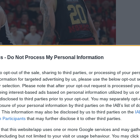
s -
Do Not Process My Personal Information
to opt-out of the sale, sharing to third parties, or processing of your per
formation for targeted advertising by us, please use the below opt-out s
Your Preferred Basketball Source.
r selection. Please note that after your opt-out request is processed y
eing interest-based ads based on personal information utilized by us or
d Eurohoops to Google
disclosed to third parties prior to your opt-out. You may separately opt-
losure of your personal information by third parties on the IAB’s list of
. This information may also be disclosed by us to third parties on the
IA
 with Fenerbahce, Sestina has a new team
Participants
that may further disclose it to other third parties.
By Eurohoops
 that this website/app uses one or more Google services and may gath
including but not limited to your visit or usage behaviour. You may click 
Team/
info@eurohoops.net