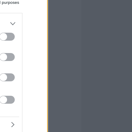
ed purposes