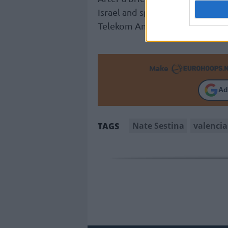
Israel and spending the last thr
Telekom Ankara’s 2022-23 campa
Make
Ad
Nate Sestina
valencia
TAGS