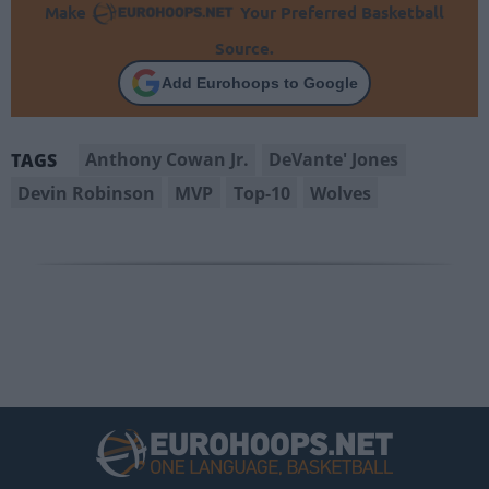
Make
Your Preferred Basketball
Source.
Add Eurohoops to Google
Anthony Cowan Jr.
DeVante' Jones
TAGS
Devin Robinson
MVP
Top-10
Wolves