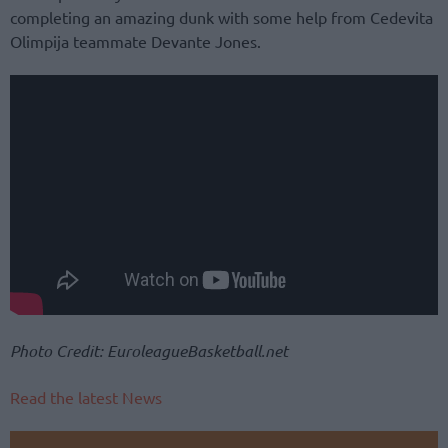
completing an amazing dunk with some help from Cedevita
Olimpija teammate Devante Jones.
Photo Credit: EuroleagueBasketball.net
Read the latest News