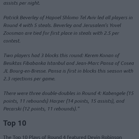
assists per night.
Patrick Beverley of Hapoel Shlomo Tel Aviv led all players in
Round 4 with 5 steals. Beverley and Jerusalem’s Yovel
Zoosman are tied for first place in steals with 2.5 per
contest.
Two players had 3 blocks this round: Kerem Konan of
Besiktas Fibabanka Istanbul and Jean-Marc Pansa of Cosea
JL Bourg-en-Bresse. Pansa is first in blocks this season with
2.3 rejections per game.
There were three double-doubles in Round 4: Kabengele (15
points, 11 rebounds) Harper (14 points, 15 assists), and
Pecarski (12 points, 11 rebounds).”
Top 10
The Top 10 Plays of Round 4 featured Devin Robinson