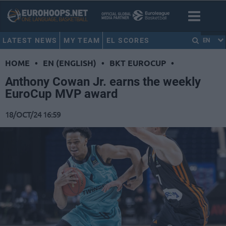
LATEST NEWS
MY TEAM
EL SCORES
EN
HOME
•
EN (ENGLISH)
•
BKT EUROCUP
•
Anthony Cowan Jr. earns the weekly
EuroCup MVP award
18/OCT/24 16:59