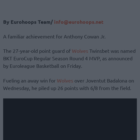
By Eurohoops Team/
info@eurohoops.net
A familiar achievement for Anthony Cowan Jr.
The 27-year-old point guard of
Wolves
Twinsbet was named
BKT EuroCup Regular Season Round 4 MVP, as announced
by Euroleague Basketball on Friday.
Fueling an away win for
Wolves
over Joventut Badalona on
Wednesday, he piled up 26 points with 6/8 from the field.