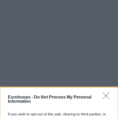
Eurohoops -
Do Not Process My Personal
Information
If you wish to opt-out of the sale, sharing to third parties, or