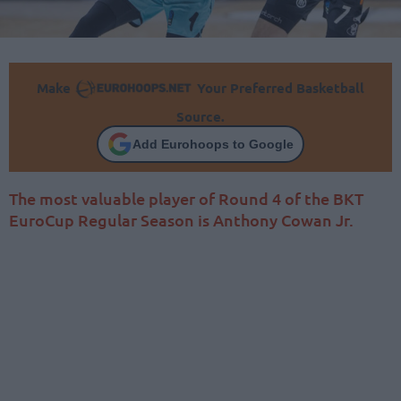
Make
Your Preferred Basketball
Source.
Add Eurohoops to Google
The most valuable player of Round 4 of the BKT
EuroCup Regular Season is Anthony Cowan Jr.