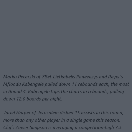
Marko Pecarski of 7Bet-Lietkabelis Panevezys and Reyer’s
Mfiondu Kabengele pulled down 11 rebounds each, the most
in Round 4. Kabengele tops the charts in rebounds, pulling
down 12.0 boards per night.
Jared Harper of Jerusalem dished 15 assists in this round,
more than any other player in a single game this season.
Cluj’s Zavier Simpson is averaging a competition-high 7.5