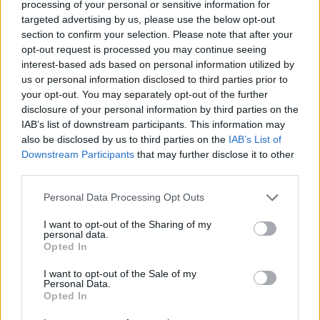
processing of your personal or sensitive information for
targeted advertising by us, please use the below opt-out
section to confirm your selection. Please note that after your
In a 63-86 road triumph over Joventut Badalona, Cowan
opt-out request is processed you may continue seeing
interest-based ads based on personal information utilized by
accumulated a PIR of 33. The Wolves guard scored 26
us or personal information disclosed to third parties prior to
points, going 2 for 2 on two-pointers, 4 for 6 on three-
your opt-out. You may separately opt-out of the further
pointers and 10 for 10 on free throws. He also had 4 assists,
disclosure of your personal information by third parties on the
3 rebounds and drew 9 fouls. This is Cowan’s fourth MVP of
IAB’s list of downstream participants. This information may
the Round honor, having secured this honor three times in
also be disclosed by us to third parties on the
IAB’s List of
Downstream Participants
that may further disclose it to other
the 2022-23 season.
third parties.
The highest PIR in Round 4 belongs to Jaroslaw Zyskowski
Please note that this website/app uses one or more Google
Personal Data Processing Opt Outs
of Trefl Sopot, who had a 37 PIR, yet it came in a 92-83 loss
services and may gather and store information including but
at Buducnost VOLI Podgorica. Zyskowski netted 33 points,
not limited to your visit or usage behaviour. You may click to
I want to opt-out of the Sharing of my
personal data.
grant or deny consent to Google and its third-party tags to
making 4-of-4 two-pointers, 5-of-6 threes and 10-of-12 free
Opted In
use your data for below specified purposes in below Google
throws, while also pulling own 4 rebounds and drawing 7
consent section.
I want to opt-out of the Sale of my
fouls. Umana Reyer Venice duo Kyle Wiltjer and Mfiondu
Personal Data.
Kabengele both had a 32 PIR in their team’s 105-83 defeat
Opted In
at
Valencia
Basket on Thursday night. Wiltjer erupted for a