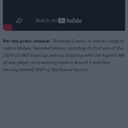
Per the press release:
“Anthony Cowan Jr. had an integral
role in Wolves Twinsbet Vilnius recording its first win of the
2024-25 BKT EuroCup season, finishing with the highest PIR
of any player on a winning team in Round 3 and thus
earning himself MVP of the Round honors.