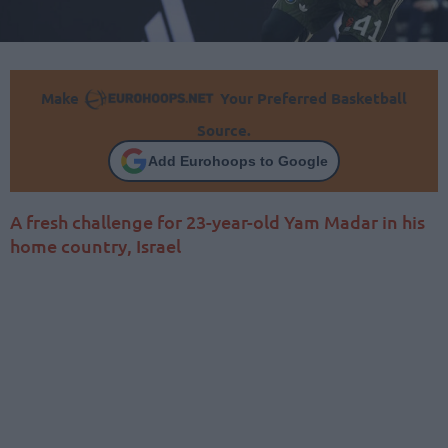
Make
Your Preferred Basketball
Source.
Add Eurohoops to Google
A fresh challenge for 23-year-old Yam Madar in his
home country, Israel