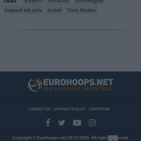
Bayern
Eurocup
Euroleague
TAGS
hapoel tel aviv
Israel
Yam Madar
CONTACT US
PRIVACY POLICY
ΤΑΥΤΟΤΗΤΑ
Copyright © Eurohoops.net 2012-2026. All rights reserved.
×