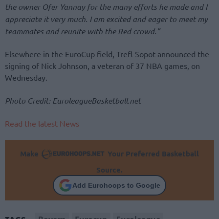
the owner Ofer Yannay for the many efforts he made and I
appreciate it very much. I am excited and eager to meet my
teammates and reunite with the Red crowd.”
Elsewhere in the EuroCup field, Trefl Sopot announced the
signing of Nick Johnson, a veteran of 37 NBA games, on
Wednesday.
Photo Credit: EuroleagueBasketball.net
Read the latest News
Make
Your Preferred Basketball
Source.
Add Eurohoops to Google