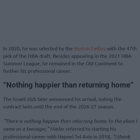
In 2020, he was selected by the
Boston Celtics
with the 47th
pick of the NBA draft. Besides appearing in the 2021 NBA
Summer League, he remained in the Old Continent to
further his professional career.
“Nothing happier than returning home”
The Israeli club later announced his arrival, noting the
contract lasts until the end of the 2026-27 season.
“There is nothing happier than returning home, to the place I
came as a teenager,”
Madar referred to starting his
professional career with Hapoel Tel Aviv in 2018,
“I thank