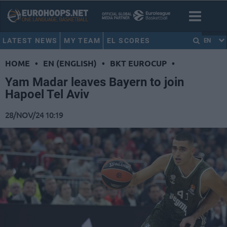
LATEST NEWS
MY TEAM
EL SCORES
EN
HOME
•
EN (ENGLISH)
•
BKT EUROCUP
•
Yam Madar leaves Bayern to join
Hapoel Tel Aviv
28/NOV/24 10:19