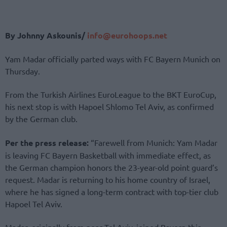
By Johnny Askounis/
info@eurohoops.net
Yam Madar officially parted ways with FC Bayern Munich on
Thursday.
From the Turkish Airlines EuroLeague to the BKT EuroCup,
his next stop is with Hapoel Shlomo Tel Aviv, as confirmed
by the German club.
Per the press release:
“Farewell from Munich: Yam Madar
is leaving FC Bayern Basketball with immediate effect, as
the German champion honors the 23-year-old point guard’s
request. Madar is returning to his home country of Israel,
where he has signed a long-term contract with top-tier club
Hapoel Tel Aviv.
Madar, originally from near Tel Aviv, joined Bayern this