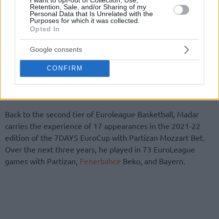
Retention, Sale, and/or Sharing of my
Personal Data that Is Unrelated with the
Purposes for which it was collected.
For Bayern, Madar played in all eight Bundesliga games (4.3
Opted In
points per game, 12:20 minutes) as well as in the cup. In the
EuroLeague, he participated in five games (4.2 points per
Google consents
game, 11:56 minutes).
CONFIRM
FC Bayern Basketball wishes Yam great success on his
future path!”
Back to the second tier of Euroleague Basketball, Madar
carries the experience of 17 appearances in the 2021-22
edition of the 7DAYS EuroCup with Partizan Mozzart Bet.
Over the next three years, he played in 73 EuroLeague
games with Partizan,
Fenerbahce
Beko, and Bayern.