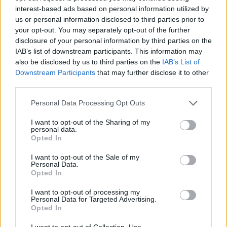
interest-based ads based on personal information utilized by
us or personal information disclosed to third parties prior to
your opt-out. You may separately opt-out of the further
disclosure of your personal information by third parties on the
IAB’s list of downstream participants. This information may
also be disclosed by us to third parties on the
IAB’s List of
Downstream Participants
that may further disclose it to other
third parties.
Please note that this website/app uses one or more Google
Personal Data Processing Opt Outs
services and may gather and store information including but
not limited to your visit or usage behaviour. You may click to
I want to opt-out of the Sharing of my
personal data.
grant or deny consent to Google and its third-party tags to
Opted In
use your data for below specified purposes in below Google
consent section.
I want to opt-out of the Sale of my
Personal Data.
Opted In
I want to opt-out of processing my
Personal Data for Targeted Advertising.
Opted In
I want to opt-out of Collection, Use,