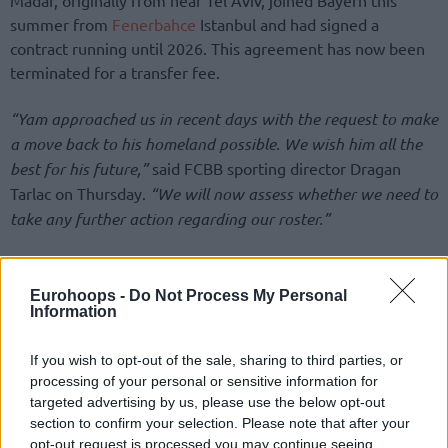
summer from
Fenerbahce
Istanbul and had signed a
contract running until 2026. This agreement has now been
terminated for a transfer fee.
“Yam approached us in recent days with the request to make
a move back to his homeland possible. We wish him all the
best for his future,”
said FCBB sporting director Dragan
Tarlac on Thursday.
“We will now assess whether we need to
take any further action regarding our roster.”
Eurohoops -
Do Not Process My Personal
Information
If you wish to opt-out of the sale, sharing to third parties, or
processing of your personal or sensitive information for
targeted advertising by us, please use the below opt-out
section to confirm your selection. Please note that after your
opt-out request is processed you may continue seeing