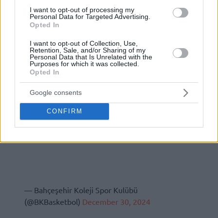
I want to opt-out of processing my
Personal Data for Targeted Advertising.
Opted In
I want to opt-out of Collection, Use,
Retention, Sale, and/or Sharing of my
Personal Data that Is Unrelated with the
Purposes for which it was collected.
Opted In
Google consents
CONFIRM
— Bahçeşehir Koleji Spor Kulübü
(@BKBasketbol)
December 30, 2024