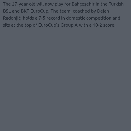
The 27-year-old will now play for Bahçeşehir in the Turkish
BSL and BKT EuroCup. The team, coached by Dejan
Radonjić, holds a 7-5 record in domestic competition and
sits at the top of EuroCup’s Group A with a 10-2 score.