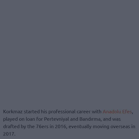
Korkmaz started his professional career with
Anadolu Efes
,
played on loan for Pertevniyal and Bandırma, and was
drafted by the 76ers in 2016, eventually moving overseas in
2017.