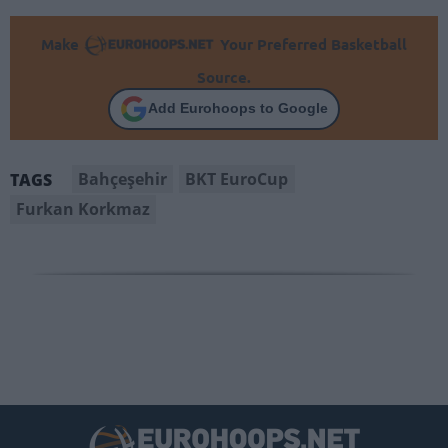
Make
Your Preferred Basketball
Source.
Add Eurohoops to Google
Bahçeşehir
BKT EuroCup
TAGS
Furkan Korkmaz