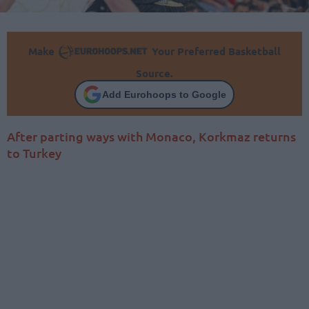
Make
Your Preferred Basketball
Source.
Add Eurohoops to Google
After parting ways with Monaco, Korkmaz returns
to Turkey