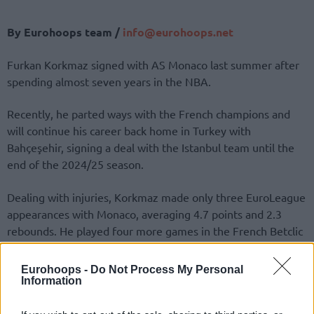
By Eurohoops team /
info@
eurohoops.
net
Furkan Korkmaz signed with AS Monaco last summer after
spending almost seven years in the NBA.
Recently, he parted ways with the French champions and
will continue his career back home in Turkey with
Bahçeşehir, signing a deal with the Istanbul team until the
end of the 2024/25 season.
Dealing with injuries, Korkmaz made only three EuroLeague
appearances with Monaco, averaging 4.7 points and 2.3
rebounds. He played four more games in the French Betclic
Élite, averaging 4.3 points and 1.8 boards.
Eurohoops -
Do Not Process My Personal
🚨 𝐅𝐮𝐫𝐤𝐚𝐧 𝐊𝐨𝐫𝐤𝐦𝐚𝐳, 𝐁𝐚𝐡𝐜̧𝐞𝐬̧𝐞𝐡𝐢𝐫 𝐊𝐨𝐥𝐞𝐣𝐢’𝐧𝐝𝐞!
Information
🤝 Son olarak EuroLeague ekiplerinden Monaco