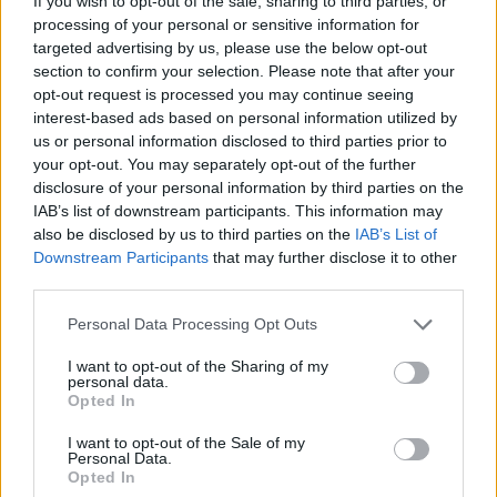
If you wish to opt-out of the sale, sharing to third parties, or
forması giyen, 2017-2024 yılları arasında
processing of your personal or sensitive information for
targeted advertising by us, please use the below opt-out
Philadelphia 76ers
formasıyla NBA’de gururla
section to confirm your selection. Please note that after your
izlediğimiz Milli oyuncumuz Furkan Korkmaz ile
opt-out request is processed you may continue seeing
2024-2025 sezonu sonuna…
interest-based ads based on personal information utilized by
pic.twitter.com/PX4gtZgisc
us or personal information disclosed to third parties prior to
your opt-out. You may separately opt-out of the further
disclosure of your personal information by third parties on the
IAB’s list of downstream participants. This information may
also be disclosed by us to third parties on the
IAB’s List of
Downstream Participants
that may further disclose it to other
third parties.
Please note that this website/app uses one or more Google
Personal Data Processing Opt Outs
services and may gather and store information including but
not limited to your visit or usage behaviour. You may click to
I want to opt-out of the Sharing of my
personal data.
grant or deny consent to Google and its third-party tags to
Opted In
use your data for below specified purposes in below Google
consent section.
I want to opt-out of the Sale of my
Personal Data.
Opted In