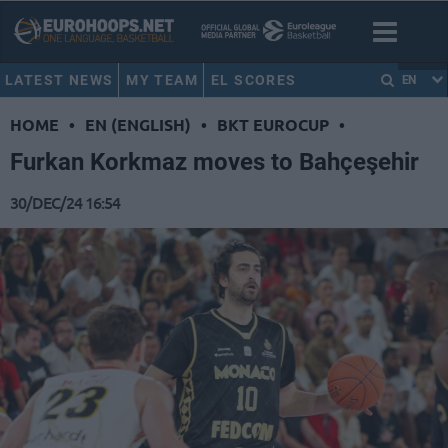
LATEST NEWS
MY TEAM
EL SCORES
EN
HOME
•
EN (ENGLISH)
•
BKT EUROCUP
•
Furkan Korkmaz moves to Bahçeşehir
30/DEC/24 16:54