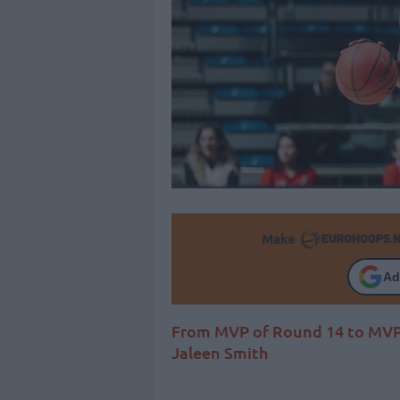
Make
Ad
From MVP of Round 14 to MVP o
Jaleen Smith