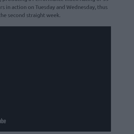
ers in action on Tuesday and Wednesday, thus
the second straight week.