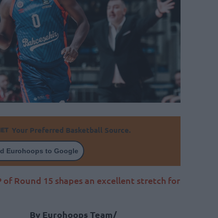
Your Preferred Basketball Source.
d Eurohoops to Google
f Round 15 shapes an excellent stretch for
By Eurohoops Team/