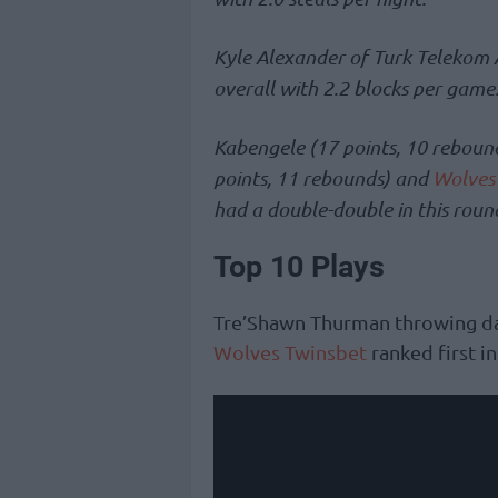
Kyle Alexander of Turk Telekom A
overall with 2.2 blocks per game
Kabengele (17 points, 10 reboun
points, 11 rebounds) and
Wolves
had a double-double in this roun
Top 10 Plays
Tre’Shawn Thurman throwing da
Wolves Twinsbet
ranked first i