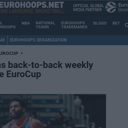
AL
NATIONAL
EUROHOOPS
NBA
BLOGS
BET
ONSHIPS
TEAMS
TRADEMARKS
AM
EUROHOOPS ORGANIZATION
EUROCUP
•
ns back-to-back weekly
e EuroCup