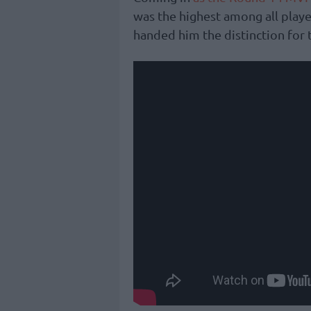
was the highest among all play
handed him the distinction for 