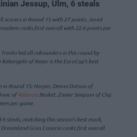
tinian Jessup, Ulm, 6 steals
l scorers in Round 15 with 27 points. Jared
salem ranks first overall with 22.6 points per
Trento led all rebounders in this round by
 Kabengele of Reyer is the EuroCup’s best
ce in Round 15: Harper, Devon Dotson of
Jovic of
Valencia
Basket. Zavier Simpson of Cluj
dimes per game.
 6 steals, matching this season’s best mark,
 Dreamland Gran Canaria ranks first overall