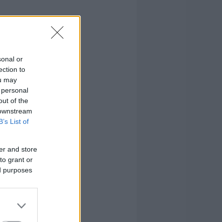
sonal or
ection to
ou may
 personal
out of the
 downstream
B’s List of
er and store
to grant or
ed purposes