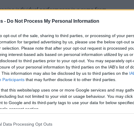
unning individual performance in a come-from-
ith of Bahcesehir College Istanbul to earn
s -
Do Not Process My Personal Information
of 39 – the second round in succession he has
to opt-out of the sale, sharing to third parties, or processing of your per
formation for targeted advertising by us, please use the below opt-out s
r selection. Please note that after your opt-out request is processed y
road win over Trefl Sopot with 25 points on 5-
eing interest-based ads based on personal information utilized by us or
pointers and 9-of-10 free throws. He added 9
disclosed to third parties prior to your opt-out. You may separately opt-
 10 fouls drawn for a PIR of 39, a new personal-
losure of your personal information by third parties on the IAB’s list of
. This information may also be disclosed by us to third parties on the
IA
 the Round honors for the first time in Round
Participants
that may further disclose it to other third parties.
e feat in Round 15 – his 15th appearance in
 that this website/app uses one or more Google services and may gath
 third Bahcesehir player to be MVP of the
including but not limited to your visit or usage behaviour. You may click 
 Jamal Jones (Round 8, 2020-21) and Axel
 to Google and its third-party tags to use your data for below specifi
 Smith’s 39 PIR in Round 15 is a new club-high
ogle consent section.
l Data Processing Opt Outs
ca amassed a PIR of 36 in his team’s 77-88