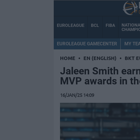
NATION
EUROLEAGUE
BCL
FIBA
CHAMPI
EUROLEAGUE GAMECENTER
MY TE
HOME
•
EN (ENGLISH)
•
BKT 
Jaleen Smith ear
MVP awards in th
16/JAN/25 14:09