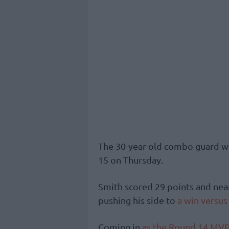
The 30-year-old combo guard wa
15 on Thursday.
Smith scored 29 points and near
pushing his side to
a win versus
Coming in
as the Round 14 MVP