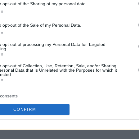
o opt-out of the Sharing of my personal data.
enice. Simpson had 25 points on 7-of-12 two-
In
d 8-of-8 free throws, 6 rebounds, 7 assists, 2
o opt-out of the Sale of my Personal Data.
In
le of Reyer had 17 points on 5-of-7 two-
to opt-out of processing my Personal Data for Targeted
ing.
0 rebounds, 2 assists, 2 steals, 1 block and 6
In
0.
o opt-out of Collection, Use, Retention, Sale, and/or Sharing
ersonal Data that Is Unrelated with the Purposes for which it
lected.
nka Istanbul also reached a PIR of 30 in his
In
ves
Twinsbet Vilnius, getting 27 points, 4
7 fouls drawn.
consents
th a PIR of 27, completes the top individual
CONFIRM
 had 20 points on 3-of-4 two-pointers, 3-of-4
rows, 4 rebounds, 3 assists and zero turnovers.