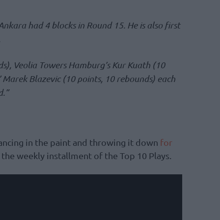
nkara had 4 blocks in Round 15. He is also first
.
ds), Veolia Towers Hamburg’s Kur Kuath (10
’ Marek Blazevic (10 points, 10 rebounds) each
d.”
ncing in the paint and throwing it down
for
n the weekly installment of the Top 10 Plays.