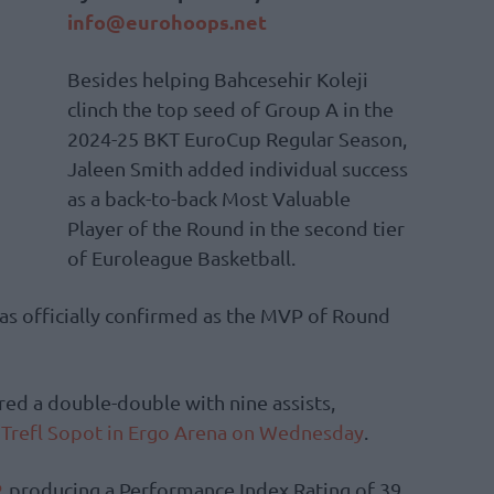
info@eurohoops.net
Besides helping Bahcesehir Koleji
clinch the top seed of Group A in the
2024-25 BKT EuroCup Regular Season,
Jaleen Smith added individual success
as a back-to-back Most Valuable
Player of the Round in the second tier
of Euroleague Basketball.
s officially confirmed as the MVP of Round
ed a double-double with nine assists,
 Trefl Sopot in Ergo Arena on Wednesday
.
, producing a Performance Index Rating of 39