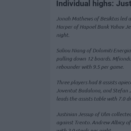
Individual highs: Jus
Jonah Mathews of Besiktas led al
Harper of Hapoel Bank Yahav Jeru
night.
Saliou Niang of Dolomiti Energia 
pulling down 12 boards. Mfiondu
rebounder with 9.5 per game.
Three players had 8 assists apie
Joventut Badalona, and Stefan 
leads the assists table with 7.0 
Justinian Jessup of Ulm collected
against Trento. Andrew Albicy of
with 2.0 steals per night.