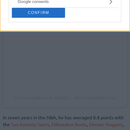
Google consents
CONFIRM
Un post condiviso da ARIS B.C. (@aris.basketball.club)
In seven years in the NBA, he has averaged 8.8 points with
the
San Antonio Spurs
,
Milwaukee Bucks
,
Denver Nuggets
,