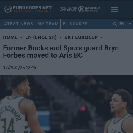
LATEST NEWS
MY TEAM
EL SCORES
EN
HOME
•
EN (ENGLISH)
•
BKT EUROCUP
•
Former Bucks and Spurs guard Bryn
Forbes moved to Aris BC
17/AUG/25 12:45