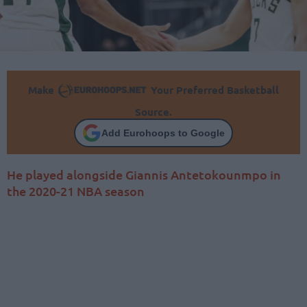
Make
Your Preferred Basketball
Source.
Add Eurohoops to Google
He played alongside Giannis Antetokounmpo in
the 2020-21 NBA season