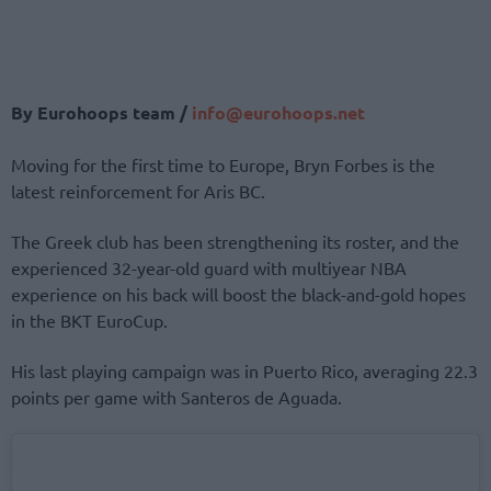
By Eurohoops team /
info@eurohoops.net
Moving for the first time to Europe, Bryn Forbes is the
latest reinforcement for Aris BC.
The Greek club has been strengthening its roster, and the
experienced 32-year-old guard with multiyear NBA
experience on his back will boost the black-and-gold hopes
in the BKT EuroCup.
His last playing campaign was in Puerto Rico, averaging 22.3
points per game with Santeros de Aguada.