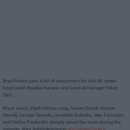
Bryn Forbes joins a list of newcomers for Aris BC under
head coach Bogdan Karaicic and General Manager Nikos
Zizis.
Bryce Jones, Elijah Mitrou-Long, Steven Enoch, Ronnie
Harrell, George Tanoulis, Arnoldas Kulboka, Jake Forrester,
and Stelios Poulianitis already joined the team during the
summer. Alex Antetokounmpo
also moved to Aris
.