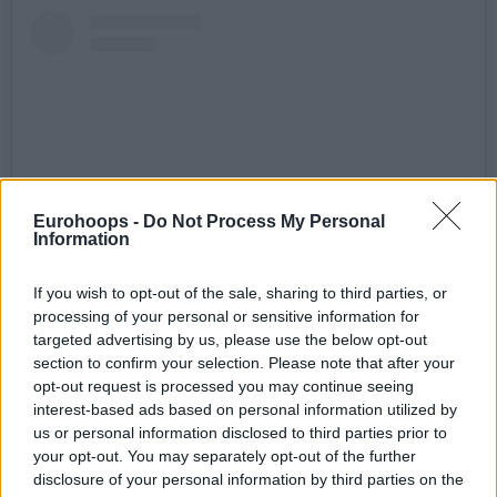
Eurohoops -
Do Not Process My Personal
Information
If you wish to opt-out of the sale, sharing to third parties, or
Visualizza questo post su Instagram
processing of your personal or sensitive information for
targeted advertising by us, please use the below opt-out
section to confirm your selection. Please note that after your
opt-out request is processed you may continue seeing
interest-based ads based on personal information utilized by
us or personal information disclosed to third parties prior to
your opt-out. You may separately opt-out of the further
disclosure of your personal information by third parties on the