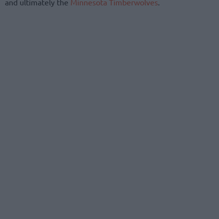
and ultimately the
Minnesota Timberwolves
.