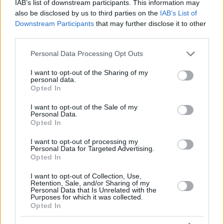
IAB’s list of downstream participants. This information may
also be disclosed by us to third parties on the
IAB’s List of
Downstream Participants
that may further disclose it to other
third parties.
Please note that this website/app uses one or more Google
Personal Data Processing Opt Outs
services and may gather and store information including but
not limited to your visit or usage behaviour. You may click to
I want to opt-out of the Sharing of my
personal data.
grant or deny consent to Google and its third-party tags to
Opted In
use your data for below specified purposes in below Google
consent section.
I want to opt-out of the Sale of my
Personal Data.
Opted In
I want to opt-out of processing my
Personal Data for Targeted Advertising.
Opted In
I want to opt-out of Collection, Use,
Retention, Sale, and/or Sharing of my
Personal Data that Is Unrelated with the
Purposes for which it was collected.
Opted In