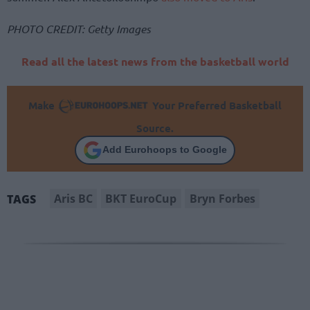
PHOTO CREDIT: Getty Images
Read all the latest news from the basketball world
Make
Your Preferred Basketball
Source.
Add Eurohoops to Google
Aris BC
BKT EuroCup
Bryn Forbes
TAGS