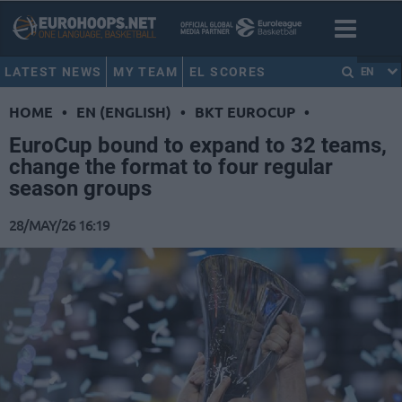
LATEST NEWS
MY TEAM
EL SCORES
EN
HOME
•
EN (ENGLISH)
•
BKT EUROCUP
•
EuroCup bound to expand to 32 teams,
change the format to four regular
season groups
28/MAY/26 16:19