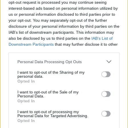
opt-out request is processed you may continue seeing
Among the clubs linked with participation in the expanded
interest-based ads based on personal information utilized by
format are Besiktas, Aris, PAOK, Tenerife and Strasbourg.
us or personal information disclosed to third parties prior to
your opt-out. You may separately opt-out of the further
The new structure is expected to feature four groups of
disclosure of your personal information by third parties on the
eight teams during the regular season.
IAB’s list of downstream participants. This information may
also be disclosed by us to third parties on the
IAB’s List of
Downstream Participants
that may further disclose it to other
third parties.
Please note that this website/app uses one or more Google
Personal Data Processing Opt Outs
services and may gather and store information including but
not limited to your visit or usage behaviour. You may click to
I want to opt-out of the Sharing of my
personal data.
grant or deny consent to Google and its third-party tags to
Opted In
use your data for below specified purposes in below Google
consent section.
I want to opt-out of the Sale of my
Personal Data.
Opted In
I want to opt-out of processing my
Personal Data for Targeted Advertising.
Opted In