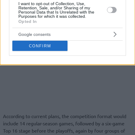
I want to opt-out of Collection, Use,
Retention, Sale, and/or Sharing of my
Personal Data that Is Unrelated with the
Purposes for which it was collected.
Opted In
Google consents
CONFIRM
According to current plans, the competition format would
include 14 regular-season games, followed by a six-game
Top 16 stage before the playoffs, again by four groups of