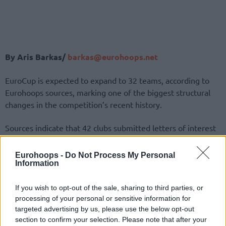
By Aris Barkas/
barkas@eurohoops.net
EuroCup is expected to expand to 32 teams, according to
Eurohoops sources, marking one of the biggest structural
changes in the competition’s recent history.
Sources indicate that 42 clubs submitted letters of interest
to participate in the tournament, while more than 20 teams
have already signed a new 3+2-year agreement
Eurohoops -
Do Not Process My Personal
Information
guaranteeing their place in the competition.
The remaining spots are expected to be filled through a
If you wish to opt-out of the sale, sharing to third parties, or
processing of your personal or sensitive information for
combination of wild cards and qualification via domestic
targeted advertising by us, please use the below opt-out
leagues.
section to confirm your selection. Please note that after your