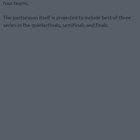
four teams.
The postseason itself is projected to include best-of-three
series in the quarterfinals, semifinals and finals.