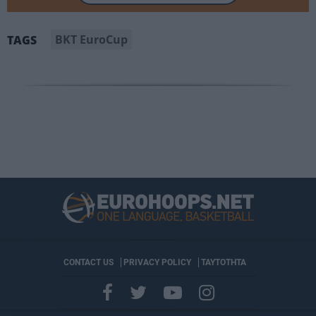
BKT EuroCup
TAGS
CONTACT US
PRIVACY POLICY
ΤΑΥΤΟΤΗΤΑ