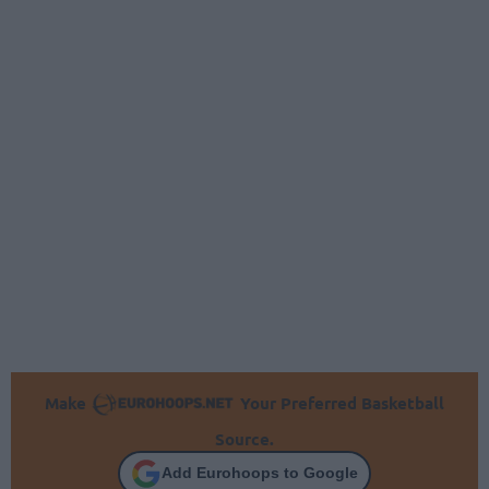
Make
Your Preferred Basketball
Source.
Add Eurohoops to Google