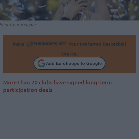
Photo: EuroLeague
Make
Your Preferred Basketball
Source.
Add Eurohoops to Google
More than 20 clubs have signed long-term
participation deals