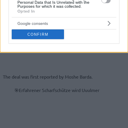
Personal Data that Is Unrelated with the
Purposes for which it was collected.
Opted In
Google consents
CONFIRM
The deal was first reported by Moshe Barda.
🎯Erfahrener Scharfschütze wird Uuulmer