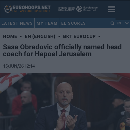
LATEST NEWS
MY TEAM
EL SCORES
EN
HOME
•
EN (ENGLISH)
•
BKT EUROCUP
•
Sasa Obradovic officially named head
coach for Hapoel Jerusalem
15/JUN/26 12:14