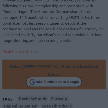
following his ProA championship and promotion with
Phoenix Hagen. The American-German sharpshooter
averaged 14.6 points while converting 39.2% of his three-
point attempts last season. Eager to debut at the
continental level and the top-flight division of Germany, he
joins head coach Ty Harrelson’s squad to provide elite long-
range shooting and quick scoring creation.
Read the latest News
Make
Your Preferred Basketball
Source.
Add Eurohoops to Google
Devin Schmidt
Eurocup
TAGS
Hapoel Jerusalem
Sasa Obradovic