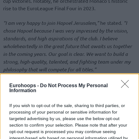
cup victories. Notably, he orchestrated Monaco’s historic
rise to the EuroLeague Final Four in 2023.
“I am very happy to join Hapoel Jerusalem,”
he stated.
“I
chose Hapoel because I was very impressed by the vision,
standards, and high aspirations of the club. I believe
wholeheartedly in the great future that awaits us together
in the coming years. Our goal is clear. We want to build a
strong, high-quality, talented, and fighting team under my
philosophy that will compete for all titles.”
מועדון הכדורסל הפועל “מידטאון” ירושלים גאה ושמח
Eurohoops -
Do Not Process My Personal
Information
לבשר על מינויו של סשה אוברדוביץ’ כמאמן הקבוצה
עד תום עונת 2028/29. כל הפרטים באתר >>
https://t.co/CFa8y5LyQO
If you wish to opt-out of the sale, sharing to third parties, or
processing of your personal or sensitive information for
pic.twitter.com/IJID3bzhBv
targeted advertising by us, please use the below opt-out
section to confirm your selection. Please note that after your
— Hapoel Jerusalem BC (@JerusalemBasket)
opt-out request is processed you may continue seeing
June 15, 2026
interest-based ads based on personal information utilized by