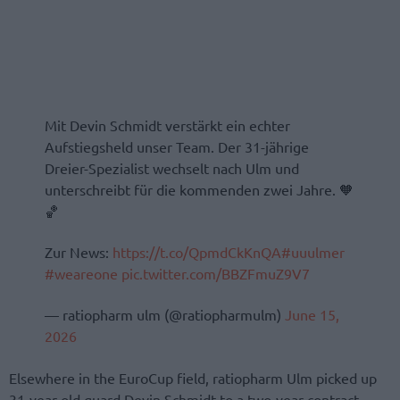
Mit Devin Schmidt verstärkt ein echter
Aufstiegsheld unser Team. Der 31-jährige
Dreier-Spezialist wechselt nach Ulm und
unterschreibt für die kommenden zwei Jahre. 🧡
🏀
Zur News:
https://t.co/QpmdCkKnQA
#uuulmer
#weareone
pic.twitter.com/BBZFmuZ9V7
— ratiopharm ulm (@ratiopharmulm)
June 15,
2026
Elsewhere in the EuroCup field, ratiopharm Ulm picked up
31-year-old guard Devin Schmidt to a two-year contract