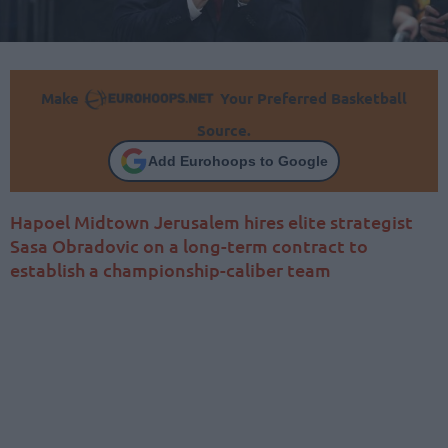
Make
Your Preferred Basketball
Source.
Add Eurohoops to Google
Hapoel Midtown Jerusalem hires elite strategist
Sasa Obradovic on a long-term contract to
establish a championship-caliber team