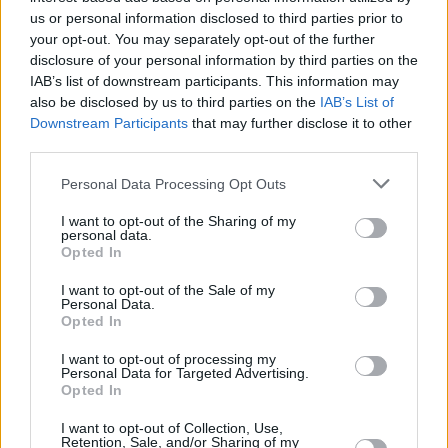
us or personal information disclosed to third parties prior to
your opt-out. You may separately opt-out of the further
disclosure of your personal information by third parties on the
IAB’s list of downstream participants. This information may
also be disclosed by us to third parties on the
IAB’s List of
Downstream Participants
that may further disclose it to other
third parties.
Please note that this website/app uses one or more Google
Personal Data Processing Opt Outs
services and may gather and store information including but
not limited to your visit or usage behaviour. You may click to
I want to opt-out of the Sharing of my
personal data.
grant or deny consent to Google and its third-party tags to
Opted In
use your data for below specified purposes in below Google
consent section.
I want to opt-out of the Sale of my
Personal Data.
Opted In
I want to opt-out of processing my
Personal Data for Targeted Advertising.
Opted In
I want to opt-out of Collection, Use,
Retention, Sale, and/or Sharing of my