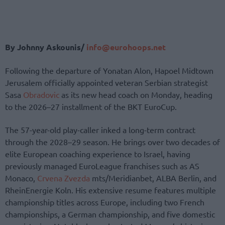
By Johnny Askounis/
info@eurohoops.net
Following the departure of Yonatan Alon, Hapoel Midtown
Jerusalem officially appointed veteran Serbian strategist
Sasa
Obradovic
as its new head coach on Monday, heading
to the 2026–27 installment of the BKT EuroCup.
The 57-year-old play-caller inked a long-term contract
through the 2028–29 season. He brings over two decades of
elite European coaching experience to Israel, having
previously managed EuroLeague franchises such as AS
Monaco,
Crvena Zvezda
mts/Meridianbet, ALBA Berlin, and
RheinEnergie Koln. His extensive resume features multiple
championship titles across Europe, including two French
championships, a German championship, and five domestic