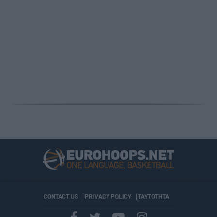
CONTACT US
PRIVACY POLICY
ΤΑΥΤΟΤΗΤΑ