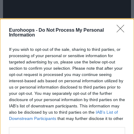
Eurohoops -
Do Not Process My Personal
Information
If you wish to opt-out of the sale, sharing to third parties, or
processing of your personal or sensitive information for
targeted advertising by us, please use the below opt-out
section to confirm your selection. Please note that after your
opt-out request is processed you may continue seeing
interest-based ads based on personal information utilized by
us or personal information disclosed to third parties prior to
your opt-out. You may separately opt-out of the further
disclosure of your personal information by third parties on the
IAB’s list of downstream participants. This information may
also be disclosed by us to third parties on the
IAB’s List of
Downstream Participants
that may further disclose it to other
When the dust settled on Round 7 of the 7DAYS
third parties.
EuroCup Regular Season, six teams had qualified for