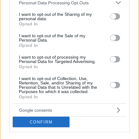
Please note that this website/app uses one or more Google
Personal Data Processing Opt Outs
the Top 16, but one group remained as tight as they
services and may gather and store information including but
come. ASVEL Villeurbanne held its own in that killer
not limited to your visit or usage behaviour. You may click to
I want to opt-out of the Sharing of my
Group D with a vital 84-94 road win at ratiopharm
personal data.
grant or deny consent to Google and its third-party tags to
Opted In
Ulm that earned John Roberson his first MVP of the
use your data for below specified purposes in below Google
Round honor.
consent section.
I want to opt-out of the Sale of my
Personal Data.
Opted In
Make
Your Preferred Basketball
I want to opt-out of processing my
Personal Data for Targeted Advertising.
Source.
Opted In
Add Eurohoops to Google
I want to opt-out of Collection, Use,
Retention, Sale, and/or Sharing of my
Personal Data that Is Unrelated with the
Purposes for which it was collected.
Opted In
Google consents
ASVEL VILLEURBANNE
video
TAGS
CONFIRM