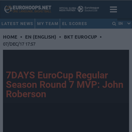
LATEST NEWS
MY TEAM
EL SCORES
EN
HOME
•
EN (ENGLISH)
•
BKT EUROCUP
•
07/DEC/17 17:57
7DAYS EuroCup Regular
Season Round 7 MVP: John
Roberson