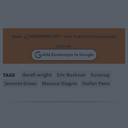
Make
Your Preferred Basketball
Source.
Add Eurohoops to Google
dorell wright
Eric Buckner
Eurocup
TAGS
Javonte Green
Moussa Diagne
Stefan Peno