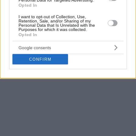
Personal Data for Targeted Advertising.
United League game.
Opted In
The Basketball Champions League title holders have already
I want to opt-out of Collection, Use,
Retention, Sale, and/or Sharing of my
added Milos Teodosic, Frank Gaines, Vince Hunter,
Kyle
Personal Data that Is Unrelated with the
Purposes for which it was collected.
Weems
, Julian Gamble and Giampaolo Ricci ahead of the
Opted In
2019-20 edition of 7DAYS EuroCup.
Google consents
CONFIRM