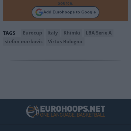
Source.
Add Eurohoops to Google
Eurocup
Italy
Khimki
LBA Serie A
TAGS
stefan markovic
Virtus Bologna