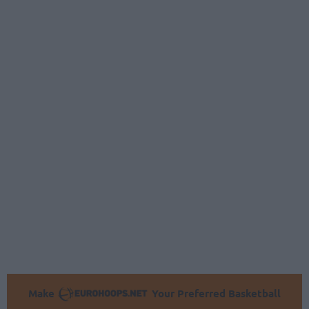
Make
Your Preferred Basketball