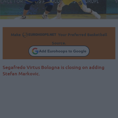
Make
Your Preferred Basketball
Source.
Add Eurohoops to Google
Segafredo Virtus Bologna is closing on adding
Stefan Markovic.