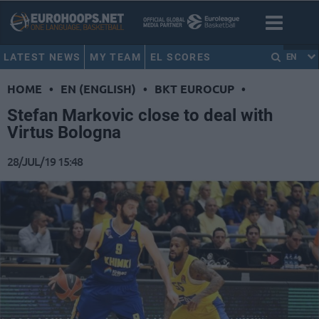
LATEST NEWS
MY TEAM
EL SCORES
EN
HOME
•
EN (ENGLISH)
•
BKT EUROCUP
•
Stefan Markovic close to deal with
Virtus Bologna
28/JUL/19 15:48