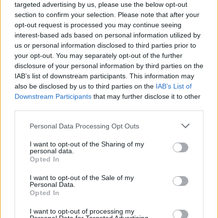
targeted advertising by us, please use the below opt-out
section to confirm your selection. Please note that after your
opt-out request is processed you may continue seeing
interest-based ads based on personal information utilized by
us or personal information disclosed to third parties prior to
By Nikos Varlas/
varlas@eurohoops.net
your opt-out. You may separately opt-out of the further
disclosure of your personal information by third parties on the
Segafredo Virtus Bologna is not done just yet. Serbian
IAB’s list of downstream participants. This information may
guard Stefan Markovic is close to a 1+1 deal with the Italian
also be disclosed by us to third parties on the
IAB’s List of
team, according to Eurohoops sources.
Downstream Participants
that may further disclose it to other
third parties.
Coming off his fourth EuroLeague campaign, Markovic is
Please note that this website/app uses one or more Google
Personal Data Processing Opt Outs
now on his way to Italy and Virtus Bologna. He made his
services and may gather and store information including but
LBA Serie A debut back in the 2010-11 season with
not limited to your visit or usage behaviour. You may click to
I want to opt-out of the Sharing of my
personal data.
Benetton Treviso.
grant or deny consent to Google and its third-party tags to
Opted In
use your data for below specified purposes in below Google
consent section.
The 31-year-old Serbian guard spent his last couple of
I want to opt-out of the Sale of my
Personal Data.
season with Khimki Moscow Region. Last year he averaged
Opted In
6.1 points, 4.4 assists and 2.1 rebounds per EuroLeague
contest, had 6.3 points, 5 assists and 3.2 rebounds per VTB
I want to opt-out of processing my