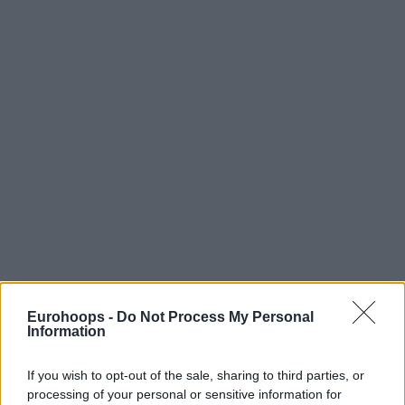
Eurohoops -
Do Not Process My Personal
Information
If you wish to opt-out of the sale, sharing to third parties, or
processing of your personal or sensitive information for