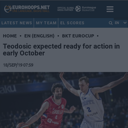
LATEST NEWS
MY TEAM
EL SCORES
EN
HOME
•
EN (ENGLISH)
•
BKT EUROCUP
•
Teodosic expected ready for action in
early October
18/SEP/19 07:59