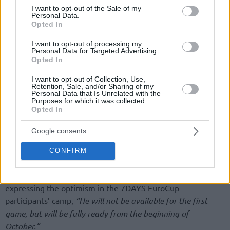
consent section.
I want to opt-out of the Sale of my
Personal Data.
Opted In
I want to opt-out of processing my
Personal Data for Targeted Advertising.
Opted In
By John Askounis/
info@eurohoops.net
I want to opt-out of Collection, Use,
Retention, Sale, and/or Sharing of my
Summer did not go according to plan for Milos Teodosic, but
Personal Data that Is Unrelated with the
Purposes for which it was collected.
Luca Baraldi, CEO of Segafredo Virtus Bologna, estimated
Opted In
that the 32-year-old Serbian guard will be ready for action
from early October. He discussed Teodosic recovering from
Google consents
plantar fasciitis on a television program of Italy’s TRC,
Pianeta Basket relays
.
CONFIRM
“He will fully recover and he will soon be on the court”
expressing the optimism in the 7DAYS EuroCup
participants’ camp,
“He will not be available for the first
game, but will be fully ready from the beginning of
October.”