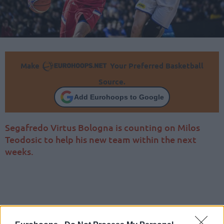
Make
Your Preferred Basketball
Source.
Add Eurohoops to Google
Segafredo Virtus Bologna is counting on Milos
Teodosic to help his new team within the next
weeks.