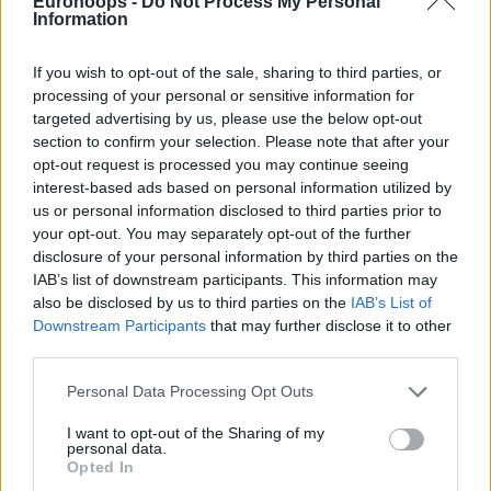
Eurohoops -
Do Not Process My Personal
Information
If you wish to opt-out of the sale, sharing to third parties, or
processing of your personal or sensitive information for
targeted advertising by us, please use the below opt-out
section to confirm your selection. Please note that after your
opt-out request is processed you may continue seeing
interest-based ads based on personal information utilized by
us or personal information disclosed to third parties prior to
your opt-out. You may separately opt-out of the further
disclosure of your personal information by third parties on the
IAB’s list of downstream participants. This information may
also be disclosed by us to third parties on the
IAB’s List of
Downstream Participants
that may further disclose it to other
third parties.
Please note that this website/app uses one or more Google
Personal Data Processing Opt Outs
services and may gather and store information including but
not limited to your visit or usage behaviour. You may click to
I want to opt-out of the Sharing of my
personal data.
grant or deny consent to Google and its third-party tags to
Opted In
use your data for below specified purposes in below Google