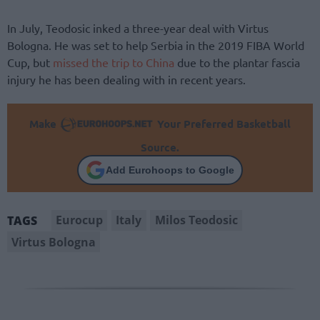
In July, Teodosic inked a three-year deal with Virtus
Bologna. He was set to help Serbia in the 2019 FIBA World
Cup, but
missed the trip to China
due to the plantar fascia
injury he has been dealing with in recent years.
Make
Your Preferred Basketball
Source.
Add Eurohoops to Google
Eurocup
Italy
Milos Teodosic
TAGS
Virtus Bologna