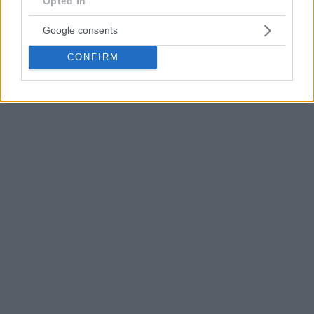
Opted In
Google consents
CONFIRM