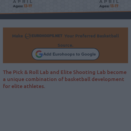
Make
Your Preferred Basketball
Source.
Add Eurohoops to Google
The Pick & Roll Lab and Elite Shooting Lab become
a unique combination of basketball development
for elite athletes.