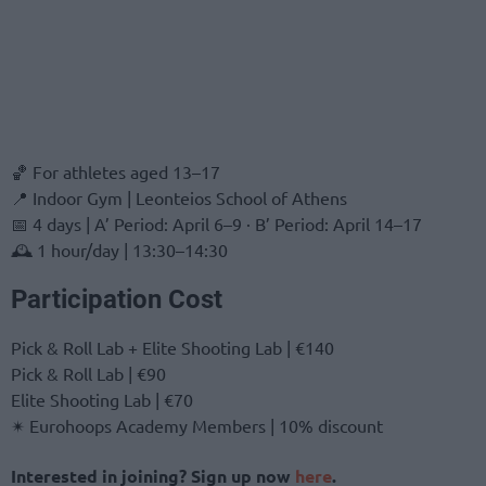
🏀 For athletes aged 13–17
📍 Indoor Gym | Leonteios School of Athens
📅 4 days | A’ Period: April 6–9 · B’ Period: April 14–17
🕰 1 hour/day | 13:30–14:30
Participation Cost
Pick & Roll Lab + Elite Shooting Lab | €140
Pick & Roll Lab | €90
Elite Shooting Lab | €70
✴ Eurohoops Academy Members | 10% discount
Interested in joining? Sign up now
here
.