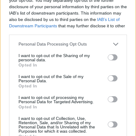
your opt-out. You may separately opt-out of the further
disclosure of your personal information by third parties on the
🏀 For athletes aged 13–17
IAB’s list of downstream participants. This information may
📍 Indoor Gym | Leonteios School of Athens
also be disclosed by us to third parties on the
IAB’s List of
📅 3 days | A’ Period: April 6–8 · B’ Period: April 15–17
Downstream Participants
that may further disclose it to other
🕰 3 hours/day | 10:00–13:00
third parties.
Elite Shooting Lab
Please note that this website/app uses one or more Google
Personal Data Processing Opt Outs
services and may gather and store information including but
not limited to your visit or usage behaviour. You may click to
I want to opt-out of the Sharing of my
The Elite Shooting Lab is a specialized high-intensity
personal data.
grant or deny consent to Google and its third-party tags to
program aiming at the perfection of the shooting skill. The
Opted In
use your data for below specified purposes in below Google
training plan of quality, high-intensity applications provides
consent section.
I want to opt-out of the Sale of my
guidelines and shooting drills in every form and variation,
Personal Data.
Opted In
adapted to the individual needs of each athlete. The use of
the ultra-modern Dr. Dish Shooting Machine upgrades the
I want to opt-out of processing my
overall experience and offers measurable results.
Personal Data for Targeted Advertising.
Opted In
I want to opt-out of Collection, Use,
Retention, Sale, and/or Sharing of my
Personal Data that Is Unrelated with the
Purposes for which it was collected.