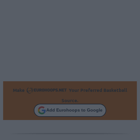
Make
Your Preferred Basketball
Source.
Add Eurohoops to Google