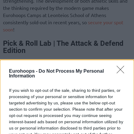
strengthening. The development of both athletic skills and
the thinking required by the modern game makes
Eurohoops Camps at Leonteios School of Athens
consistently sold-out in recent years, so
secure your spot
soon
!
Pick & Roll Lab | The Attack & Defend
Edition
The Pick & Roll Lab is a specialized plan of technical and
tactical application, designed around the most popular two-
Eurohoops -
Do Not Process My Personal
Information
player cooperation in modern basketball. Athletes will train
on the technique required for both the handler and the
If you wish to opt-out of the sale, sharing to third parties, or
screener. The “Attack & Defend” edition combines offensive
processing of your personal or sensitive information for
and defensive function in a way that forms a model lab of
targeted advertising by us, please use the below opt-out
technical decision-making. Defense, like offense, in the Pick
section to confirm your selection. Please note that after your
‘n’ Roll is an integral part of interactions, and this training
opt-out request is processed you may continue seeing
program gives participants the opportunity to practice their
interest-based ads based on personal information utilized by
full range.
us or personal information disclosed to third parties prior to