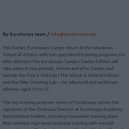
By Eurohoops team /
info@eurohoops.net
This Easter, Eurohoops Camps return at the Leonteios
School of Athens with two specialized training programs for
elite athletes! The Eurohoops Camps | Easter Edition will
take place in two periods, before and after Easter, and
include the Pick & Roll Lab | The Attack & Defend Edition
and the Elite Shooting Lab – for advanced and ambitious
athletes aged 13 to 17.
The top training program series of Eurohoops carries the
signature of the Technical Director of Eurohoops Academy,
Konstantinos Meletis, including innovative training plans
that combine high-level technical training with mental