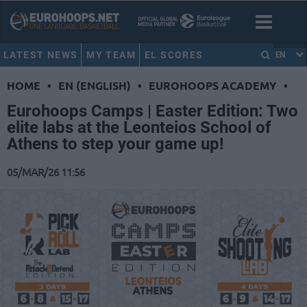
LATEST NEWS
MY TEAM
EL SCORES
EN
HOME
•
EN (ENGLISH)
•
EUROHOOPS ACADEMY
•
Eurohoops Camps | Easter Edition: Two
elite labs at the Leonteios School of
Athens to step your game up!
05/MAR/26 11:56