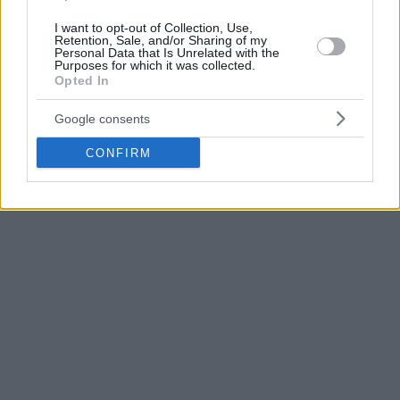
Munich (15/1) and
Zalgiris
Kaunas (17/1) at home in the
I want to opt-out of Collection, Use,
upcoming double-game week.
Retention, Sale, and/or Sharing of my
Personal Data that Is Unrelated with the
Purposes for which it was collected.
Opted In
Google consents
CONFIRM