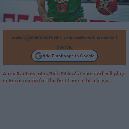
Make
Your Preferred Basketball
Source.
Add Eurohoops to Google
Andy Rautins joins Rick Pitino’s team and will play
in EuroLeague for the first time in his career.