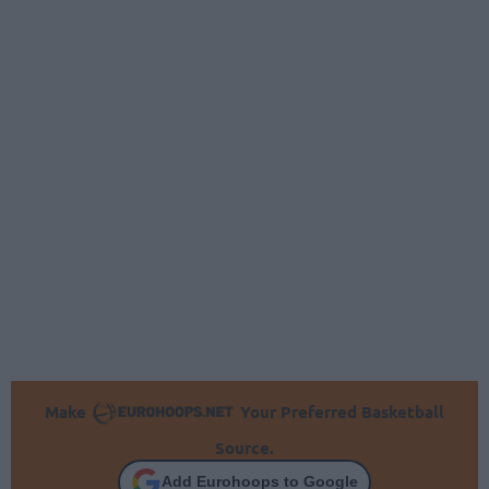
Make
Your Preferred Basketball
Source.
Add Eurohoops to Google