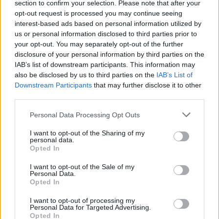
section to confirm your selection. Please note that after your
opt-out request is processed you may continue seeing
interest-based ads based on personal information utilized by
us or personal information disclosed to third parties prior to
your opt-out. You may separately opt-out of the further
By Eurohoops team/
info@eurohoops.net
disclosure of your personal information by third parties on the
IAB’s list of downstream participants. This information may
Panathinaikos
Athens announced the addition of Canadian
also be disclosed by us to third parties on the
IAB’s List of
shooting guard Andy Rautins. The player signed a contract
Downstream Participants
that may further disclose it to other
third parties.
for the remainder of the 2019-2020 season.
Please note that this website/app uses one or more Google
Personal Data Processing Opt Outs
Rautins, 33, spent the 2018-2019 season in Turkey with
services and may gather and store information including but
Bahcesehir. He averaged 14.3 points, 2.9 assists and 2.9
not limited to your visit or usage behaviour. You may click to
I want to opt-out of the Sharing of my
personal data.
rebounds in 32.1 minutes over 28 games while shooting
grant or deny consent to Google and its third-party tags to
Opted In
44.54% on 3-pointers.
Panathinaikos
was looking to add a
use your data for below specified purposes in below Google
consent section.
shooter on its backcourt and Rautins is the player that coach
I want to opt-out of the Sale of my
Personal Data.
Rick Pitino picked.
Opted In
With Panathinaikos, Rautins will play in EuroLeague for the
I want to opt-out of processing my
Personal Data for Targeted Advertising.
first time in his career. The “Greens” are facing Bayern
Opted In