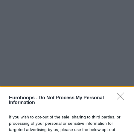
Eurohoops -
Do Not Process My Personal
Information
If you wish to opt-out of the sale, sharing to third parties, or
processing of your personal or sensitive information for
targeted advertising by us, please use the below opt-out