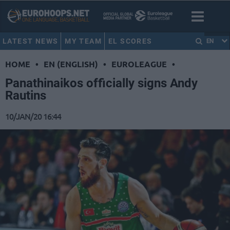
LATEST NEWS
MY TEAM
EL SCORES
EN
HOME
•
EN (ENGLISH)
•
EUROLEAGUE
•
Panathinaikos officially signs Andy
Rautins
10/JAN/20 16:44