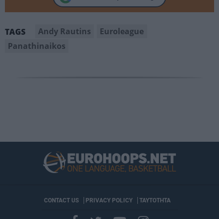
Andy Rautins
Euroleague
TAGS
Panathinaikos
CONTACT US
PRIVACY POLICY
ΤΑΥΤΟΤΗΤΑ