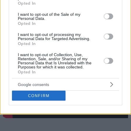
grant or deny consent to Google and its third-party tags to
player and Vassilis Spanoulis a super legend, enjoys
Opted In
use your data for below specified purposes in below Google
watching Facundo Campazzo, picks Michael Jordan over
consent section.
I want to opt-out of the Sale of my
LeBron James, and selects Allen Iverson as his favorite
Personal Data.
player.
Opted In
I want to opt-out of processing my
Follow Eurohoops' Instagram
Personal Data for Targeted Advertising.
Opted In
I want to opt-out of Collection, Use,
Retention, Sale, and/or Sharing of my
Personal Data that Is Unrelated with the
Purposes for which it was collected.
Opted In
Google consents
CONFIRM