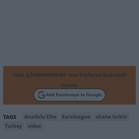
Make
Your Preferred Basketball
Source.
Add Eurohoops to Google
Anadolu Efes
Euroleague
shane larkin
TAGS
Turkey
video