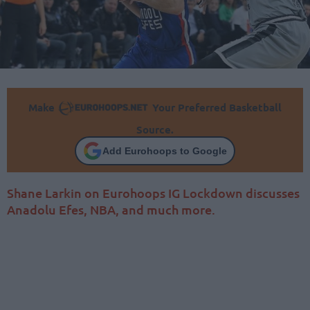
Make
Your Preferred Basketball
Source.
Add Eurohoops to Google
Shane Larkin on Eurohoops IG Lockdown discusses
Anadolu Efes, NBA, and much more.