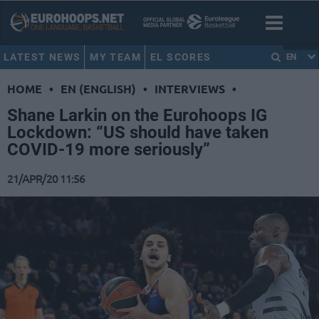
LATEST NEWS
MY TEAM
EL SCORES
EN
HOME
•
EN (ENGLISH)
•
INTERVIEWS
•
Shane Larkin on the Eurohoops IG
Lockdown: “US should have taken
COVID-19 more seriously”
21/APR/20 11:56