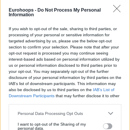
Eurohoops -
Do Not Process My Personal
Information
If you wish to opt-out of the sale, sharing to third parties, or
processing of your personal or sensitive information for
By Dionysis Aravantinos/
info@eurohoops.net
targeted advertising by us, please use the below opt-out
section to confirm your selection. Please note that after your
Anadolu Efes
star Shane Larkin sat down with Eurohoops via
opt-out request is processed you may continue seeing
Instagram Live. The Turkish Airlines EuroLeague leading
interest-based ads based on personal information utilized by
scorer welcomed several questions on various topics in an
us or personal information disclosed to third parties prior to
interesting conversation ranging from Ergin Ataman to the
your opt-out. You may separately opt-out of the further
disclosure of your personal information by third parties on the
Turkish national team and the NBA.
IAB’s list of downstream participants. This information may
also be disclosed by us to third parties on the
IAB’s List of
Highlights also include him ranking Mike James as the
Downstream Participants
that may further disclose it to other
toughest opponent and featuring James in his personal top
third parties.
five alongside Vasilije Micic, Will Clyburn, Anthony
Randolph, and Brandon Davies.
Please note that this website/app uses one or more Google
Personal Data Processing Opt Outs
services and may gather and store information including but
not limited to your visit or usage behaviour. You may click to
I want to opt-out of the Sharing of my
In addition, Larkin considers Sergio Llull the most clutch
personal data.