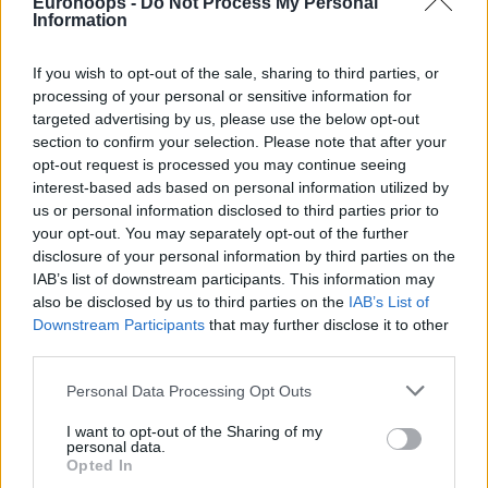
Eurohoops -
Do Not Process My Personal
Information
If you wish to opt-out of the sale, sharing to third parties, or
processing of your personal or sensitive information for
targeted advertising by us, please use the below opt-out
section to confirm your selection. Please note that after your
opt-out request is processed you may continue seeing
interest-based ads based on personal information utilized by
us or personal information disclosed to third parties prior to
your opt-out. You may separately opt-out of the further
disclosure of your personal information by third parties on the
IAB’s list of downstream participants. This information may
also be disclosed by us to third parties on the
IAB’s List of
Downstream Participants
that may further disclose it to other
third parties.
Please note that this website/app uses one or more Google
Personal Data Processing Opt Outs
services and may gather and store information including but
not limited to your visit or usage behaviour. You may click to
I want to opt-out of the Sharing of my
personal data.
grant or deny consent to Google and its third-party tags to
Opted In
use your data for below specified purposes in below Google