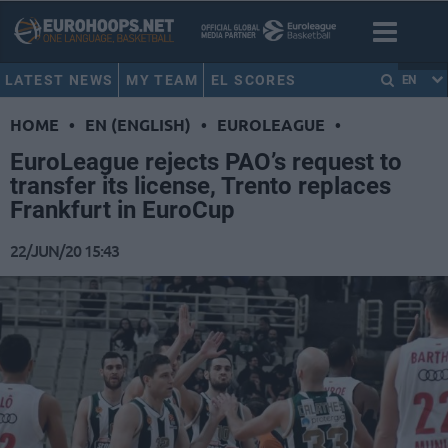
LATEST NEWS
MY TEAM
EL SCORES
EN
HOME
•
EN (ENGLISH)
•
EUROLEAGUE
•
EuroLeague rejects PAO’s request to
transfer its license, Trento replaces
Frankfurt in EuroCup
22/JUN/20 15:43