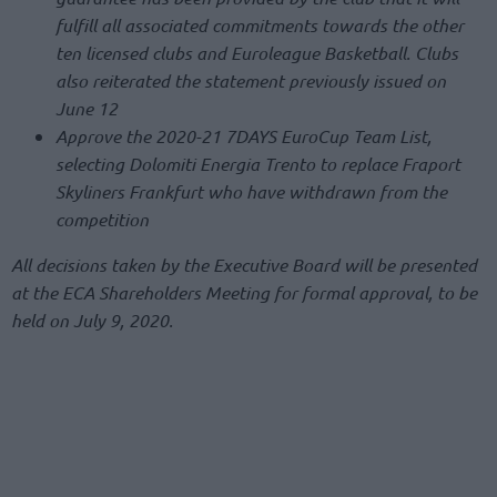
fulfill all associated commitments towards the other
ten licensed clubs and Euroleague Basketball. Clubs
also reiterated the statement previously issued on
June 12
Approve the 2020-21 7DAYS EuroCup Team List,
selecting Dolomiti Energia Trento to replace Fraport
Skyliners Frankfurt who have withdrawn from the
competition
All decisions taken by the Executive Board will be presented
at the ECA Shareholders Meeting for formal approval, to be
held on July 9, 2020.