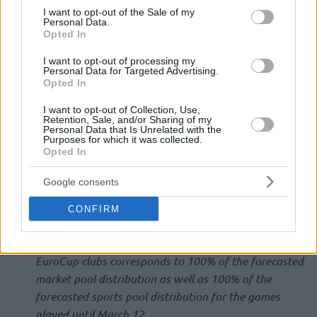
consent section.
I want to opt-out of the Sale of my
Personal Data.
The Euroleague Commercial Assets Shareholders Executive
Opted In
Board met remotely on Monday, June 22, to discuss
I want to opt-out of processing my
proposals to be presented at the upcoming ECA
Personal Data for Targeted Advertising.
Opted In
Shareholders Meeting in July.
I want to opt-out of Collection, Use,
The Executive Board proceeded to:
Retention, Sale, and/or Sharing of my
Personal Data that Is Unrelated with the
Purposes for which it was collected.
Opted In
Approve the 2019-20 Euroleague Basketball financial
closing, with economic club distribution being reduced
Google consents
by 14% compared to the pre-season forecast, despite
total revenues being reduced by 30% following the
CONFIRM
season cancellation due to the COVID-19 global
pandemic. The amount distributed to EuroLeague and
EuroCup clubs corresponds to 100% of the forecasted
market pool distribution as well as 100% of the
forecasted sports pool distribution for the games
played until March 12