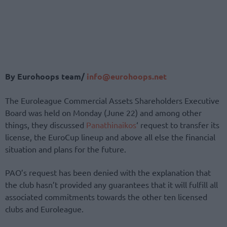
By Eurohoops team/
info@eurohoops.net
The Euroleague Commercial Assets Shareholders Executive
Board was held on Monday (June 22) and among other
things, they discussed
Panathinaikos
‘ request to transfer its
license, the EuroCup lineup and above all else the financial
situation and plans for the future.
PAO’s request has been denied with the explanation that
the club hasn’t provided any guarantees that it will fulfill all
associated commitments towards the other ten licensed
clubs and Euroleague.