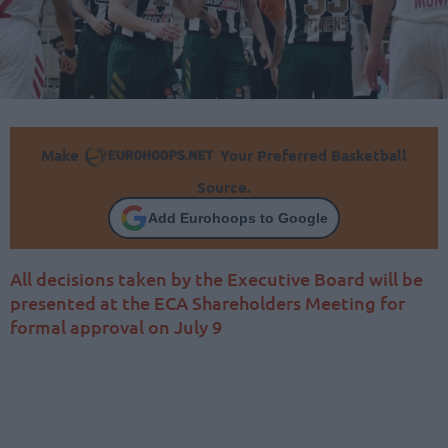
Make
Your Preferred Basketball
Source.
Add Eurohoops to Google
All decisions taken by the Executive Board will be
presented at the ECA Shareholders Meeting for
formal approval on July 9