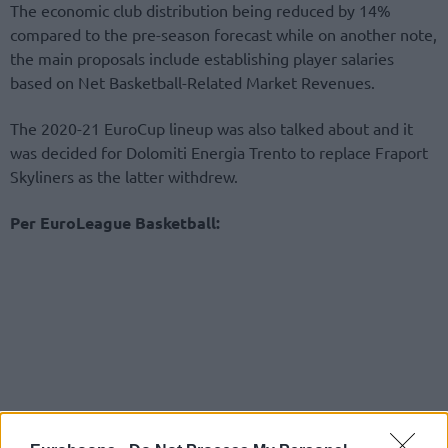
The economic club distribution being reduced by 14%
compared to the pre-season forecast while on another note,
the main proposals include establishing player salaries
based on Net Basketball-Related Market Revenues.
The 2020-21 EuroCup lineup was also talked about and it
was decided for Dolomiti Energia Trento to replace Fraport
Skyliners as the latter withdrew.
Per EuroLeague Basketball: