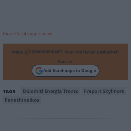
More EuroLeague news
Make
Your Preferred Basketball
Source.
Add Eurohoops to Google
Dolomiti Energia Trento
Fraport Skyliners
TAGS
Panathinaikos