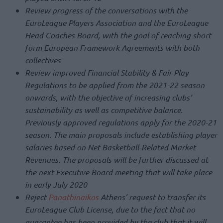
Review progress of the conversations with the
EuroLeague Players Association and the EuroLeague
Head Coaches Board, with the goal of reaching short
form European Framework Agreements with both
collectives
Review improved Financial Stability & Fair Play
Regulations to be applied from the 2021-22 season
onwards, with the objective of increasing clubs’
sustainability as well as competitive balance.
Previously approved regulations apply for the 2020-21
season. The main proposals include establishing player
salaries based on Net Basketball-Related Market
Revenues. The proposals will be further discussed at
the next Executive Board meeting that will take place
in early July 2020
Reject
Panathinaikos
Athens’ request to transfer its
EuroLeague Club License, due to the fact that no
guarantee has been provided by the club that it will