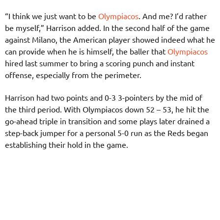
“I think we just want to be
Olympiacos
. And me? I’d rather
be myself,” Harrison added. In the second half of the game
against Milano, the American player showed indeed what he
can provide when he is himself, the baller that
Olympiacos
hired last summer to bring a scoring punch and instant
offense, especially from the perimeter.
Harrison had two points and 0-3 3-pointers by the mid of
the third period. With Olympiacos down 52 – 53, he hit the
go-ahead triple in transition and some plays later drained a
step-back jumper for a personal 5-0 run as the Reds began
establishing their hold in the game.