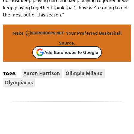
keep playing together I think that’s how we’re going to get
the most out of this season.”
Make
Your Preferred Basketball
Source.
Add Eurohoops to Google
Aaron Harrison
Olimpia Milano
TAGS
Olympiacos