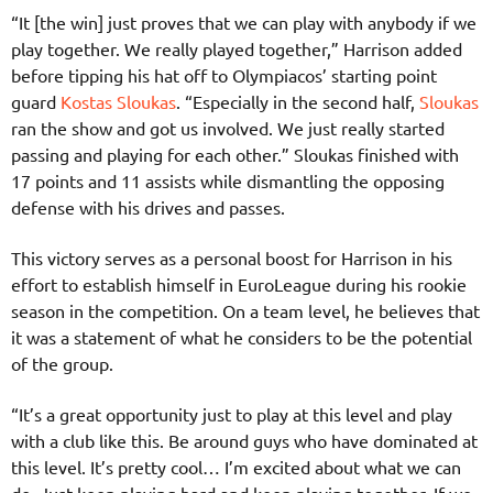
“It [the win] just proves that we can play with anybody if we
play together. We really played together,” Harrison added
before tipping his hat off to Olympiacos’ starting point
guard
Kostas Sloukas
. “Especially in the second half,
Sloukas
ran the show and got us involved. We just really started
passing and playing for each other.” Sloukas finished with
17 points and 11 assists while dismantling the opposing
defense with his drives and passes.
This victory serves as a personal boost for Harrison in his
effort to establish himself in EuroLeague during his rookie
season in the competition. On a team level, he believes that
it was a statement of what he considers to be the potential
of the group.
“It’s a great opportunity just to play at this level and play
with a club like this. Be around guys who have dominated at
this level. It’s pretty cool… I’m excited about what we can
do. Just keep playing hard and keep playing together. If we