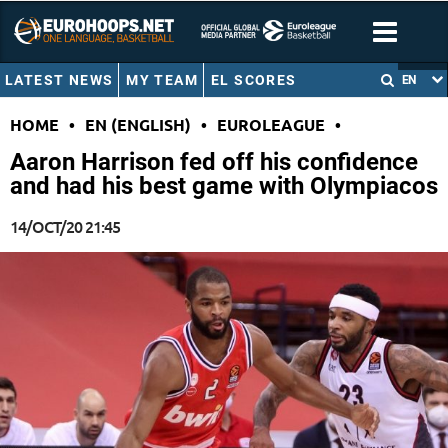
LATEST NEWS
MY TEAM
EL SCORES
EN
HOME
•
EN (ENGLISH)
•
EUROLEAGUE
•
Aaron Harrison fed off his confidence
and had his best game with Olympiacos
14/OCT/20 21:45