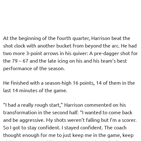
At the beginning of the fourth quarter, Harrison beat the
shot clock with another bucket from beyond the arc. He had
two more 3-point arrows in his quiver: A pre-dagger shot for
the 79 – 67 and the late icing on his and his team’s best
performance of the season.
He finished with a season-high 16 points, 14 of them in the
last 14 minutes of the game.
“I had a really rough start,” Harrison commented on his
transformation in the second half. “I wanted to come back
and be aggressive. My shots weren’t falling but I’m a scorer.
So I got to stay confident. I stayed confident. The coach
thought enough for me to just keep me in the game, keep