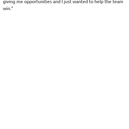
giving me opportunities and I just wanted to help the team
win.”