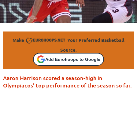
Make
Your Preferred Basketball
Source.
Add Eurohoops to Google
Aaron Harrison scored a season-high in
Olympiacos’ top performance of the season so far.