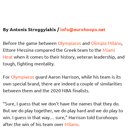
By Antonis Stroggylakis /
info@eurohoops.net
Before the game between
Olympiacos
and
Olimpia Milano
,
Ettore Messina compared the Greek team to the
Miami
Heat
when it comes to their history, veteran leadership, and
tough, fighting mentality.
For
Olympiacos
guard Aaron Harrison, while his team is its
own special brand, there are indeed a couple of similarities
between them and the 2020 NBA finalists.
“Sure, I guess that we don’t have the names that they do.
But we do play together, we do play hard and we do play to
win. I guess in that way… sure,” Harrison told Eurohoops
after the win of his team over
Milano
.