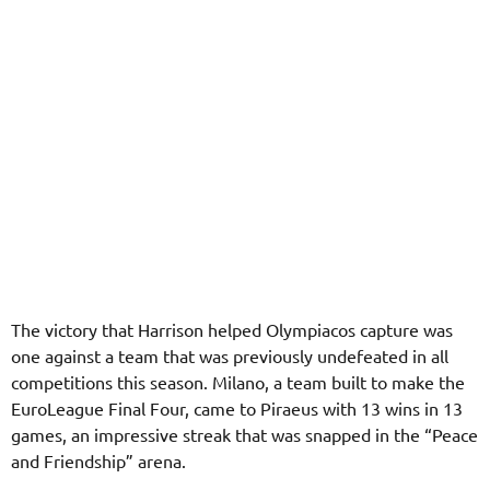
The victory that Harrison helped Olympiacos capture was
one against a team that was previously undefeated in all
competitions this season. Milano, a team built to make the
EuroLeague Final Four, came to Piraeus with 13 wins in 13
games, an impressive streak that was snapped in the “Peace
and Friendship” arena.