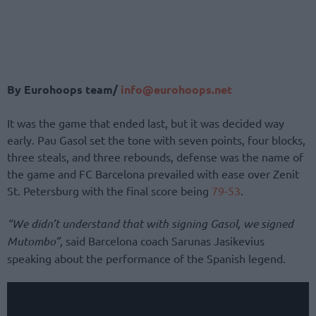
By Eurohoops team/
info@eurohoops.net
It was the game that ended last, but it was decided way
early. Pau Gasol set the tone with seven points, four blocks,
three steals, and three rebounds, defense was the name of
the game and FC Barcelona prevailed with ease over Zenit
St. Petersburg with the final score being
79-53
.
“We didn’t understand that with signing Gasol, we signed
Mutombo”,
said Barcelona coach Sarunas Jasikevius
speaking about the performance of the Spanish legend.