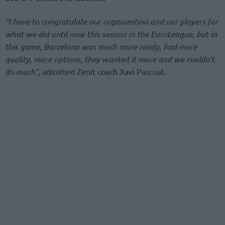
“I have to congratulate our organization and our players for
what we did until now this season in the EuroLeague, but in
this game, Barcelona was much more ready, had more
quality, more options, they wanted it more and we couldn’t
do much”,
admitted Zenit coach Xavi Pascual.