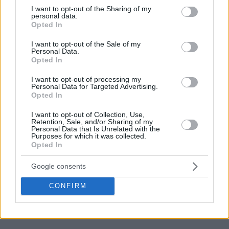
not limited to your visit or usage behaviour. You may click to
I want to opt-out of the Sharing of my
personal data.
grant or deny consent to Google and its third-party tags to
Opted In
use your data for below specified purposes in below Google
consent section.
I want to opt-out of the Sale of my
Personal Data.
Opted In
I want to opt-out of processing my
Personal Data for Targeted Advertising.
Opted In
I want to opt-out of Collection, Use,
Retention, Sale, and/or Sharing of my
Personal Data that Is Unrelated with the
Purposes for which it was collected.
Opted In
Google consents
CONFIRM