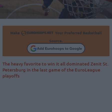
Make
Your Preferred Basketball
Source.
Add Eurohoops to Google
The heavy favorite to win it all dominated Zenit St.
Petersburg in the last game of the EuroLeague
playoffs