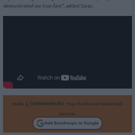
demonstrated our true face”,
added Saras.
Make
Your Preferred Basketball
Source.
Add Eurohoops to Google