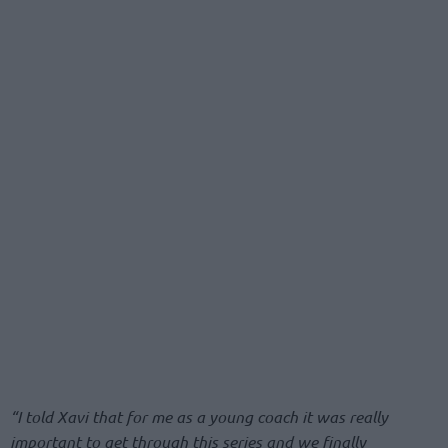
“I told Xavi that for me as a young coach it was really
important to get through this series and we finally