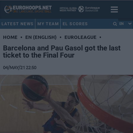
LATEST NEWS
MY TEAM
EL SCORES
EN
HOME
•
EN (ENGLISH)
•
EUROLEAGUE
•
Barcelona and Pau Gasol got the last
ticket to the Final Four
04/MAY/21 22:50