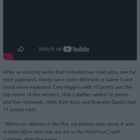
After an exciting series that included two road wins, one for
each opponent, things were quite different in Game 5 and
much more expected. Cory Higgins with 15 points was the
top scorer of the winners, Nick Calathes added 12 points
and five rebounds, while Kyle Kuric and Brandon Davies had
11 points each.
“When our defense is like this, we believe even more, it was
a team effort and now we are in the Final Four”,
said
Calathes after the game.