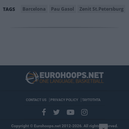
Barcelona
Pau Gasol
Zenit St.Petersburg
TAGS
CONTACT US
PRIVACY POLICY
ΤΑΥΤΟΤΗΤΑ
Copyright © Eurohoops.net 2012-2026. All rights reserved.
×