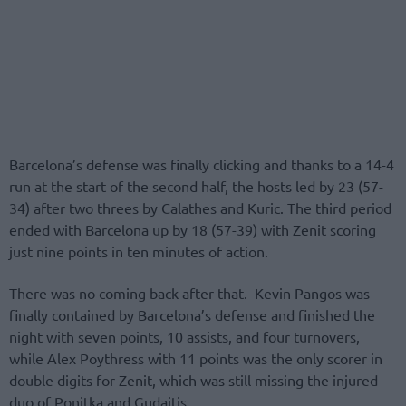
Barcelona’s defense was finally clicking and thanks to a 14-4
run at the start of the second half, the hosts led by 23 (57-
34) after two threes by Calathes and Kuric. The third period
ended with Barcelona up by 18 (57-39) with Zenit scoring
just nine points in ten minutes of action.
There was no coming back after that. Kevin Pangos was
finally contained by Barcelona’s defense and finished the
night with seven points, 10 assists, and four turnovers,
while Alex Poythress with 11 points was the only scorer in
double digits for Zenit, which was still missing the injured
duo of Ponitka and Gudaitis.