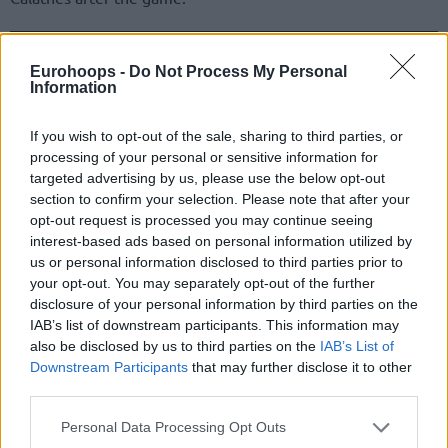
Eurohoops -
Do Not Process My Personal
Information
If you wish to opt-out of the sale, sharing to third parties, or
processing of your personal or sensitive information for
targeted advertising by us, please use the below opt-out
section to confirm your selection. Please note that after your
opt-out request is processed you may continue seeing
interest-based ads based on personal information utilized by
us or personal information disclosed to third parties prior to
your opt-out. You may separately opt-out of the further
disclosure of your personal information by third parties on the
Barcelona started the game leading 23-14 after the first
IAB’s list of downstream participants. This information may
quarter, led by 16 (41-25) in the second quarter, and enter
also be disclosed by us to third parties on the
IAB’s List of
the locker rooms in halftime with a 43-30 advantage.
Downstream Participants
that may further disclose it to other
third parties.
Please note that this website/app uses one or more Google
Personal Data Processing Opt Outs
services and may gather and store information including but