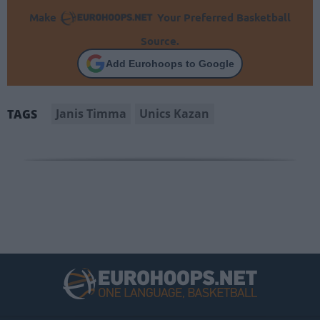
Make
Your Preferred Basketball
Source.
Add Eurohoops to Google
Janis Timma
Unics Kazan
TAGS