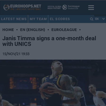
LATEST NEWS
MY TEAM
EL SCORES
EN
HOME
•
EN (ENGLISH)
•
EUROLEAGUE
•
Janis Timma signs a one-month deal
with UNICS
15/NOV/21 19:33