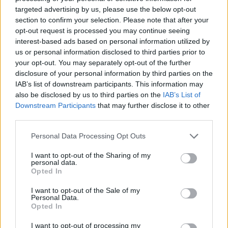
targeted advertising by us, please use the below opt-out
section to confirm your selection. Please note that after your
opt-out request is processed you may continue seeing
interest-based ads based on personal information utilized by
us or personal information disclosed to third parties prior to
your opt-out. You may separately opt-out of the further
disclosure of your personal information by third parties on the
IAB’s list of downstream participants. This information may
also be disclosed by us to third parties on the
IAB’s List of
Downstream Participants
that may further disclose it to other
third parties.
Please note that this website/app uses one or more Google
Personal Data Processing Opt Outs
services and may gather and store information including but
not limited to your visit or usage behaviour. You may click to
I want to opt-out of the Sharing of my
personal data.
grant or deny consent to Google and its third-party tags to
Opted In
use your data for below specified purposes in below Google
consent section.
I want to opt-out of the Sale of my
Personal Data.
Opted In
I want to opt-out of processing my