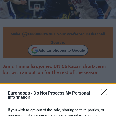
Make
Your Preferred Basketball
Source.
Add Eurohoops to Google
Janis Timma has joined UNICS Kazan short-term
but with an option for the rest of the season
Eurohoops -
Do Not Process My Personal
Information
If you wish to opt-out of the sale, sharing to third parties, or
processing of your personal or sensitive information for