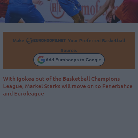
Make
Your Preferred Basketball
Source.
Add Eurohoops to Google
With Igokea out of the Basketball Champions
League, Markel Starks will move on to Fenerbahce
and Euroleague