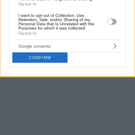
Opted In
Starks played this season with the Bosnian team in BCL, as
I want to opt-out of Collection, Use,
well as in the ABA League, logging a total of 23 games
Retention, Sale, and/or Sharing of my
including 17 starts.
Personal Data that Is Unrelated with the
Purposes for which it was collected.
Opted In
He averaged 12.7 points and 6.8 assists in BCL while he
posted 10.2 points and 5.6 assists in ABA.
Google consents
CONFIRM