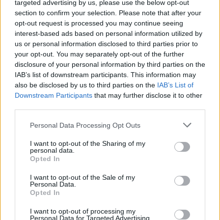
targeted advertising by us, please use the below opt-out
section to confirm your selection. Please note that after your
opt-out request is processed you may continue seeing
interest-based ads based on personal information utilized by
us or personal information disclosed to third parties prior to
your opt-out. You may separately opt-out of the further
By Aris Barkas/
info@eurohoops.net
disclosure of your personal information by third parties on the
IAB’s list of downstream participants. This information may
Georgetown product Markel Starks is leaving Igokea and will
also be disclosed by us to third parties on the
IAB’s List of
Downstream Participants
that may further disclose it to other
join
Fenerbahce
for the rest of the season, according to
third parties.
Eurohoops sources. All sides involved are near a deal.
Please note that this website/app uses one or more Google
Personal Data Processing Opt Outs
The move is happening after Igokea got eliminated in the
services and may gather and store information including but
Basketball Champions League. Starks had 41 points and 22
not limited to your visit or usage behaviour. You may click to
I want to opt-out of the Sharing of my
personal data.
grant or deny consent to Google and its third-party tags to
assists over the three Play-In games against Filou Oostende.
Opted In
use your data for below specified purposes in below Google
consent section.
He showed consistent scoring throughout the season with
I want to opt-out of the Sale of my
Personal Data.
over 40% shooting from both the two-point and three-point
Opted In
territory while what truly set him apart was his playmaking
I want to opt-out of processing my
ability.
Personal Data for Targeted Advertising.