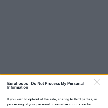
Eurohoops -
Do Not Process My Personal
Information
If you wish to opt-out of the sale, sharing to third parties, or
processing of your personal or sensitive information for