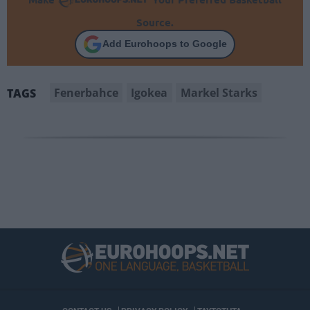
Source.
Add Eurohoops to Google
Fenerbahce
Igokea
Markel Starks
TAGS