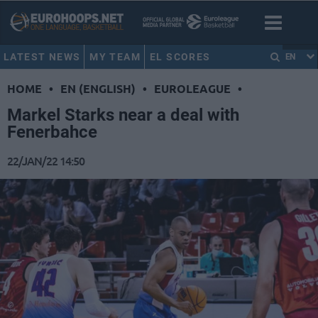
LATEST NEWS
MY TEAM
EL SCORES
EN
HOME
•
EN (ENGLISH)
•
EUROLEAGUE
•
Markel Starks near a deal with
Fenerbahce
22/JAN/22 14:50