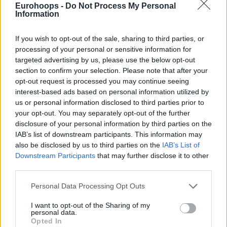
complicated to fit in the span of the 2021-22 schedule.
Eurohoops -
Do Not Process My Personal
Information
Russia’s invasion of Ukraine and the ongoing war have
If you wish to opt-out of the sale, sharing to third parties, or
resulted in multiple players, coaching staff members, and
processing of your personal or sensitive information for
team executives of Russian teams leaving their jobs in
targeted advertising by us, please use the below opt-out
recent days.
section to confirm your selection. Please note that after your
opt-out request is processed you may continue seeing
Zenit ranks fifth overall in EuroLeague, the highest among
interest-based ads based on personal information utilized by
the three teams of Russia. Sitting at 14-9, The team led by
us or personal information disclosed to third parties prior to
Spanish tactician Xavi Pascual is currently scheduled to take
your opt-out. You may separately opt-out of the further
disclosure of your personal information by third parties on the
on LDLC ASVEL Villeurbanne in a suspended home contest
IAB’s list of downstream participants. This information may
Tuesday and visit
Maccabi
Playtika Tel Aviv Thursday.
also be disclosed by us to third parties on the
IAB’s List of
Downstream Participants
that may further disclose it to other
Half a game behind the team based in Saint Petersburg,
third parties.
CSKA
sits sixth at 14-10. The team guided by Greek head
Please note that this website/app uses one or more Google
coach Dimitris Itoudis is scheduled to meet
Real Madrid
in a
Personal Data Processing Opt Outs
services and may gather and store information including but
Regular Season Round 28 home contest on Friday.
not limited to your visit or usage behaviour. You may click to
I want to opt-out of the Sharing of my
personal data.
grant or deny consent to Google and its third-party tags to
Opted In
use your data for below specified purposes in below Google