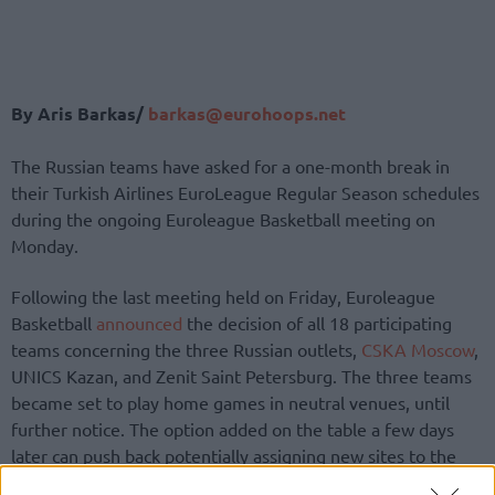
By Aris Barkas/
barkas@eurohoops.net
The Russian teams have asked for a one-month break in
their Turkish Airlines EuroLeague Regular Season schedules
during the ongoing Euroleague Basketball meeting on
Monday.
Following the last meeting held on Friday, Euroleague
Basketball
announced
the decision of all 18 participating
teams concerning the three Russian outlets,
CSKA Moscow
,
UNICS Kazan, and Zenit Saint Petersburg. The three teams
became set to play home games in neutral venues, until
further notice. The option added on the table a few days
later can push back potentially assigning new sites to the
approaching home fixtures of the three clubs and looks