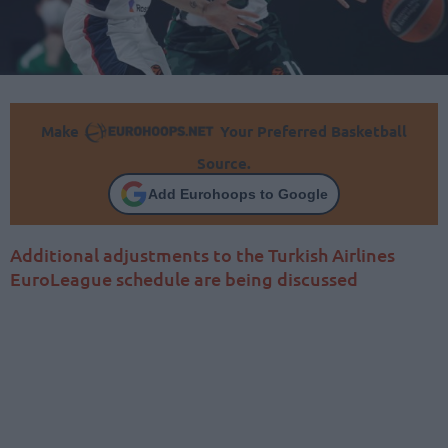
Make
Your Preferred Basketball
Source.
Add Eurohoops to Google
Additional adjustments to the Turkish Airlines
EuroLeague schedule are being discussed