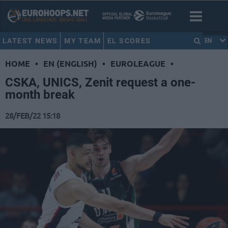
LATEST NEWS
MY TEAM
EL SCORES
EN
HOME
•
EN (ENGLISH)
•
EUROLEAGUE
•
CSKA, UNICS, Zenit request a one-
month break
28/FEB/22 15:18