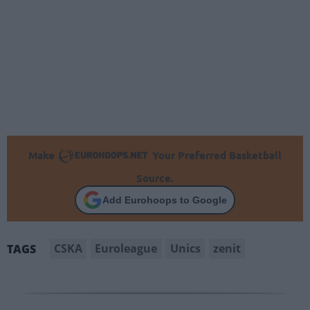
Make
Your Preferred Basketball
Source.
Add Eurohoops to Google
CSKA
Euroleague
Unics
zenit
TAGS