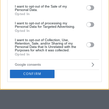
consent section.
I want to opt-out of the Sale of my
Personal Data.
Opted In
I want to opt-out of processing my
Personal Data for Targeted Advertising.
Opted In
I want to opt-out of Collection, Use,
Retention, Sale, and/or Sharing of my
Personal Data that Is Unrelated with the
Purposes for which it was collected.
Opted In
Google consents
CONFIRM