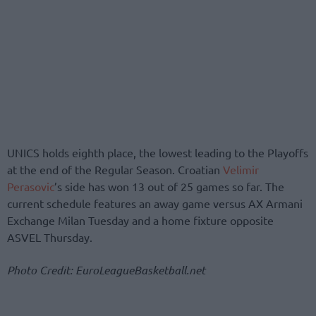
UNICS holds eighth place, the lowest leading to the Playoffs
at the end of the Regular Season. Croatian
Velimir
Perasovic
’s side has won 13 out of 25 games so far. The
current schedule features an away game versus AX Armani
Exchange Milan Tuesday and a home fixture opposite
ASVEL Thursday.
Photo Credit: EuroLeagueBasketball.net