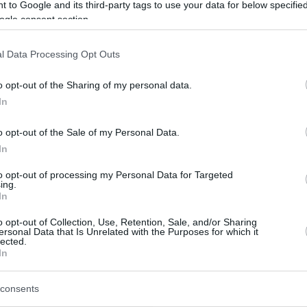
 to Google and its third-party tags to use your data for below specifi
ogle consent section.
l Data Processing Opt Outs
o opt-out of the Sharing of my personal data.
In
o opt-out of the Sale of my Personal Data.
In
to opt-out of processing my Personal Data for Targeted
ing.
In
o opt-out of Collection, Use, Retention, Sale, and/or Sharing
ersonal Data that Is Unrelated with the Purposes for which it
lected.
e for the only team to win both of its games
In
r Vincent Poirier the MVP honor for Game 2
gue Playoffs. Poirier dominated the paint as
consents