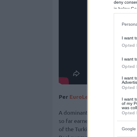
deny consent
in below Go
Persona
I want t
Opted 
I want t
Opted 
I want 
Advertis
Opted 
Per
EuroLeague
:
I want t
of my P
was col
A dominant two-way performanc
Opted 
so far earned
Real Madrid
cente
of the Turkish Airlines EuroLea
Google 