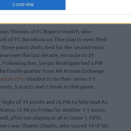
Playtika Tel Aviv 95-66 on Friday. His double-
CONFIRM
unds came with 2 assists and 2 blocks for a
 the best of Game 2.
shaun Thomas of FC Bayern Munich, who
ush of FC Barcelona on Thursday to even their
7 three-point shots, tied for the second-most
ame over the last decade, en route to 25
s. Following him, Sergio Rodriguez had a PIR
n the fourth quarter from AX Armani Exchange
adolu Efes
Istanbul to tie their series 1-1.
nds, 5 assists and 2 steals in that game.
 highs of 19 points and 26 PIR to help lead AS
iraeus 72-96 on Friday for another 1-1 series.
ll, after not playing at all in Game 1. Fifth
ers was Shavon Shields, who scored 19 of his