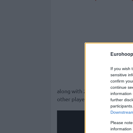
Eurohoop
If you wish 
sensitive in
confirm you
continue se
along with 2 assists and 2 blocks
information 
other player in Game 2.
further disc
participants
Downstream 
Please note
information 