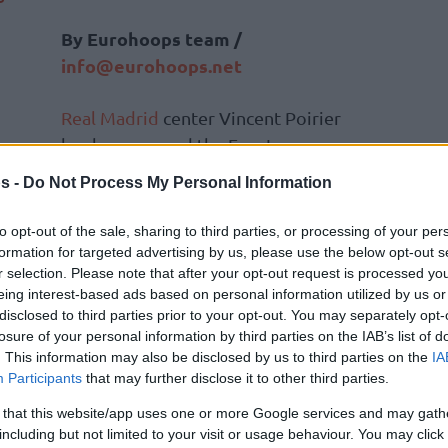
By Eurohoops team /
info@eurohoops.net
Real Madrid
center Vincent Poirier
has been named the EuroLeague
Playoffs Game 2 MVP, the
s -
Do Not Process My Personal Information
competition announced Saturday.
Poirier led Real to a spectacular 95-66
to opt-out of the sale, sharing to third parties, or processing of your per
victory in Madrid with a double-
formation for targeted advertising by us, please use the below opt-out s
r selection. Please note that after your opt-out request is processed y
double of 16 points and 10 rebounds,
eing interest-based ads based on personal information utilized by us or
 for a total PIR of 31, the best out of any
disclosed to third parties prior to your opt-out. You may separately opt-
losure of your personal information by third parties on the IAB’s list of
. This information may also be disclosed by us to third parties on the
IA
Participants
that may further disclose it to other third parties.
 that this website/app uses one or more Google services and may gath
including but not limited to your visit or usage behaviour. You may click 