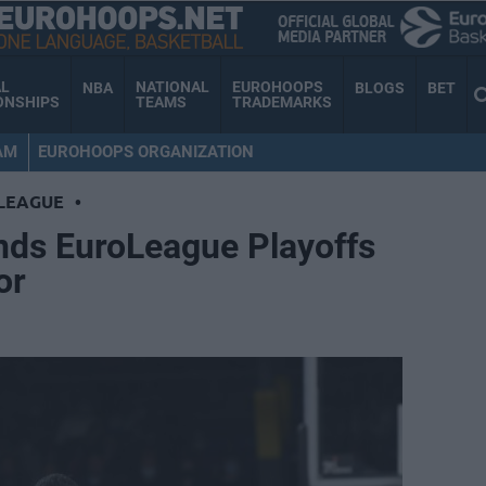
AL
NATIONAL
EUROHOOPS
NBA
BLOGS
BET
ONSHIPS
TEAMS
TRADEMARKS
AM
EUROHOOPS ORGANIZATION
LEAGUE
•
ands EuroLeague Playoffs
or