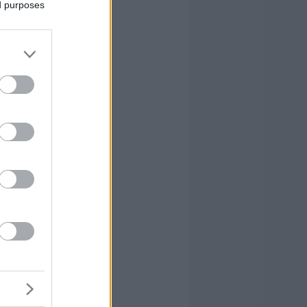
ed purposes