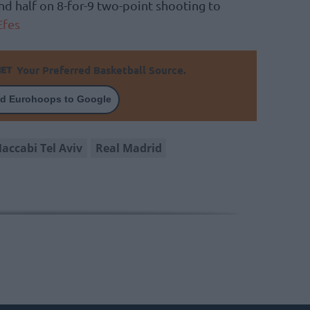
nd half on 8-for-9 two-point shooting to
Efes
Your Preferred Basketball Source.
d Eurohoops to Google
accabi Tel Aviv
Real Madrid