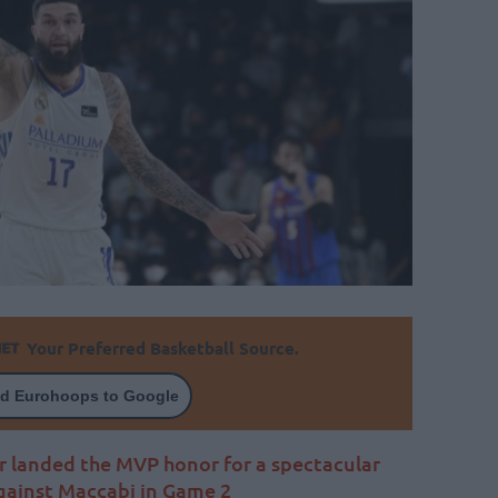
Your Preferred Basketball Source.
d Eurohoops to Google
er landed the MVP honor for a spectacular
ainst Maccabi in Game 2