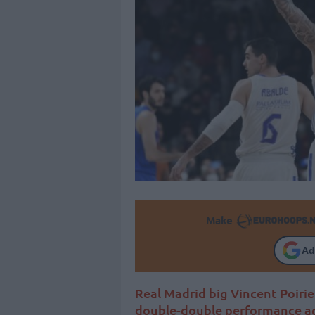
Make
Ad
Real Madrid big Vincent Poiri
double-double performance ag