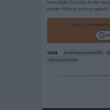
team-high 21 points in the seco
power Milan to victory against
Make
Ad
Euroleague playoffs
M
TAGS
Vincent Poirier