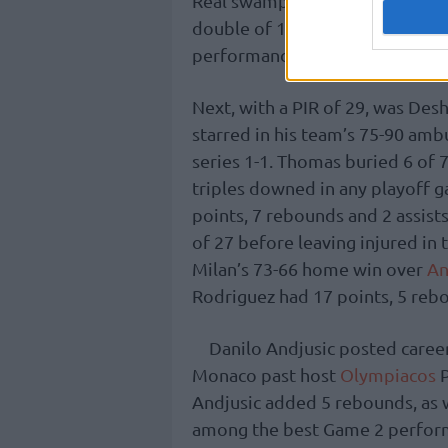
Real swamped visiting
Maccabi
double of 16 points and 10 rebo
performance index rating of 31,
Next, with a PIR of 29, was De
starred in his team’s 75-90 amb
series 1-1. Thomas buried 6 of 
triples downed in any playoff g
points, 7 rebounds and 2 assist
of 27 before leaving injured i
Milan’s 73-66 home win over
An
Rodriguez had 17 points, 5 rebou
Danilo Andjusic posted career
Monaco past host
Olympiacos
P
Andjusic added 5 rebounds, as we
among the best Game 2 perform