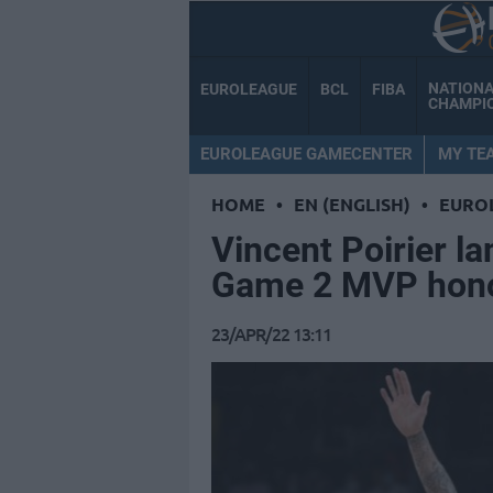
NATION
EUROLEAGUE
BCL
FIBA
CHAMPI
EUROLEAGUE GAMECENTER
MY TE
HOME
•
EN (ENGLISH)
•
EURO
Vincent Poirier l
Game 2 MVP hon
23/APR/22 13:11