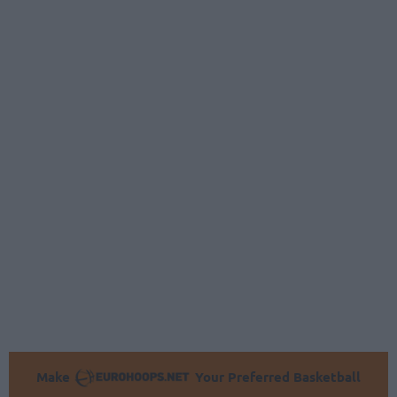
Make
Your Preferred Basketball