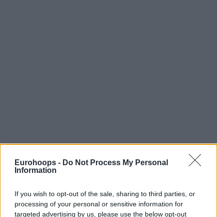
Eurohoops -
Do Not Process My Personal
Information
If you wish to opt-out of the sale, sharing to third parties, or
processing of your personal or sensitive information for
targeted advertising by us, please use the below opt-out