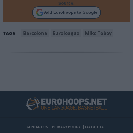
Source.
Add Eurohoops to Google
Barcelona
Euroleague
Mike Tobey
TAGS
CONTACT US
PRIVACY POLICY
ΤΑΥΤΟΤΗΤΑ