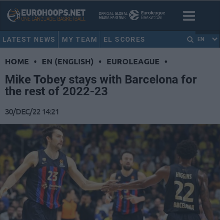
LATEST NEWS
MY TEAM
EL SCORES
EN
HOME
•
EN (ENGLISH)
•
EUROLEAGUE
•
Mike Tobey stays with Barcelona for
the rest of 2022-23
30/DEC/22 14:21