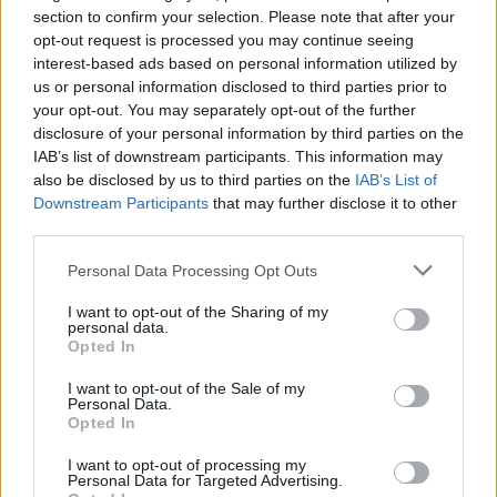
section to confirm your selection. Please note that after your
opt-out request is processed you may continue seeing
interest-based ads based on personal information utilized by
us or personal information disclosed to third parties prior to
your opt-out. You may separately opt-out of the further
By Alex Molina/
info@eurohoops.net
disclosure of your personal information by third parties on the
IAB’s list of downstream participants. This information may
Barcelona center Mike Tobey will finish the 2022-23 season
also be disclosed by us to third parties on the
IAB’s List of
with the Blaugrana according to Eurohoops sources. There’s
Downstream Participants
that may further disclose it to other
an opt-out clause on the player’s contract that could be
third parties.
exercised by both him and the club but neither decided to
Please note that this website/app uses one or more Google
Personal Data Processing Opt Outs
use it.
services and may gather and store information including but
not limited to your visit or usage behaviour. You may click to
I want to opt-out of the Sharing of my
Tobey, 28, signed a one-year deal with Barcelona last
personal data.
grant or deny consent to Google and its third-party tags to
Opted In
summer to return to EuroLeague after playing in the
use your data for below specified purposes in below Google
competition with
Valencia
from 2019 to 2021. So far this
consent section.
I want to opt-out of the Sale of my
season, he’s been averaging 6.2 points and 3.6 rebounds in
Personal Data.
Opted In
16:32 minutes in EuroLeague, along with 5.0 points and 2.8
rebounds over 11:28 in the Spanish ACB League.
I want to opt-out of processing my
Personal Data for Targeted Advertising.