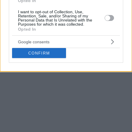
Opted In
Before he joined Barca, Tobey joined Slovenia in the 2022
EuroBasket. He had a pretty solid individual run with 11.2
I want to opt-out of Collection, Use,
Retention, Sale, and/or Sharing of my
points plus 7.0 rebounds but the Slovenian team was
Personal Data that Is Unrelated with the
eliminated by Poland in the quarterfinals.
Purposes for which it was collected.
Opted In
Google consents
CONFIRM