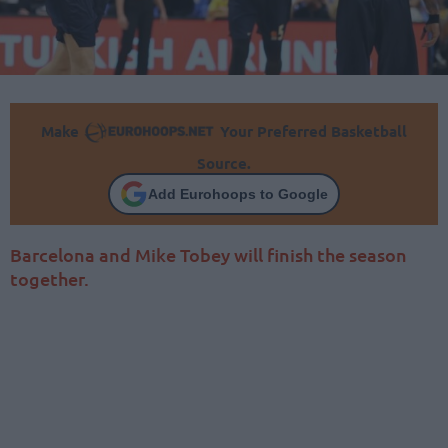
Make
Your Preferred Basketball
Source.
Add Eurohoops to Google
Barcelona and Mike Tobey will finish the season
together.