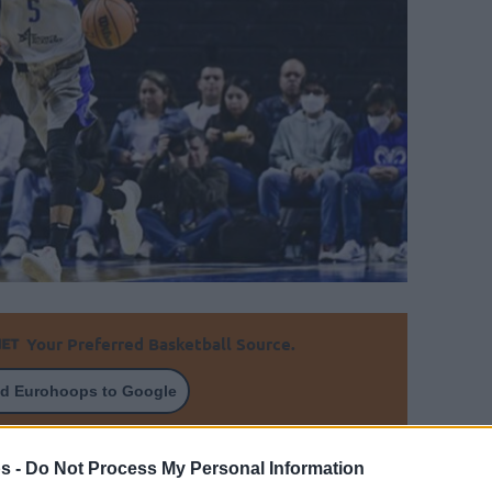
Your Preferred Basketball Source.
d Eurohoops to Google
several EuroLeague offers on his desk
s -
Do Not Process My Personal Information