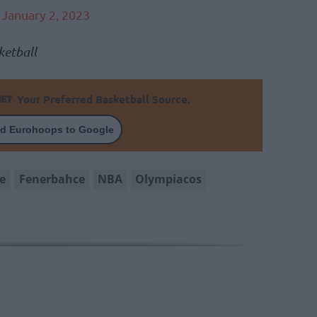
)
January 2, 2023
etball
Your Preferred Basketball Source.
d Eurohoops to Google
e
Fenerbahce
NBA
Olympiacos