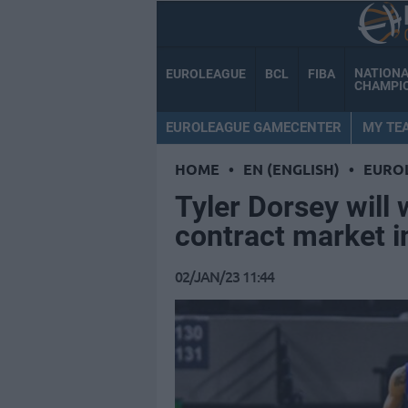
NATION
EUROLEAGUE
BCL
FIBA
CHAMPI
EUROLEAGUE GAMECENTER
MY TE
HOME
•
EN (ENGLISH)
•
EURO
Tyler Dorsey will 
contract market 
02/JAN/23 11:44