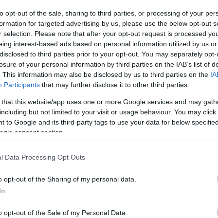
By Aris
to opt-out of the sale, sharing to third parties, or processing of your per
Barkas/
barkas@eurohoops.net
formation for targeted advertising by us, please use the below opt-out s
r selection. Please note that after your opt-out request is processed y
eing interest-based ads based on personal information utilized by us or
According to Eurohoops sources,
disclosed to third parties prior to your opt-out. You may separately opt-
Tyler Dorsey will not take any
losure of your personal information by third parties on the IAB’s list of
decision about his future in a rush,
. This information may also be disclosed by us to third parties on the
IA
and he’s waiting for the 10-day
Participants
that may further disclose it to other third parties.
contract market in the NBA, which will
 that this website/app uses one or more Google services and may gath
open on January 5, to plan the rest of
including but not limited to your visit or usage behaviour. You may click 
 to Google and its third-party tags to use your data for below specifi
his season.
ogle consent section.
e teams have shown a lot of interest in Tyler
l Data Processing Opt Outs
ks
released him.
o opt-out of the Sharing of my personal data.
 strengthen its backcourt, with Dimitris
In
im at EuroBasket 2022, on the bench.
o opt-out of the Sale of my Personal Data.