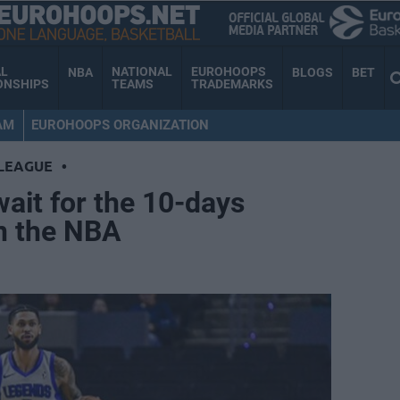
AL
NATIONAL
EUROHOOPS
NBA
BLOGS
BET
ONSHIPS
TEAMS
TRADEMARKS
AM
EUROHOOPS ORGANIZATION
LEAGUE
•
wait for the 10-days
in the NBA