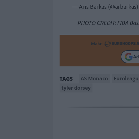
— Aris Barkas (@arbarkas
PHOTO CREDIT: FIBA Bask
Make
Ad
AS Monaco
Euroleagu
TAGS
tyler dorsey