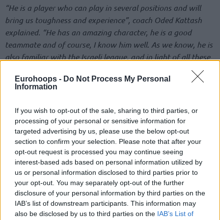
“He is a player who can play in several positions and will
bring us toughness and experience”, coach Oded Kattash
explained. “He has an amazing character, he is a good
teammate and of course, I know him well. As we know, he is
also familiar with the Israeli league, and in light of all these
reasons we came to the conclusion that this is the player
Eurohoops -
Do Not Process My Personal
that suits us at this stage”.
Information
“I’m excited to join such a great team and organization like
If you wish to opt-out of the sale, sharing to third parties, or
Maccabi
“, Suleiman Braimoh told Maccabi.co.il after signing
processing of your personal or sensitive information for
the contract. “I’m ready to try my best to help the team in
targeted advertising by us, please use the below opt-out
any way that I can and contribute to winning. I’m also
section to confirm your selection. Please note that after your
opt-out request is processed you may continue seeing
looking forward to meeting the fans and supporters”.
interest-based ads based on personal information utilized by
us or personal information disclosed to third parties prior to
From Turkey back to Israel
your opt-out. You may separately opt-out of the further
disclosure of your personal information by third parties on the
Braimoh began this season with Tofas Bursa, where he
IAB’s list of downstream participants. This information may
averaged 8.6 points and 6.3 rebounds per game in the
also be disclosed by us to third parties on the
IAB’s List of