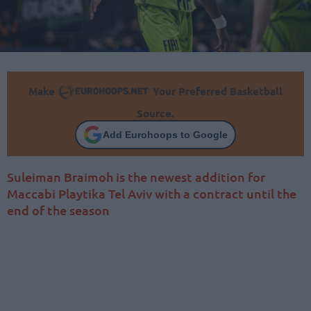
Make
Your Preferred Basketball
Source.
Add Eurohoops to Google
Suleiman Braimoh is the newest addition for
Maccabi Playtika Tel Aviv with a contract until the
end of the season