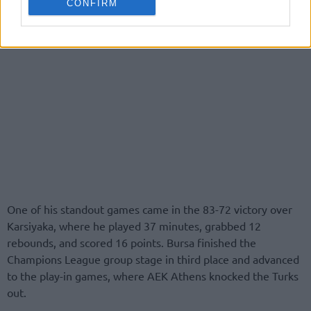
CONFIRM
One of his standout games came in the 83-72 victory over
Karsiyaka, where he played 37 minutes, grabbed 12
rebounds, and scored 16 points. Bursa finished the
Champions League group stage in third place and advanced
to the play-in games, where AEK Athens knocked the Turks
out.