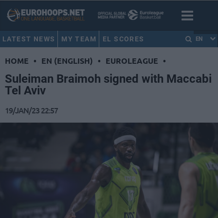
LATEST NEWS
MY TEAM
EL SCORES
EN
HOME
•
EN (ENGLISH)
•
EUROLEAGUE
•
Suleiman Braimoh signed with Maccabi
Tel Aviv
19/JAN/23 22:57