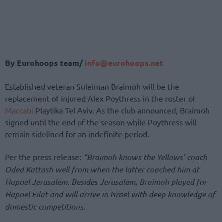
By Eurohoops team/
info@eurohoops.net
Established veteran Suleiman Braimoh will be the
replacement of injured Alex Poythress in the roster of
Maccabi
Playtika Tel Aviv. As the club announced, Braimoh
signed until the end of the season while Poythress will
remain sidelined for an indefinite period.
Per the press release:
“Braimoh knows the Yellows’ coach
Oded Kattash well from when the latter coached him at
Hapoel Jerusalem. Besides Jerusalem, Braimoh played for
Hapoel Eilat and will arrive in Israel with deep knowledge of
domestic competitions.