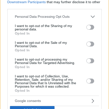
Turkish league, alongside 8.4 points and 5.3 rebounds on
Downstream Participants
that may further disclose it to other
average per game in FIBA’s Champions League.
third parties.
Please note that this website/app uses one or more Google
Personal Data Processing Opt Outs
services and may gather and store information including but
not limited to your visit or usage behaviour. You may click to
I want to opt-out of the Sharing of my
personal data.
grant or deny consent to Google and its third-party tags to
Opted In
use your data for below specified purposes in below Google
consent section.
I want to opt-out of the Sale of my
Personal Data.
Opted In
I want to opt-out of processing my
Personal Data for Targeted Advertising.
Opted In
I want to opt-out of Collection, Use,
Retention, Sale, and/or Sharing of my
Personal Data that Is Unrelated with the
Purposes for which it was collected.
Opted In
Google consents