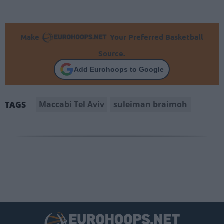
Make
Your Preferred Basketball
Source.
Add Eurohoops to Google
Maccabi Tel Aviv
suleiman braimoh
TAGS