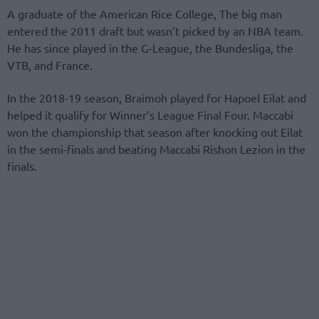
A graduate of the American Rice College, The big man
entered the 2011 draft but wasn’t picked by an NBA team.
He has since played in the G-League, the Bundesliga, the
VTB, and France.
In the 2018-19 season, Braimoh played for Hapoel Eilat and
helped it qualify for Winner’s League Final Four. Maccabi
won the championship that season after knocking out Eilat
in the semi-finals and beating Maccabi Rishon Lezion in the
finals.