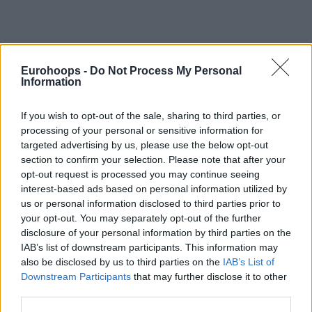
Eurohoops -
Do Not Process My Personal
Information
By Stavros Barbarousis/
info@eurohoops.net
If you wish to opt-out of the sale, sharing to third parties, or
Panathinaikos
struggling to get things going under the
processing of your personal or sensitive information for
guidance of Montenegrin tactician Dejan Radonjic has
targeted advertising by us, please use the below opt-out
reached the point of parting ways with the experienced
section to confirm your selection. Please note that after your
head coach, according to Eurohoops sources.
opt-out request is processed you may continue seeing
interest-based ads based on personal information utilized by
Radonjic, 53, took over head coaching responsibilities after
us or personal information disclosed to third parties prior to
your opt-out. You may separately opt-out of the further
inking a two-year contract last June. A poor 8-16 record
disclosure of your personal information by third parties on the
paints the picture of the efforts in the Turkish Airlines
IAB’s list of downstream participants. This information may
EuroLeague Regular Season. At 13-2 in Greece’s Basket
also be disclosed by us to third parties on the
IAB’s List of
League, the Greens trail rival
Olympiacos
by a margin of two
Downstream Participants
that may further disclose it to other
games at the domestic level. But
losing to the Reds in the
third parties.
semifinal of the Greek Cup’s Final 8
was the last straw.