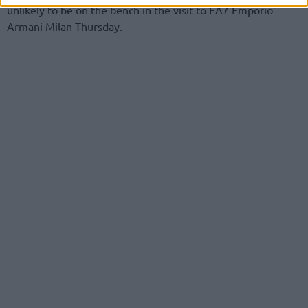
unlikely to be on the bench in the visit to EA7 Emporio
Armani Milan Thursday.