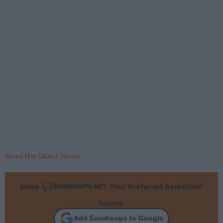
Read the latest News
Make
Your Preferred Basketball
Source.
Add Eurohoops to Google