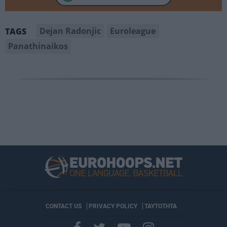
Dejan Radonjic
Euroleague
TAGS
Panathinaikos
CONTACT US
PRIVACY POLICY
ΤΑΥΤΟΤΗΤΑ