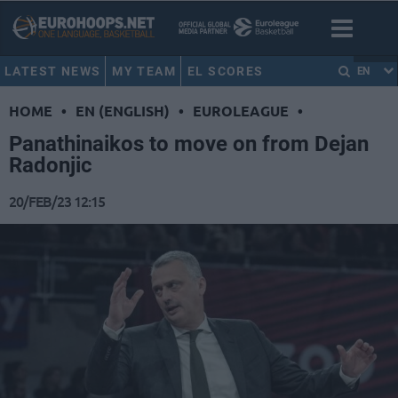
LATEST NEWS
MY TEAM
EL SCORES
EN
HOME
•
EN (ENGLISH)
•
EUROLEAGUE
•
Panathinaikos to move on from Dejan
Radonjic
20/FEB/23 12:15