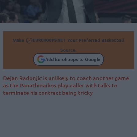
Make
Your Preferred Basketball
Source.
Add Eurohoops to Google
Dejan Radonjic is unlikely to coach another game
as the Panathinaikos play-caller with talks to
terminate his contract being tricky