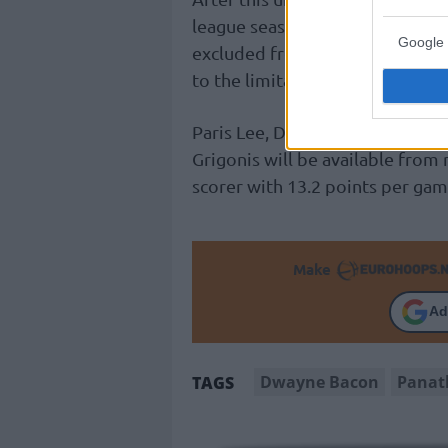
league season with five non-Gre
Google 
excluded from the Greek playof
to the limitation of six foreign 
Paris Lee, Derrick Williams, Mat
Grigonis will be available fro
scorer with 13.2 points per gam
Make
Ad
Dwayne Bacon
Panat
TAGS