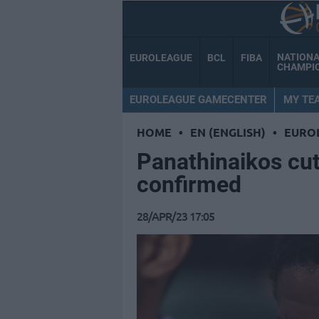
NATION
EUROLEAGUE
BCL
FIBA
CHAMPI
EUROLEAGUE GAMECENTER
MY TE
HOME
•
EN (ENGLISH)
•
EURO
Panathinaikos cu
confirmed
28/APR/23 17:05