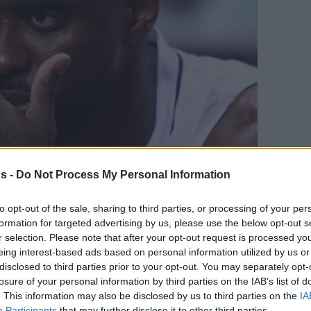
s -
Do Not Process My Personal Information
Your Preferred Basketball Source.
to opt-out of the sale, sharing to third parties, or processing of your per
d Eurohoops to Google
formation for targeted advertising by us, please use the below opt-out s
r selection. Please note that after your opt-out request is processed y
eing interest-based ads based on personal information utilized by us or
l forward was acquired last October
disclosed to third parties prior to your opt-out. You may separately opt-
losure of your personal information by third parties on the IAB’s list of
By Eurohoops
. This information may also be disclosed by us to third parties on the
IA
team/
info@eurohoops.net
Participants
that may further disclose it to other third parties.