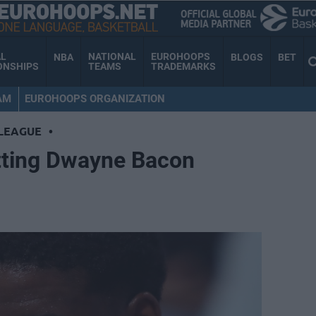
AL
NATIONAL
EUROHOOPS
NBA
BLOGS
BET
ONSHIPS
TEAMS
TRADEMARKS
AM
EUROHOOPS ORGANIZATION
LEAGUE
•
tting Dwayne Bacon