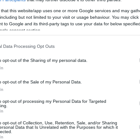
 that this website/app uses one or more Google services and may gath
Coach Christos Serelis has decided to
including but not limited to your visit or usage behaviour. You may click 
cut Dwayne Bacon due to a violent
 to Google and its third-party tags to use your data for below specifi
ogle consent section.
incident against one of his teammates
on Tuesday. This was the last of many
l Data Processing Opt Outs
behavioral problems during the
season.
o opt-out of the Sharing of my personal data.
In
After less than six months, Bacon is
, which has taken its final decision on the
o opt-out of the Sale of my Personal Data.
In
 Thursday.
to opt-out of processing my Personal Data for Targeted
ing.
 forward was acquired last October amid
In
 2024, but the deal also included special
onal conduct.
o opt-out of Collection, Use, Retention, Sale, and/or Sharing
ersonal Data that Is Unrelated with the Purposes for which it
lected.
In
vents,
Panathinaikos
will finish the Greek