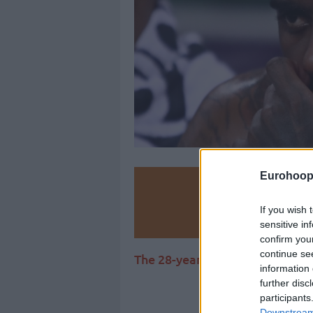
Eurohoop
Make
If you wish 
Ad
sensitive in
confirm you
continue se
The 28-year-old American smal
information 
further disc
participants
Downstream 