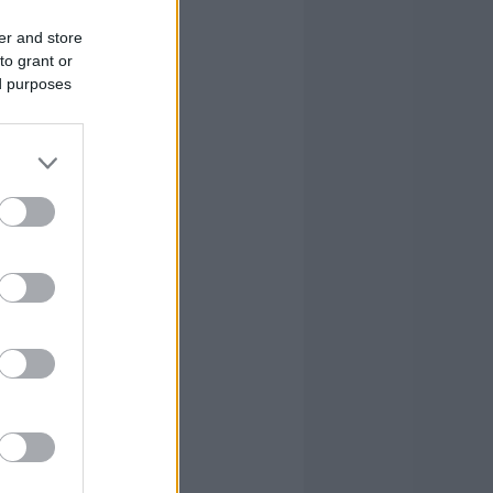
er and store
to grant or
ed purposes