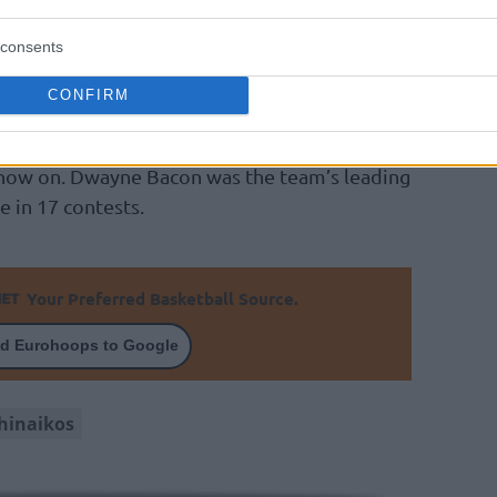
ek players, since the team had already
consents
fs roster Nate Walters and Matt Thomas, due
players.
CONFIRM
eus Ponitka, Arturas Gudaitis, and Marius
m now on. Dwayne Bacon was the team’s leading
e in 17 contests.
Your Preferred Basketball Source.
d Eurohoops to Google
hinaikos