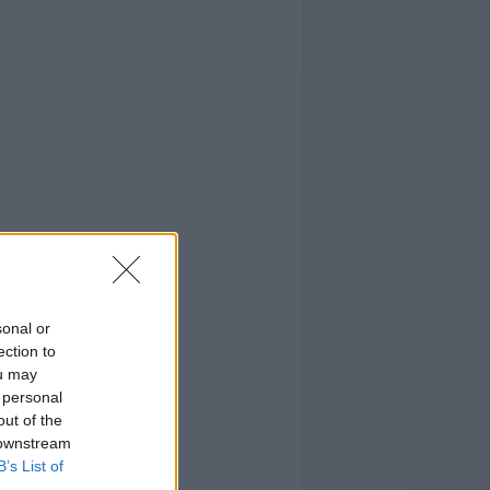
sonal or
ection to
ou may
 personal
out of the
 downstream
B’s List of