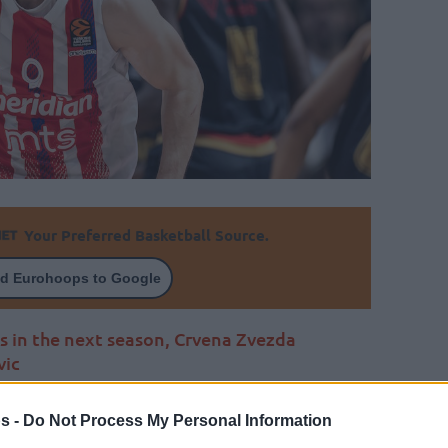
Your Preferred Basketball Source.
d Eurohoops to Google
s in the next season, Crvena Zvezda
vic
By Johnny Askounis/
s -
Do Not Process My Personal Information
info@eurohoops.net