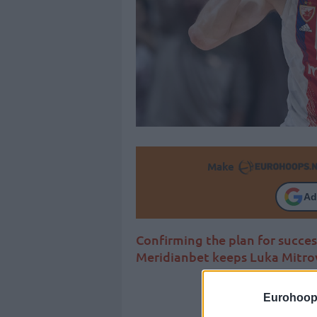
Make
Ad
Confirming the plan for succes
Meridianbet keeps Luka Mitro
Eurohoop