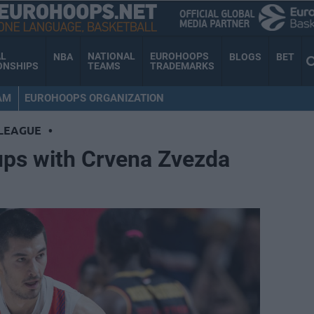
AL
NATIONAL
EUROHOOPS
NBA
BLOGS
BET
ONSHIPS
TEAMS
TRADEMARKS
AM
EUROHOOPS ORGANIZATION
LEAGUE
•
ups with Crvena Zvezda