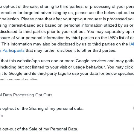
to opt-out of the sale, sharing to third parties, or processing of your per
After reuniting with Dejan Davidovac,
formation for targeted advertising by us, please use the below opt-out s
r selection. Please note that after your opt-out request is processed y
Crvena Zvezda
Meridianbet retained
eing interest-based ads based on personal information utilized by us or
Luka Mitrovic.
disclosed to third parties prior to your opt-out. You may separately opt-
losure of your personal information by third parties on the IAB’s list of
Mitrovic, 30, committed for two more
. This information may also be disclosed by us to third parties on the
IA
Participants
that may further disclose it to other third parties.
seasons with the contract including an
option for an additional season, the
 that this website/app uses one or more Google services and may gath
including but not limited to your visit or usage behaviour. You may click 
team announced Saturday.
 to Google and its third-party tags to use your data for below specifi
ogle consent section.
grade for a second stint in 2021, he added
ue championship and two AdmiralBet
l Data Processing Opt Outs
pionships to the long list of titles.
o opt-out of the Sharing of my personal data.
sh Airlines EuroLeague campaign and sixth at
In
points, 4.4 rebounds, and 1.9 assists per
o opt-out of the Sale of my Personal Data.
cluding nine starts. However, the continental