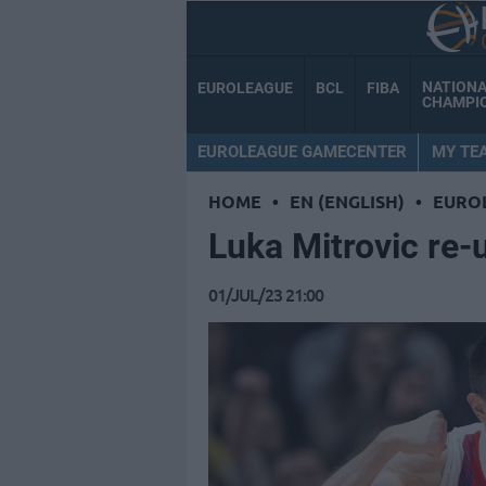
NATION
EUROLEAGUE
BCL
FIBA
CHAMPI
EUROLEAGUE GAMECENTER
MY TE
HOME
•
EN (ENGLISH)
•
EURO
Luka Mitrovic re-
01/JUL/23 21:00