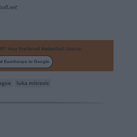
all.net
Your Preferred Basketball Source.
d Eurohoops to Google
ague
luka mitrovic