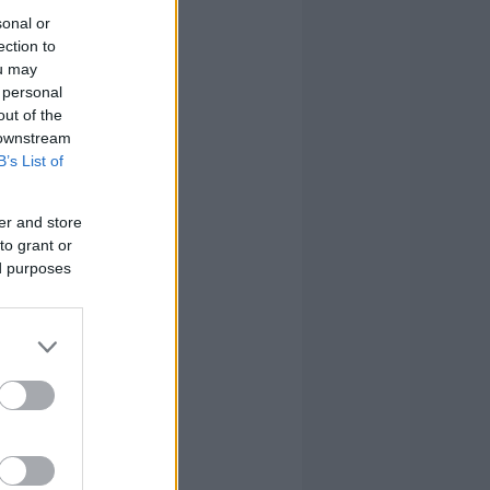
sonal or
ection to
ou may
 personal
out of the
 downstream
B’s List of
er and store
to grant or
ed purposes