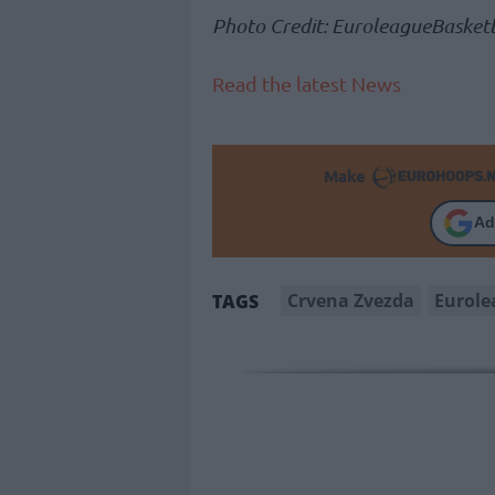
Photo Credit: EuroleagueBasketb
Read the latest News
Make
Ad
Crvena Zvezda
Eurole
TAGS