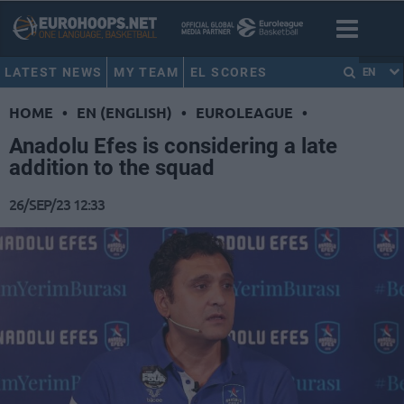
LATEST NEWS
MY TEAM
EL SCORES
EN
HOME
•
EN (ENGLISH)
•
EUROLEAGUE
•
Anadolu Efes is considering a late
addition to the squad
26/SEP/23 12:33