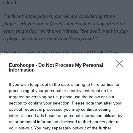
added.
“I will not name players, but we are considering three
players. Maybe two different names come to my attention
every single day,”
furthered Yilmaz,
“We don’t want to sign
a player without the head coach’s approval.”
The departures of both Ergin Ataman and Vasilije Micic
surfaced in extremely different situations, heading to the
Eurohoops -
Do Not Process My Personal
next season. Besides hiring a new head coach in Erdem Can,
Information
the list of newcomers was highlighted by Darius Thompson
with Tyrique Jones, Ercan Osmani, Derek Willis, and Erkan
If you wish to opt-out of the sale, sharing to third parties, or
Yilmaz adding to the new look.
processing of your personal or sensitive information for
targeted advertising by us, please use the below opt-out
section to confirm your selection. Please note that after your
opt-out request is processed you may continue seeing
interest-based ads based on personal information utilized by
us or personal information disclosed to third parties prior to
your opt-out. You may separately opt-out of the further