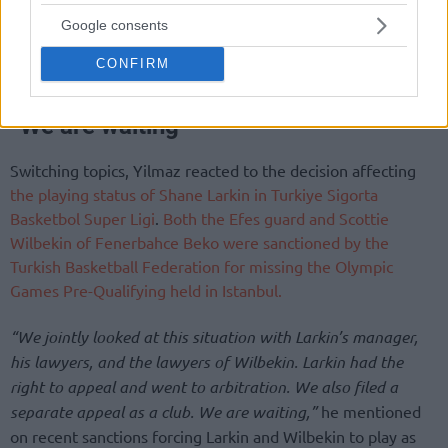
Google consents
CONFIRM
“We are waiting”
Switching topics, Yilmaz reacted to the decision affecting
the playing status of Shane Larkin in Turkiye Sigorta
Basketbol Super Ligi
.
Both the Efes guard and Scottie
Wilbekin of Fenerbahce Beko were sanctioned by the
Turkish Basketball Federation for missing the Olympic
Games Pre-Qualifying held in Istanbul.
“We jointly looked at this situation with Larkin’s manager,
his lawyers, and the lawyers of Wilbekin. Larkin had the
right to appeal and went to arbitration. We also filed a
separate appeal as a club. We are waiting,”
he mentioned
on recent sanctions forcing Larkin and Wilbekin to play as