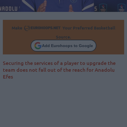
Make
Your Preferred Basketball
Source.
Add Eurohoops to Google
Securing the services of a player to upgrade the
team does not fall out of the reach for Anadolu
Efes