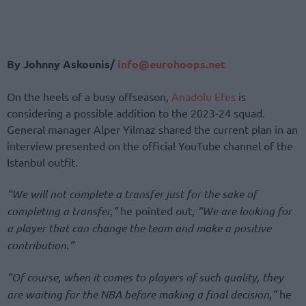
By Johnny Askounis/
info@eurohoops.net
On the heels of a busy offseason,
Anadolu Efes
is
considering a possible addition to the 2023-24 squad.
General manager Alper Yilmaz shared the current plan in an
interview presented on the official YouTube channel of the
Istanbul outfit.
“We will not complete a transfer just for the sake of
completing a transfer,”
he pointed out,
“We are looking for
a player that can change the team and make a positive
contribution.”
“Of course, when it comes to players of such quality, they
are waiting for the NBA before making a final decision,”
he