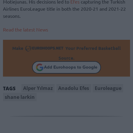
Motiejunas. His decisions led to
Efes
capturing the Turkish
Airlines EuroLeague title in both the 2020-21 and 2021-22
seasons.
Read the latest News
Make
Your Preferred Basketball
Source.
Add Eurohoops to Google
Alper Yılmaz
Anadolu Efes
Euroleague
TAGS
shane larkin