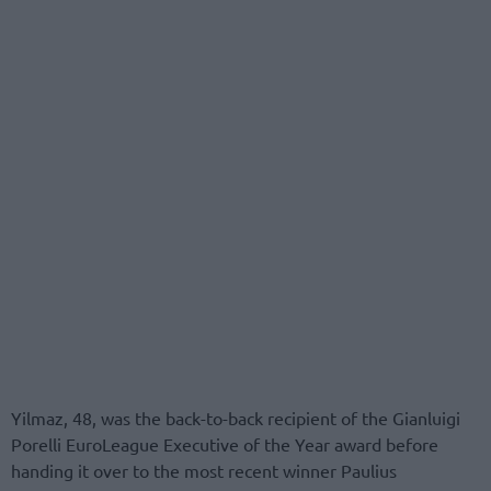
Yilmaz, 48, was the back-to-back recipient of the Gianluigi
Porelli EuroLeague Executive of the Year award before
handing it over to the most recent winner Paulius