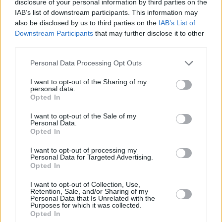
disclosure of your personal information by third parties on the
IAB’s list of downstream participants. This information may
also be disclosed by us to third parties on the
IAB’s List of
Downstream Participants
that may further disclose it to other
third parties.
Please note that this website/app uses one or more Google
Personal Data Processing Opt Outs
services and may gather and store information including but
not limited to your visit or usage behaviour. You may click to
I want to opt-out of the Sharing of my
personal data.
grant or deny consent to Google and its third-party tags to
Opted In
use your data for below specified purposes in below Google
consent section.
I want to opt-out of the Sale of my
Personal Data.
Opted In
I want to opt-out of processing my
Personal Data for Targeted Advertising.
Opted In
I want to opt-out of Collection, Use,
Retention, Sale, and/or Sharing of my
Personal Data that Is Unrelated with the
Purposes for which it was collected.
Opted In