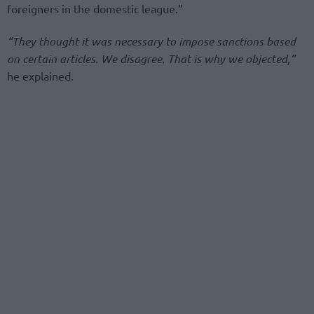
foreigners in the domestic league.”
“They thought it was necessary to impose sanctions based
on certain articles. We disagree. That is why we objected,”
he explained.