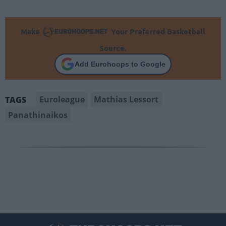
Make
Your Preferred Basketball
Source.
Add Eurohoops to Google
Euroleague
Mathias Lessort
TAGS
Panathinaikos