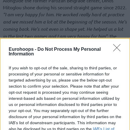
Alongside the former Partizan Belgrade center, Dinos
Mitoglou shone during his second straight game since 2022.
“I am very happy for him. He worked really hard at practice
and we missed him a lot at the beginning of the season. He’s
coming back. He’s not even in shape yet. He helped us a lot
in the last two games and I am very happy for him”
, the
French center commented on the Greek power forward.
Eurohoops -
Do Not Process My Personal
Information
Beginning the 2023-24 EuroLeague Regular Season with
16.0 points, 7.6 rebounds, and 1.2 steals per game, shooting
If you wish to opt-out of the sale, sharing to third parties, or
59.6% from two-point range, Mathias Lessort has been
processing of your personal or sensitive information for
trying to contribute to the Greek powerhouse’s success.
targeted advertising by us, please use the below opt-out
Ergin Ataman’s team stands at a 2-3 record.
section to confirm your selection. Please note that after your
opt-out request is processed you may continue seeing
Full list of 2023-24 EuroLeague Round
interest-based ads based on personal information utilized by
MVPs
us or personal information disclosed to third parties prior to
your opt-out. You may separately opt-out of the further
disclosure of your personal information by third parties on the
Round 1: Alec
IAB’s list of downstream participants. This information may
Peters,
Olympiacos
vs
Panathinaikos
(31 PIR)
also be disclosed by us to third parties on the
IAB’s List of