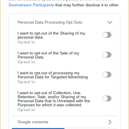
Round 2: Guerschon Yabusele,
Real
Downstream Participants
that may further disclose it to other
Madrid
vs
Anadolu Efes
(39 PIR)
third parties.
Round 3: Tornike Shengelia,
Virtus Bologna
vs ALBA
Please note that this website/app uses one or more Google
Personal Data Processing Opt Outs
Berlin (32 PIR)
services and may gather and store information including but
Round 4: Nikola Milutinov,
Olympiacos
vs Partizan
not limited to your visit or usage behaviour. You may click to
I want to opt-out of the Sharing of my
Belgrade (30 PIR)
personal data.
grant or deny consent to Google and its third-party tags to
Opted In
Round 5: Mathias Lessort,
Panathinaikos
vs
Baskonia
use your data for below specified purposes in below Google
(31 PIR)
consent section.
I want to opt-out of the Sale of my
Personal Data.
Opted In
I want to opt-out of processing my
Personal Data for Targeted Advertising.
Opted In
I want to opt-out of Collection, Use,
Retention, Sale, and/or Sharing of my
Personal Data that Is Unrelated with the
Purposes for which it was collected.
Opted In
Google consents