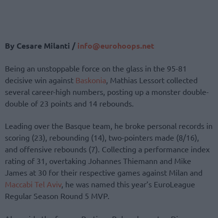
By Cesare Milanti /
info@eurohoops.net
Being an unstoppable force on the glass in the 95-81
decisive win against
Baskonia
, Mathias Lessort collected
several career-high numbers, posting up a monster double-
double of 23 points and 14 rebounds.
Leading over the Basque team, he broke personal records in
scoring (23), rebounding (14), two-pointers made (8/16),
and offensive rebounds (7). Collecting a performance index
rating of 31, overtaking Johannes Thiemann and Mike
James at 30 for their respective games against Milan and
Maccabi Tel Aviv
, he was named this year’s EuroLeague
Regular Season Round 5 MVP.