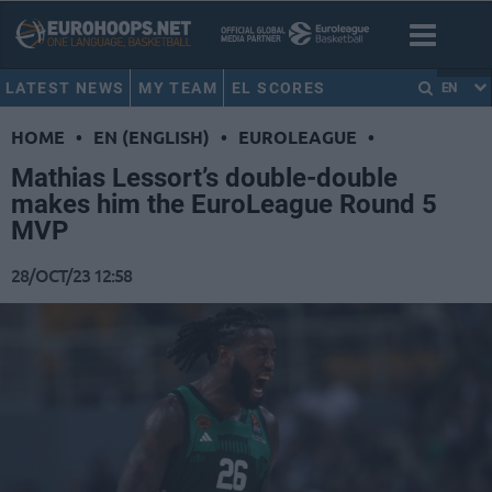
LATEST NEWS
MY TEAM
EL SCORES
EN
HOME
•
EN (ENGLISH)
•
EUROLEAGUE
•
Mathias Lessort’s double-double
makes him the EuroLeague Round 5
MVP
28/OCT/23 12:58