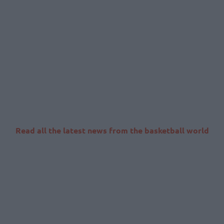
Read all the latest news from the basketball world