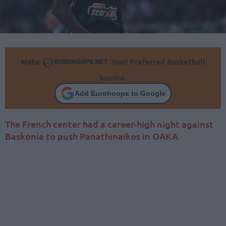
Make
Your Preferred Basketball
Source.
Add Eurohoops to Google
The French center had a career-high night against
Baskonia to push Panathinaikos in OAKA